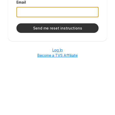
Email
Log In
Become a TVS Affiliate