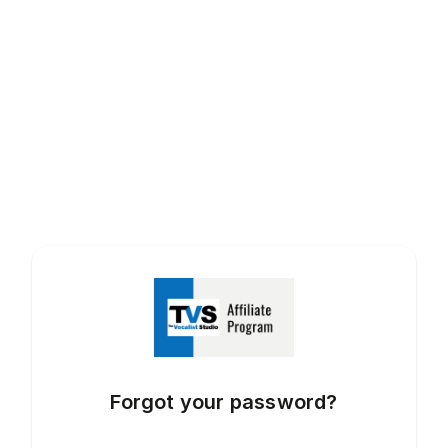
Forgot your password?