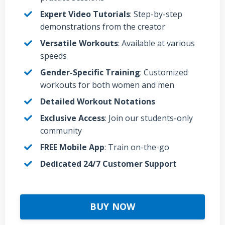
Expert Video Tutorials
: Step-by-step
demonstrations from the creator
Versatile Workouts
: Available at various
speeds
Gender-Specific Training
: Customized
workouts for both women and men
Detailed Workout Notations
Exclusive Access
: Join our students-only
community
FREE Mobile App
: Train on-the-go
Dedicated 24/7 Customer Support
BUY NOW