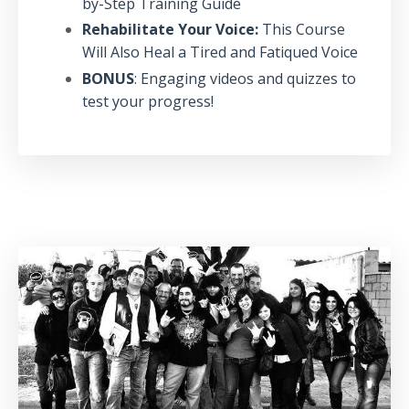
by-Step Training Guide
Rehabilitate Your Voice:
This Course
Will Also Heal a Tired and Fatiqued Voice
BONUS
: Engaging videos and quizzes to
test your progress!