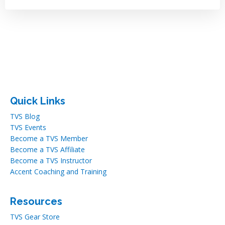
Quick Links
TVS Blog
TVS Events
Become a TVS Member
Become a TVS Affiliate
Become a TVS Instructor
Accent Coaching and Training
Resources
TVS Gear Store