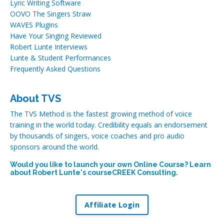
Lyric Writing Software
OOVO The Singers Straw
WAVES Plugins
Have Your Singing Reviewed
Robert Lunte Interviews
Lunte & Student Performances
Frequently Asked Questions
About TVS
The TVS Method is the fastest growing method of voice
training in the world today. Credibility equals an endorsement
by thousands of singers, voice coaches and pro audio
sponsors around the world.
Would you like to launch your own Online Course? Learn
about Robert Lunte's courseCREEK Consulting.
Affiliate Login