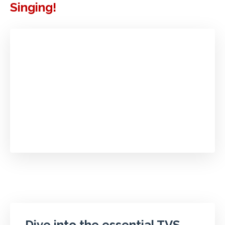
Singing!
Dive into the essential TVS