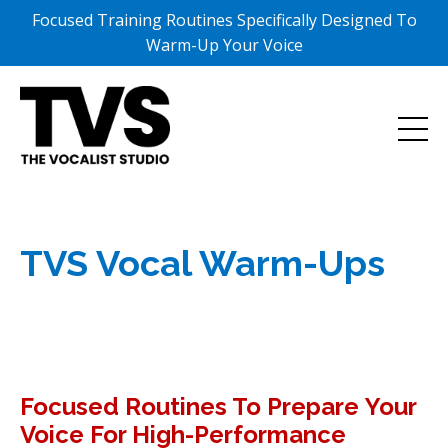
Focused Training Routines Specifically Designed To
Warm-Up Your Voice
TVS Vocal Warm-Ups
Focused Routines To Prepare Your
Voice For High-Performance