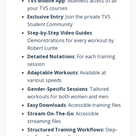
TVS Mobile App
: Seamless access to all
your TVS courses
Exclusive Entry
: Join the private TVS
Student Community
Step-by-Step Video Guides
:
Demonstrations for every workout by
Robert Lunte
Detailed Notations
: For each training
session
Adaptable Workouts
: Available at
various speeds
Gender-Specific Sessions
: Tailored
workouts for both women and men
Easy Downloads
: Accessible training files
Stream On-The-Go
: Accessible
streaming files
Structured Training Workflows:
Step-