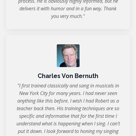
process. He is obviously highly informed, but he
delivers it with humor and in a fun way. Thank
you very much."
Charles Von Bernuth
"I first trained classically and sang in musicals in
New York City for many years. I had never seen
anything like this before. I wish I had Robert as a
teacher back then. His training techniques are so
specific and informative that for the first time I
understand what is happening when I sing. I can't
put it down. I look forward to honing my singing