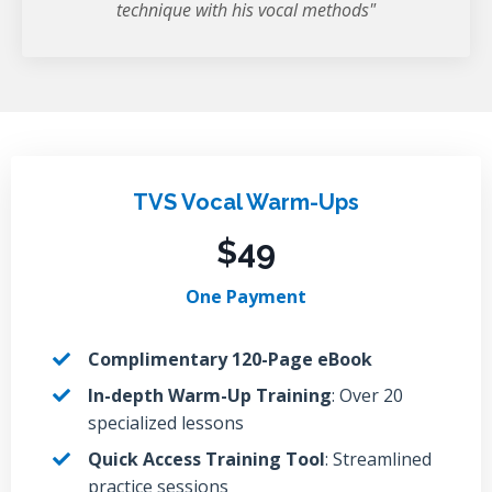
technique with his vocal methods"
TVS Vocal Warm-Ups
$49
One Payment
Complimentary 120-Page eBook
In-depth Warm-Up Training
: Over 20
specialized lessons
Quick Access Training Tool
: Streamlined
practice sessions