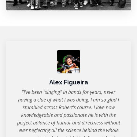
Alex Figueira
"I've been "singing" in bands for years, never
having a clue of what I was doing. I am so glad I
stumbled across Robert's course. I love how
knowledgeable and passionate he is with the
perfect balance of humor and directness without
ever neglecting all the science behind the whole