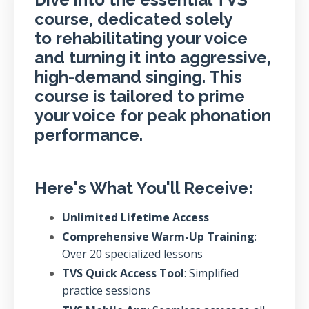
course, dedicated solely
to rehabilitating your voice
and turning it into aggressive,
high-demand singing. This
course is tailored to prime
your voice for peak phonation
performance.
Here's What You'll Receive:
Unlimited Lifetime Access
Comprehensive Warm-Up Training
:
Over 20 specialized lessons
TVS Quick Access Tool
: Simplified
practice sessions