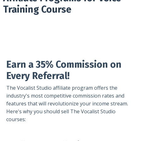
Training Course
Earn a 35% Commission on
Every Referral!
The Vocalist Studio affiliate program offers the
industry's most competitive commission rates and
features that will revolutionize your income stream.
Here's why you should sell The Vocalist Studio
courses: