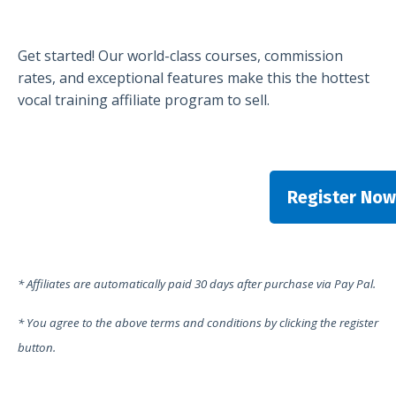
Get started! Our world-class courses, commission
rates, and exceptional features make this the hottest
vocal training affiliate program to sell.
Register Now
* Affiliates are automatically paid 30 days after purchase via Pay Pal.
* You agree to the above terms and conditions by clicking the register
button.