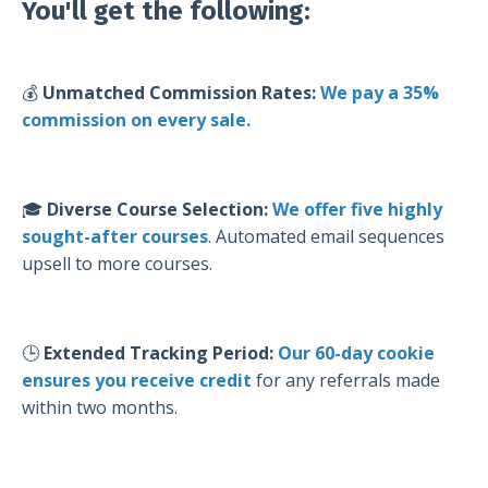
You'll get the following:
💰
Unmatched Commission Rates:
We pay a 35%
commission on every sale.
🎓
Diverse Course Selection:
We offer
five highly
sought-after courses
. Automated email sequences
upsell to more courses.
🕒
Extended Tracking Period:
Our 60-day cookie
ensures you receive credit
for any referrals made
within two months.