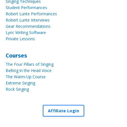
Singing Techniques
Student Performances
Robert Lunte Performances
Robert Lunte Interviews
Gear Recommendations
Lyric Writing Software
Private Lessons
Courses
The Four Pillars of Singing
Belting in the Head Voice
The Warm-Up Course
Extreme Singing
Rock Singing
Affiliate Login