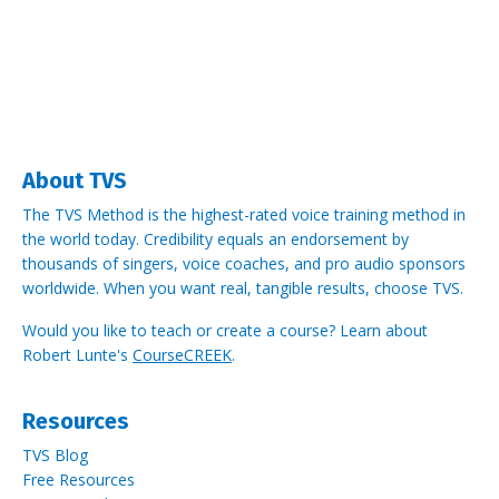
About TVS
The TVS Method is the highest-rated voice training method in
the world today. Credibility equals an endorsement by
thousands of singers, voice coaches, and pro audio sponsors
worldwide.
When you want real, tangible results, choose TVS.
Would you like to teach or create a course? Learn about
Robert Lunte's
CourseCREEK
.
Resources
TVS Blog
Free Resources