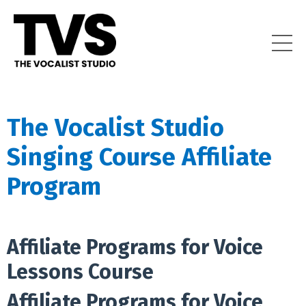
The Vocalist Studio
Singing Course Affiliate
Program
Affiliate Programs for Voice
Lessons Course
Affiliate Programs for Voice