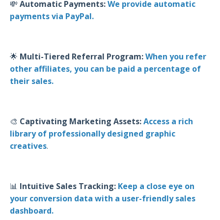
💸
Automatic Payments:
We provide automatic
payments via PayPal.
🌟
Multi-Tiered Referral Program:
When you refer
other affiliates, you can be paid a percentage of
their sales.
🎨
Captivating Marketing Assets:
Access a rich
library of professionally designed graphic
creatives
.
📊
Intuitive Sales Tracking:
Keep a close eye on
your conversion data with a user-friendly sales
dashboard.