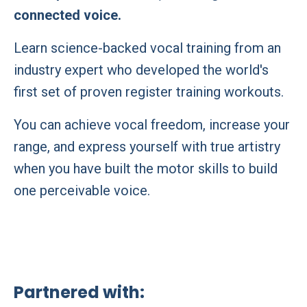
connected voice.
Learn science-backed vocal training from an
industry expert who developed the world's
first set of proven register training workouts.
You can achieve vocal freedom, increase your
range, and express yourself with true artistry
when you have built the motor skills to build
one perceivable voice.
Partnered with: