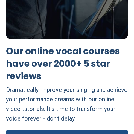
Our online vocal courses
have over 2000+ 5 star
reviews
Dramatically improve your singing and achieve
your performance dreams with our online
video tutorials. It's time to transform your
voice forever - don't delay.