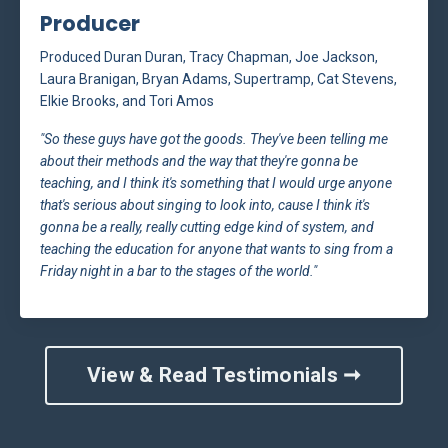
Producer
Produced Duran Duran, Tracy Chapman, Joe Jackson,
Laura Branigan, Bryan Adams, Supertramp, Cat Stevens,
Elkie Brooks, and Tori Amos
"So these guys have got the goods. They've been telling me
about their methods and the way that they're gonna be
teaching, and I think it's something that I would urge anyone
that's serious about singing to look into, cause I think it's
gonna be a really, really cutting edge kind of system, and
teaching the education for anyone that wants to sing from a
Friday night in a bar to the stages of the world."
View & Read Testimonials ➞