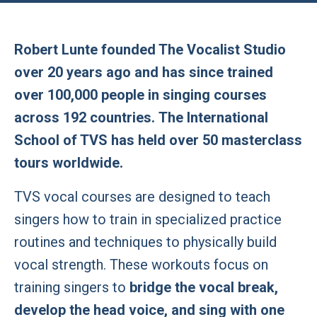
Robert Lunte founded The Vocalist Studio
over 20 years ago and has since trained
over 100,000 people in singing courses
across 192 countries. The International
School of TVS has held over 50 masterclass
tours worldwide.
TVS vocal courses are designed to teach
singers how to train in specialized practice
routines and techniques to physically build
vocal strength. These workouts focus on
training singers to
bridge the vocal break,
develop the head voice, and sing with one