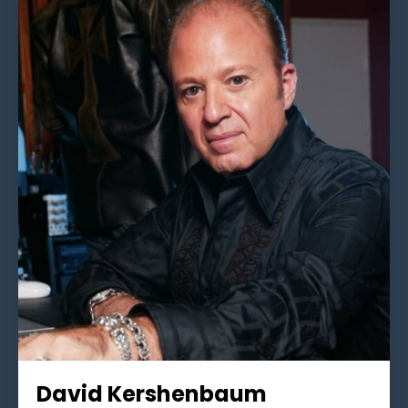
David Kershenbaum