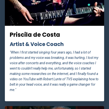
Priscila de Costa
Artist & Voice Coach
"When I first started singing four years ago, I had a lot of
problems and my voice was breaking, it was hurting, I lost my
voice after concerts and everything, and the voice coaches I
went to couldn't really help me, unfortunately, so I started
making some researches on the internet, and I finally found a
video on YouTube with Robert Lunte of TVS explaining how to
belt in your head voice, and it was really a game changer for
me."