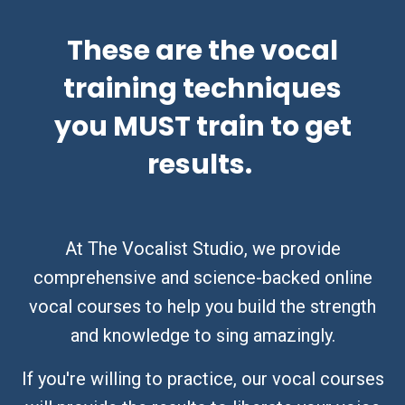
These are the vocal
training techniques
you MUST train to get
results.
At The Vocalist Studio, we provide
comprehensive and science-backed online
vocal courses to help you build the strength
and knowledge to sing amazingly.
If you're willing to practice, our vocal courses