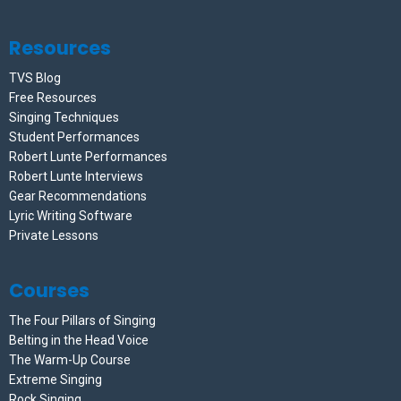
Resources
TVS Blog
Free Resources
Singing Techniques
Student Performances
Robert Lunte Performances
Robert Lunte Interviews
Gear Recommendations
Lyric Writing Software
Private Lessons
Courses
The Four Pillars of Singing
Belting in the Head Voice
The Warm-Up Course
Extreme Singing
Rock Singing