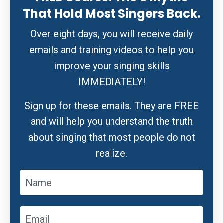
That Hold Most Singers Back.
Over eight days, you will receive daily
emails and training videos to help you
improve your singing skills
IMMEDIATELY!
Sign up for these emails. They are FREE
and will help you understand the truth
about singing that most people do not
realize.