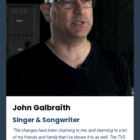
John Galbraith
Singer & Songwriter
"The changes have been stunning to me, and stunning to a lot
of my friends and family that I've shown it to as well. The TVS