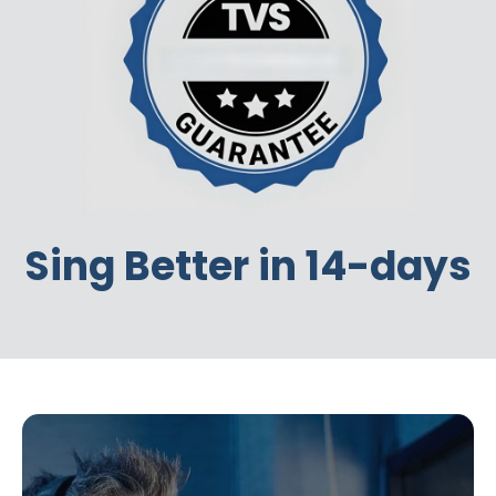
Sing Better in 14-days