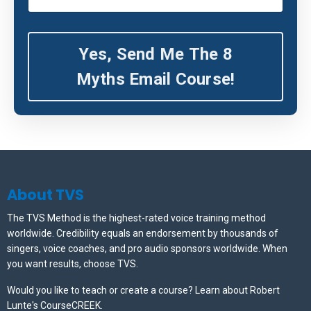
Yes, Send Me The 8
Myths Email Course!
About TVS
The TVS Method is the highest-rated voice training method
worldwide. Credibility equals an endorsement by thousands of
singers, voice coaches, and pro audio sponsors worldwide.
When
you want results, choose TVS.
Would you like to teach or create a course? Learn about Robert
Lunte's CourseCREEK
.