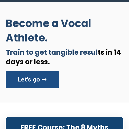
Become a Vocal
Athlete.
Train to get tangible resul
ts in 14
days or less.
Let's go ➞
FREE Course: The 8 Myths