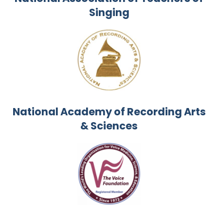
Singing
National Academy of Recording Arts
& Sciences