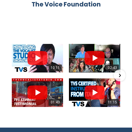
The Voice Foundation
10:11
02:43
01:43
11:15