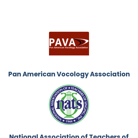
Pan American Vocology Association
National Association of Teachers of