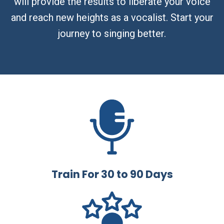
will provide the results to liberate your voice
and reach new heights as a vocalist. Start your
journey to singing better.
Train For 30 to 90 Days