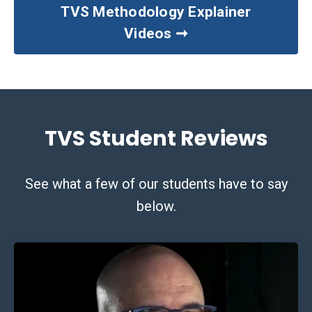
TVS Methodology Explainer
Videos ➞
TVS Student Reviews
See what a few of our students have to say
below.