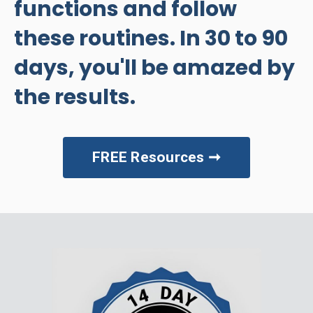
functions and follow
these routines. In 30 to 90
days, you'll be amazed by
the results.
FREE Resources ➞