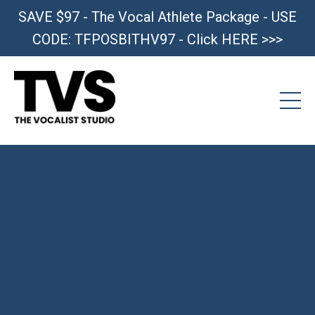
SAVE $97 - The Vocal Athlete Package - USE
CODE: TFPOSBITHV97 - Click HERE >>>