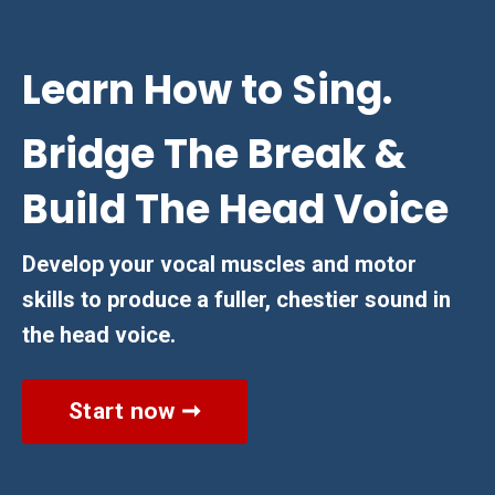
Learn How to Sing.
Bridge The Break &
Build The Head Voice
Develop your vocal muscles and motor
skills to produce a fuller, chestier sound in
the head voice.
Start now ➞