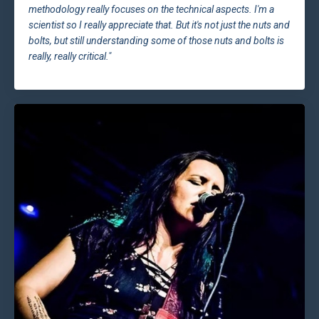
methodology really focuses on the technical aspects. I'm a
scientist so I really appreciate that. But it's not just the nuts and
bolts, but still understanding some of those nuts and bolts is
really, really critical."