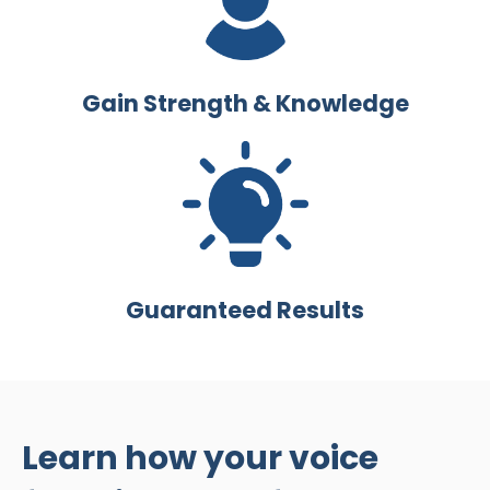
Gain Strength & Knowledge
Guaranteed Results
Learn how your voice