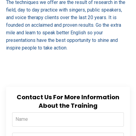
The techniques we offer are the result of research in the
field, day to day practice with singers, public speakers,
and voice therapy clients over the last 20 years. It is
founded on acclaimed and proven results. Go the extra
mile and learn to speak better English so your
presentations have the best opportunity to shine and
inspire people to take action.
Contact Us For More Information
About the Training