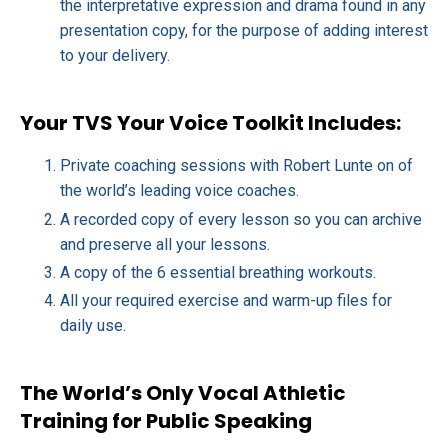
the interpretative expression and drama found in any
presentation copy, for the purpose of adding interest
to your delivery.
Your TVS Your Voice Toolkit Includes:
Private coaching sessions with Robert Lunte on of
the world’s leading voice coaches.
A recorded copy of every lesson so you can archive
and preserve all your lessons.
A copy of the 6 essential breathing workouts.
All your required exercise and warm-up files for
daily use.
The World’s Only Vocal Athletic
Training for Public Speaking