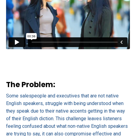
The Problem:
Some salespeople and executives that are not native
English speakers, struggle with being understood when
they speak due to their native accents getting in the way
of their English diction. This challenge leaves listeners
feeling confused about what non-native English speakers
are trying to say, it can also compromise effective and