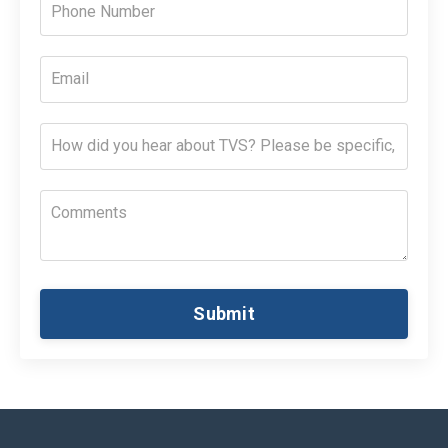
Submit