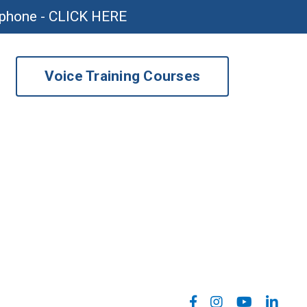
ophone - CLICK HERE
Voice Training Courses