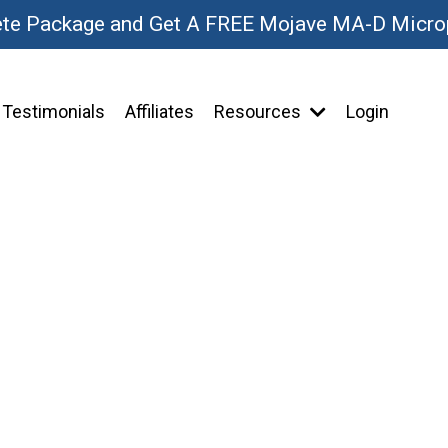
ete Package and Get A FREE Mojave MA-D Micr
Testimonials
Affiliates
Resources
Login