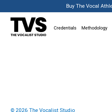
Buy The Vocal Athl
Credentials
Methodology
© 2026 The Vocalist Studio