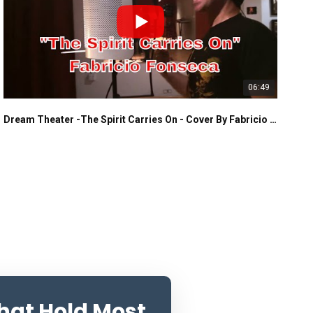
06:49
Dream Theater -The Spirit Carries On - Cover By Fabricio Fonseca
That Hold Most