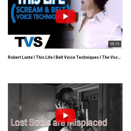
05:15
Robert Lunte I This Life I Belt Voice Techniques I The Vocalist Studio