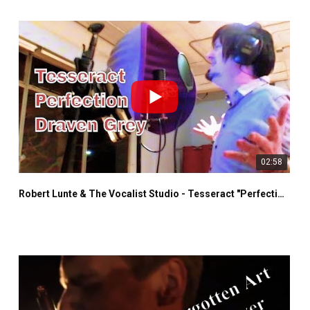
02:58
Robert Lunte & The Vocalist Studio - Tesseract "Perfection" - Draven Grey