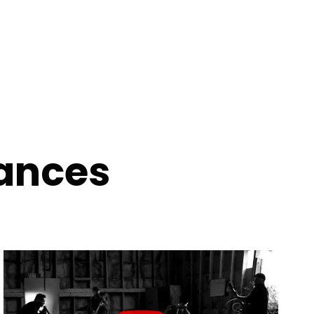
ances