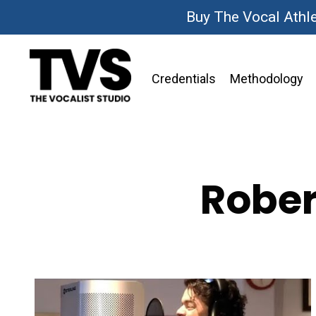
Buy The Vocal Athl
Credentials
Methodology
Rober