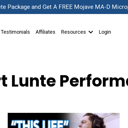
ete Package and Get A FREE Mojave MA-D Micr
Testimonials
Affiliates
Resources
Login
t Lunte Perfor