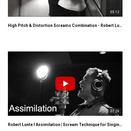
05:12
High Pitch & Distortion Screams Combination - Robert Lunte - Lost Souls Are Misplaced
07:26
Robert Lunte I Assimilation | Scream Technique for Singing I Neuman U47