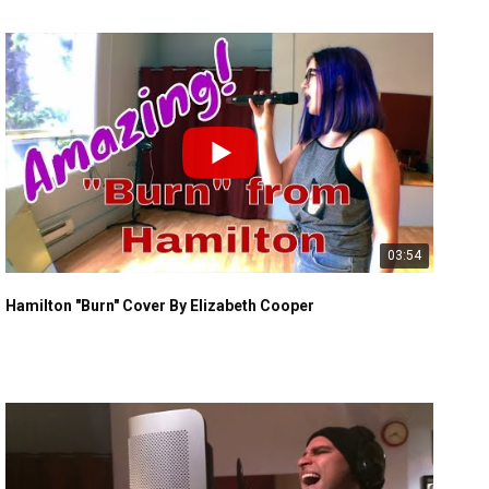
03:54
Hamilton "Burn" Cover By Elizabeth Cooper