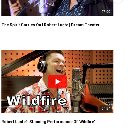
07:00
The Spirit Carries On I Robert Lunte | Dream Theater
04:54
Robert Lunte's Stunning Performance Of 'Wildfire'