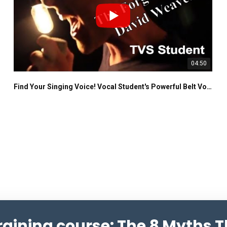
04:50
Find Your Singing Voice! Vocal Student's Powerful Belt Voice
training course: The 8 Myths 