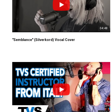
04:48
"Semblance" (Silverkord) Vocal Cover