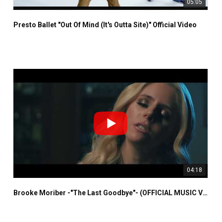
05:05
Presto Ballet "Out Of Mind (It's Outta Site)" Official Video
04:18
Brooke Moriber -"The Last Goodbye"- (OFFICIAL MUSIC VIDEO)