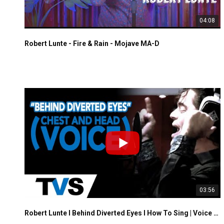
04:08
Robert Lunte - Fire & Rain - Mojave MA-D
03:56
Robert Lunte I Behind Diverted Eyes I How To Sing | Voice Training