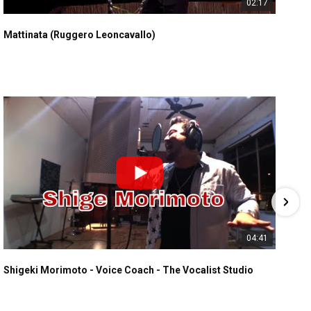
02:17
Mattinata (Ruggero Leoncavallo)
04:41
Shigeki Morimoto - Voice Coach - The Vocalist Studio