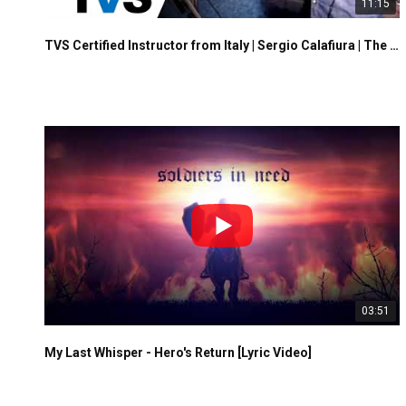
11:15
TVS Certified Instructor from Italy | Sergio Calafiura | The Vocalist Studio
03:51
My Last Whisper - Hero's Return [Lyric Video]