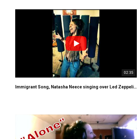
02:35
Immigrant Song, Natasha Neece singing over Led Zeppelin's instrumental track live in the studio