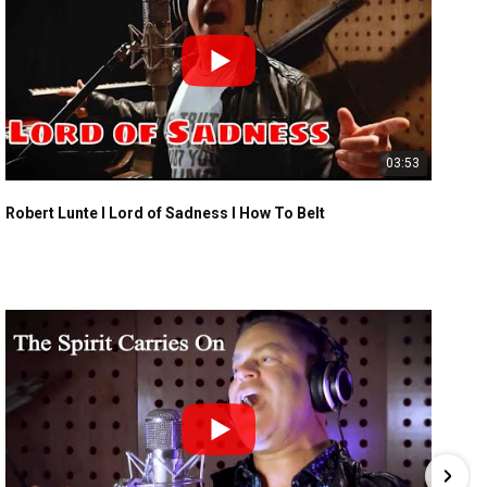
03:53
Robert Lunte I Lord of Sadness I How To Belt