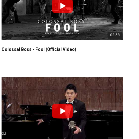
03:58
Colossal Boss - Fool (Official Video)