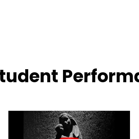
Student Perform