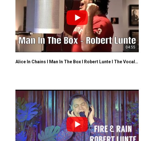
04:55
Alice In Chains I Man In The Box I Robert Lunte I The Vocalist Studio