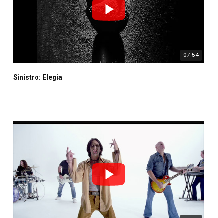
07:54
Sinistro: Elegia