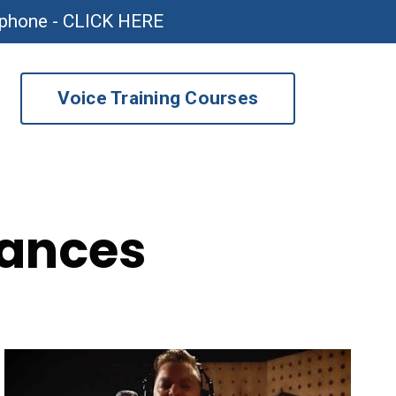
ophone - CLICK HERE
Voice Training Courses
mances