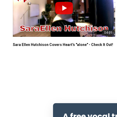
04:01
Sara Ellen Hutchison Covers Heart's "alone" - Check It Out!
A free vocal 