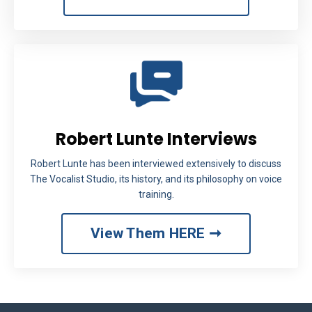
Robert Lunte Interviews
Robert Lunte has been interviewed extensively to discuss
The Vocalist Studio, its history, and its philosophy on voice
training.
View Them HERE ➞