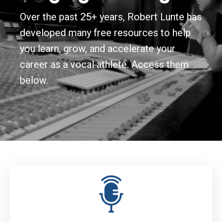
Over the past 25+ years, Robert Lunte has
developed many free resources to help
you learn, grow, and accelerate your
career as a vocal athlete. Access them
below.