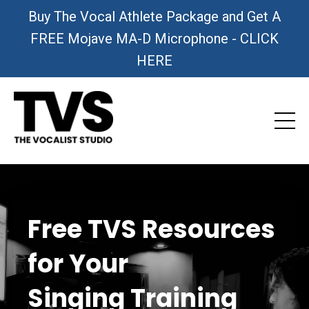
Buy The Vocal Athlete Package and Get A
FREE Mojave MA-D Microphone - CLICK
HERE
Free TVS Resources
for Your
Singing Training