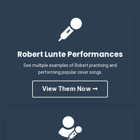
Robert Lunte Performances
See multiple examples of Robert practicing and
performing popular cover songs.
View Them Now ➞