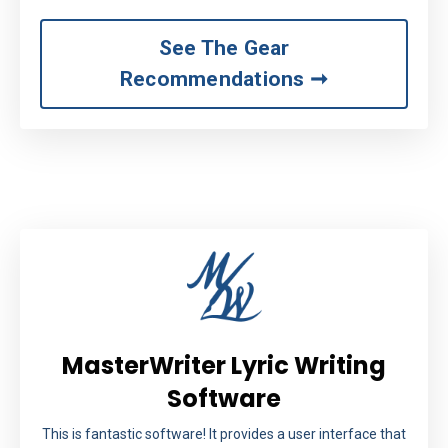
See The Gear
Recommendations ➞
MasterWriter Lyric Writing
Software
This is fantastic software! It provides a user interface that