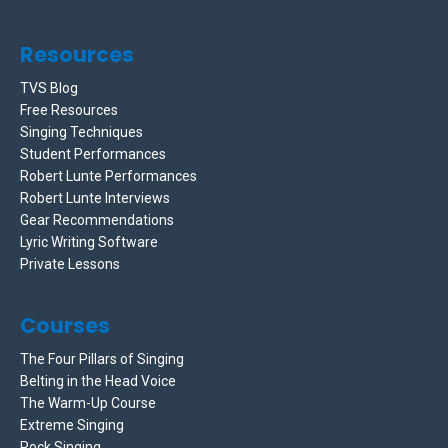
Resources
TVS Blog
Free Resources
Singing Techniques
Student Performances
Robert Lunte Performances
Robert Lunte Interviews
Gear Recommendations
Lyric Writing Software
Private Lessons
Courses
The Four Pillars of Singing
Belting in the Head Voice
The Warm-Up Course
Extreme Singing
Rock Singing