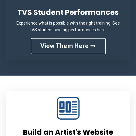
TVS Student Performances
Experience what is possible with the right training. See
TVS student singing performances here.
View Them Here ➞
Build an Artist's Website