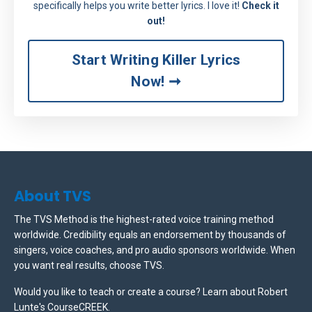
specifically helps you write better lyrics. I love it!
Check it
out!
Start Writing Killer Lyrics
Now! ➞
About TVS
The TVS Method is the highest-rated voice training method
worldwide. Credibility equals an endorsement by thousands of
singers, voice coaches, and pro audio sponsors worldwide.
When
you want real results, choose TVS.
Would you like to teach or create a course? Learn about Robert
Lunte's CourseCREEK
.