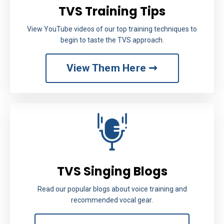
TVS Training Tips
View YouTube videos of our top training techniques to
begin to taste the TVS approach.
View Them Here ➞
TVS Singing Blogs
Read our popular blogs about voice training and
recommended vocal gear.