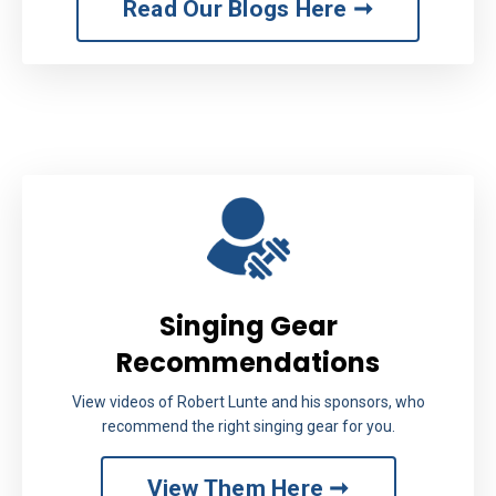
Read Our Blogs Here ➞
Singing Gear
Recommendations
View videos of Robert Lunte and his sponsors, who
recommend the right singing gear for you.
View Them Here ➞