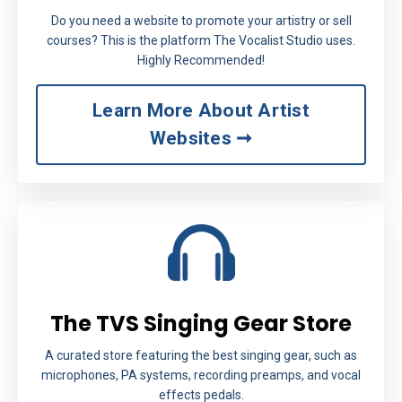
Do you need a website to promote your artistry or sell
courses? This is the platform The Vocalist Studio uses.
Highly Recommended!
Learn More About Artist
Websites ➞
The TVS Singing Gear Store
A curated store featuring the best singing gear, such as
microphones, PA systems, recording preamps, and vocal
effects pedals.