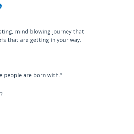
e
sting, mind-blowing journey that
fs that are getting in your way.
e people are born with."
?