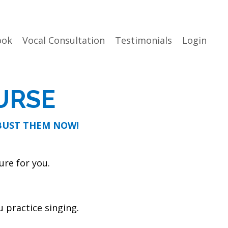
ook
Vocal Consultation
Testimonials
Login
URSE
 BUST THEM NOW!
ure for you.
 practice singing.