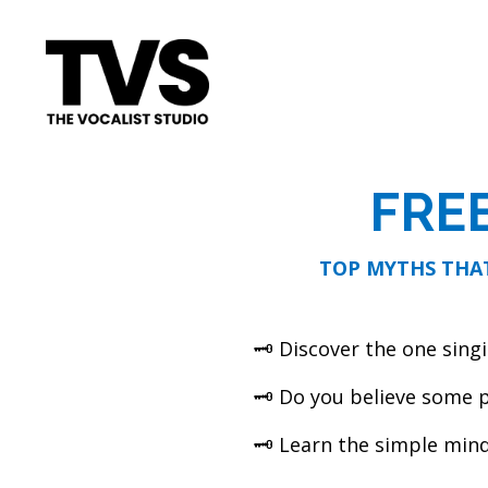
FRE
TOP MYTHS THAT
🗝 Discover the one singi
🗝 Do you believe some p
🗝 Learn the simple mind