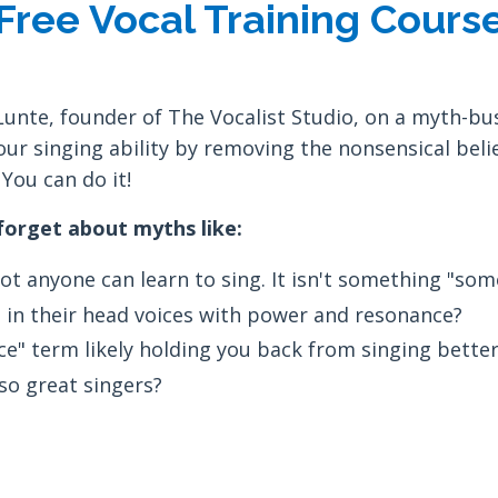
Free Vocal Training Cours
Lunte, founder of The Vocalist Studio, on a myth-bu
our singing ability by removing the nonsensical belie
You can do it!
 forget about myths like:
t anyone can learn to sing. It isn't something "som
 in their head voices with power and resonance?
e" term likely holding you back from singing better
lso great singers?