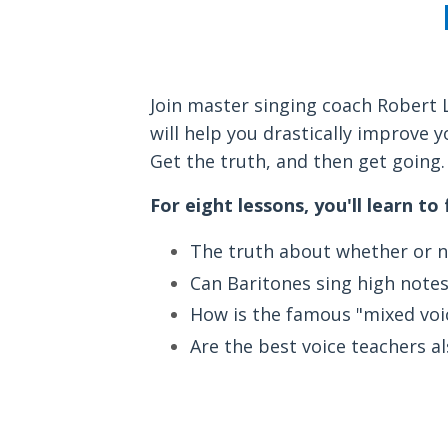
Join master singing coach Robert 
will help you drastically improve y
Get the truth, and then get going. 
For eight lessons, you'll learn to
The truth about whether or no
Can Baritones sing high notes
How is the famous "mixed voic
Are the best voice teachers a