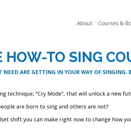
About
Courses & B
E HOW-TO SING CO
 NEED ARE GETTING IN YOUR WAY OF SINGING.
ng technique, "Cry Mode", that will unlock a new fut
eople are born to sing and others are not?
set shift you can make right now to change how you