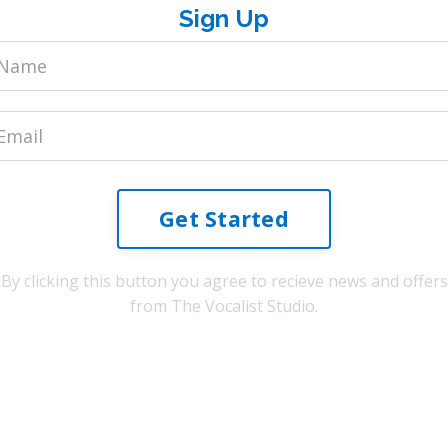
Sign Up
Get Started
By clicking this button you agree to recieve news and offers
from The Vocalist Studio.