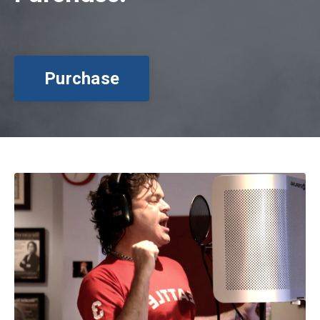
Purchase