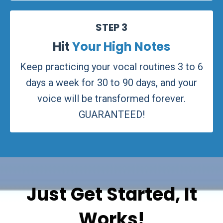
STEP 3
Hit
Your High Notes
Keep practicing your vocal routines 3 to 6
days a week for 30 to 90 days, and your
voice will be transformed forever.
GUARANTEED!
Just Get Started, It
Works!