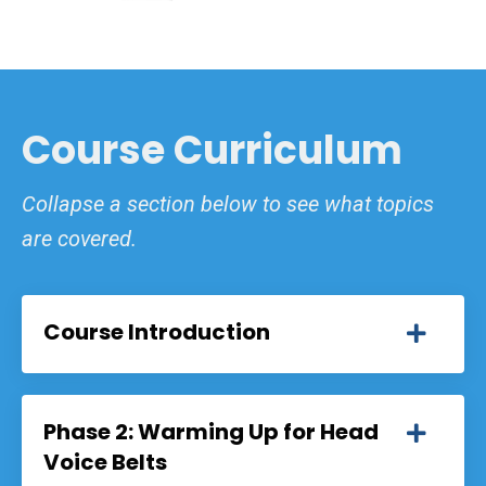
Course Curriculum
Collapse a section below to see what topics
are covered.
Course Introduction
Phase 2: Warming Up for Head
Voice Belts