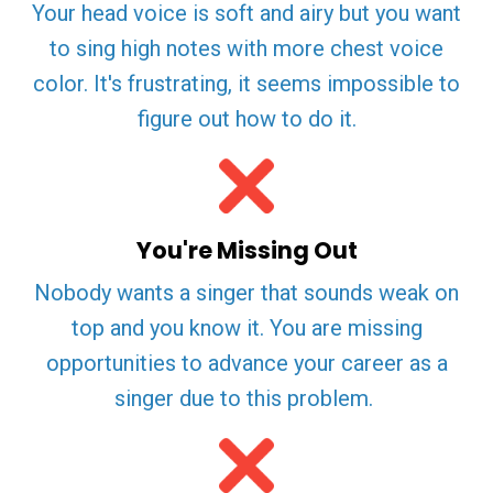
Your head voice is soft and airy but you want
to sing high notes with more chest voice
color. It's frustrating, it seems impossible to
figure out how to do it.
You're Missing Out
Nobody wants a singer that sounds weak on
top and you know it. You are missing
opportunities to advance your career as a
singer due to this problem.