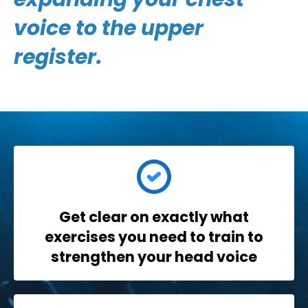
voice to the upper
register.
Get clear
on exactly what
exercises you need to train to
strengthen your head voice