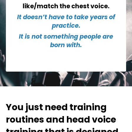
like/match the chest voice.
It doesn’t have to take
years
of
practice.
It is not something people are
born with.
You just need
training
routines
and head voice
training that is designed