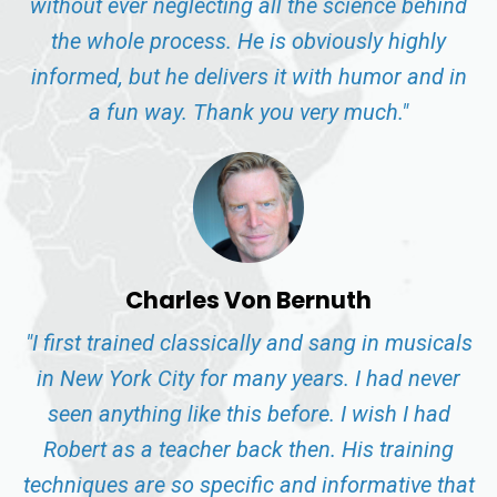
without ever neglecting all the science behind
the whole process. He is obviously highly
informed, but he delivers it with humor and in
a fun way. Thank you very much."
Charles Von Bernuth
"I first trained classically and sang in musicals
in New York City for many years. I had never
seen anything like this before. I wish I had
Robert as a teacher back then. His training
techniques are so specific and informative that