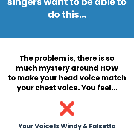
singers want to be able to
do this...
The problem is, there is
so
much mystery around HOW
to make your head voice match
your chest voice. You feel...
Your Voice Is Windy & Falsetto