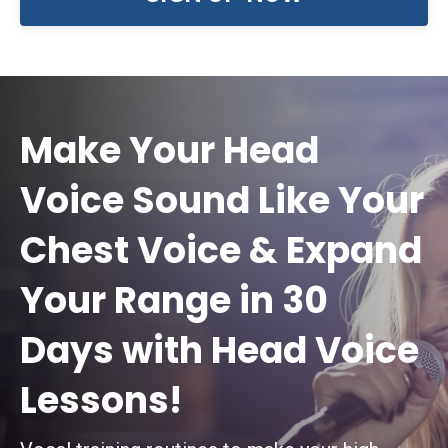
Make Your Head
Voice Sound Like Your
Chest Voice & Expand
Your Range in 30
Days with Head Voice
Lessons!