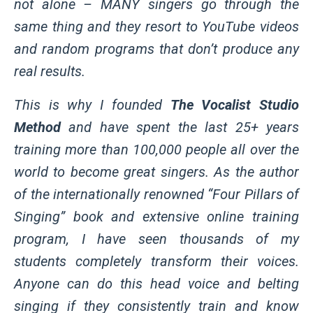
not alone – MANY singers go through the
same thing and they resort to YouTube videos
and random programs that don’t produce any
real results.
This is why I founded
The Vocalist Studio
Method
and have spent the last 25+ years
training more than 100,000 people all over the
world to become great singers. As the author
of the internationally renowned “Four Pillars of
Singing” book and extensive online training
program, I have seen thousands of my
students completely transform their voices.
Anyone can do this head voice and belting
singing if they consistently train and know