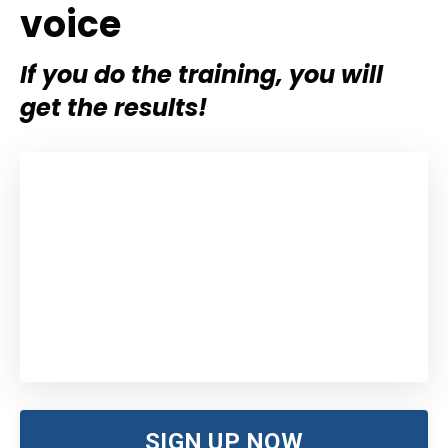
voice
If you do the training, you will
get the results!
SIGN UP NOW