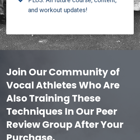
PLUS: All future course, content,
and workout updates!
Join Our Community of
Vocal Athletes Who Are
Also Training These
Techniques In Our Peer
Review Group After Your
Purchase.