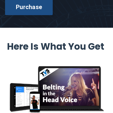
Purchase
Here Is What You Get