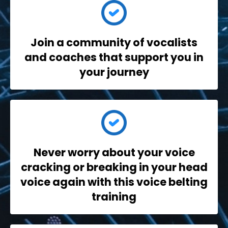
Join a community
of vocalists
and coaches that support you in
your journey
Never worry
about your voice
cracking or breaking in your head
voice again with this voice belting
training