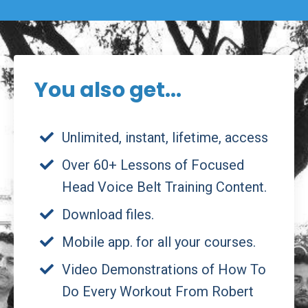
You also get...
Unlimited, instant, lifetime, access
Over 60+ Lessons of Focused
Head Voice Belt Training Content.
Download files.
Mobile app. for all your courses.
Video Demonstrations of How To
Do Every Workout From Robert