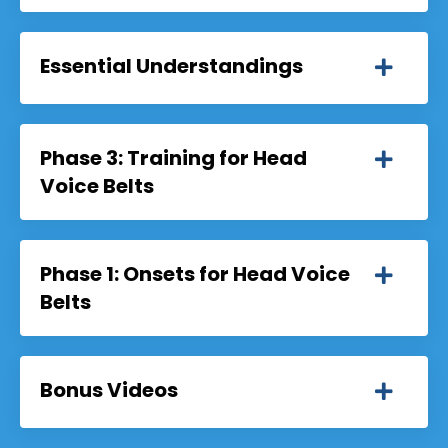
Essential Understandings
Phase 3: Training for Head
Voice Belts
Phase 1: Onsets for Head Voice
Belts
Bonus Videos