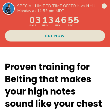
Proven training for
Belting that makes
your high notes
sound like your chest