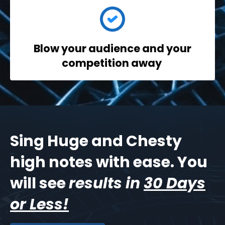
Blow your audience
and your
competition away
Sing Huge and Chesty
high notes with ease. You
will see
results in
30 Days
or Less!