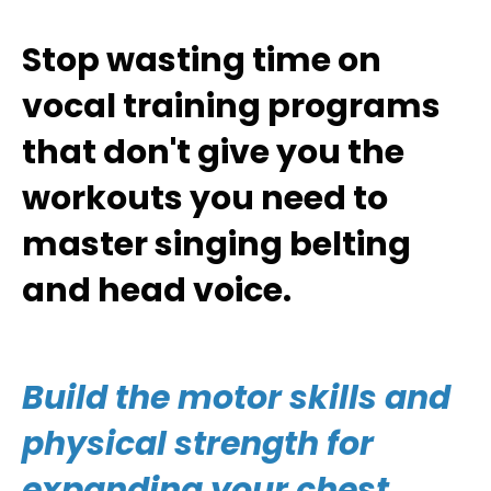
Stop wasting time on
vocal training programs
that don't give you the
workouts you need to
master singing belting
and head voice.
Build the motor skills and
physical strength for
expanding your chest