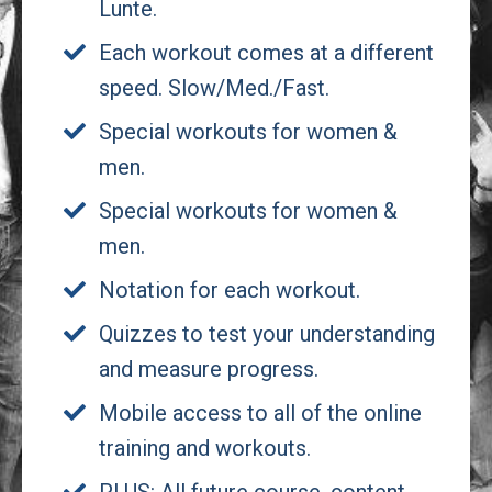
Lunte.
Each workout comes at a different
speed. Slow/Med./Fast.
Special workouts for women &
men.
Special workouts for women &
men.
Notation for each workout.
Quizzes to test your understanding
and measure progress.
Mobile access to all of the online
training and workouts.