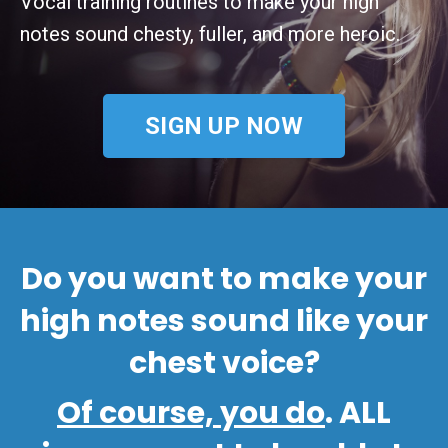
Vocal training routines to make your high
notes sound chesty, fuller, and more heroic.
SIGN UP NOW
Do you want to make your
high notes sound like your
chest voice
?
Of course, you do
. ALL