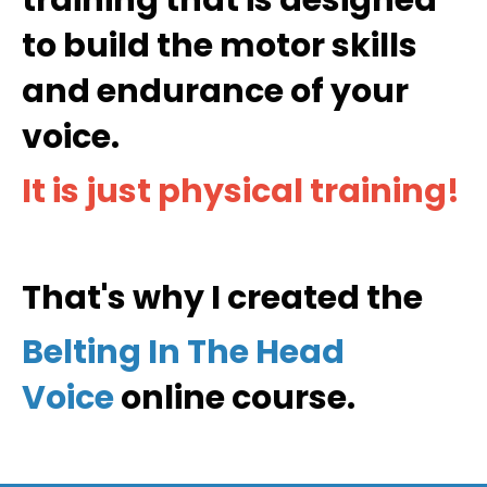
to build the motor skills
and endurance of your
voice.
It is just physical training
!
That's why I created the
Belting In The Head
Voice
online course.