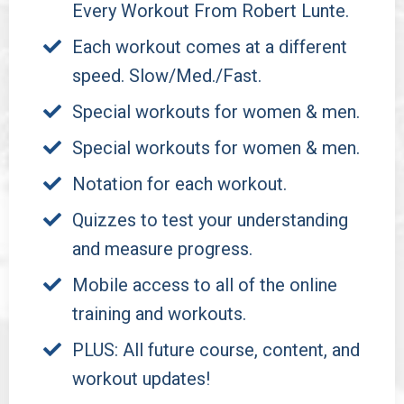
Every Workout From Robert Lunte.
Each workout comes at a different
speed. Slow/Med./Fast.
Special workouts for women & men.
Special workouts for women & men.
Notation for each workout.
Quizzes to test your understanding
and measure progress.
Mobile access to all of the online
training and workouts.
PLUS: All future course, content, and
workout updates!