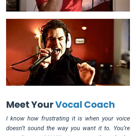
Meet Your
Vocal Coach
I know how frustrating it is when your voice
doesn’t sound the way you want it to. You’re