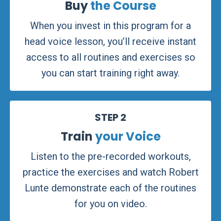
Buy
the Course
When you invest in this program for a
head voice lesson, you’ll receive instant
access to all routines and exercises so
you can start training right away.
STEP 2
Train
your Voice
Listen to the pre-recorded workouts,
practice the exercises and watch Robert
Lunte demonstrate each of the routines
for you on video.