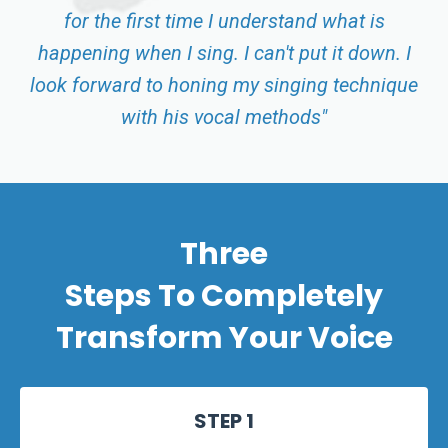
for the first time I understand what is
happening when I sing. I can't put it down. I
look forward to honing my singing technique
with his vocal methods"
Three
Steps
To Completely
Transform Your Voice
STEP 1