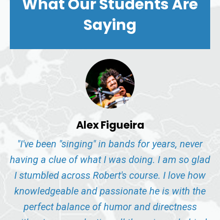
What Our Students Are
Saying
Alex Figueira
"I've been "singing" in bands for years, never
having a clue of what I was doing. I am so glad
I stumbled across Robert's course. I love how
knowledgeable and passionate he is with the
perfect balance of humor and directness