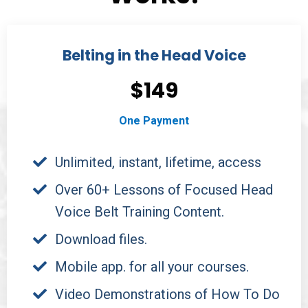
Belting in the Head Voice
$149
One Payment
Unlimited, instant, lifetime, access
Over 60+ Lessons of Focused Head
Voice Belt Training Content.
Download files.
Mobile app. for all your courses.
Video Demonstrations of How To Do