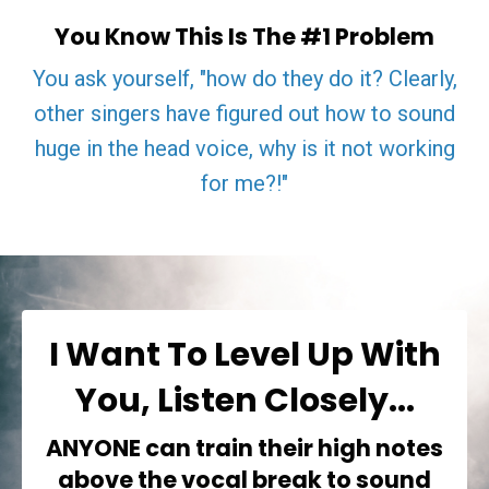
You Know This Is The #1 Problem
You ask yourself, "how do they do it? Clearly,
other singers have figured out how to sound
huge in the head voice, why is it not working
for me?!"
I Want To Level Up With
You, Listen Closely...
ANYONE
can train their high notes
above the vocal break to sound