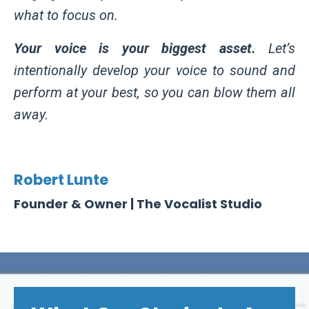
what to focus on.
Your voice is your biggest asset.
Let’s
intentionally develop your voice to sound and
perform at your best, so you can blow them all
away.
Robert Lunte
Founder & Owner | The Vocalist Studio