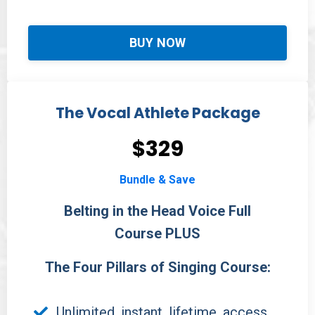
BUY NOW
The Vocal Athlete Package
$329
Bundle & Save
Belting in the Head Voice Full
Course PLUS
The Four Pillars of Singing Course:
Unlimited, instant, lifetime, access