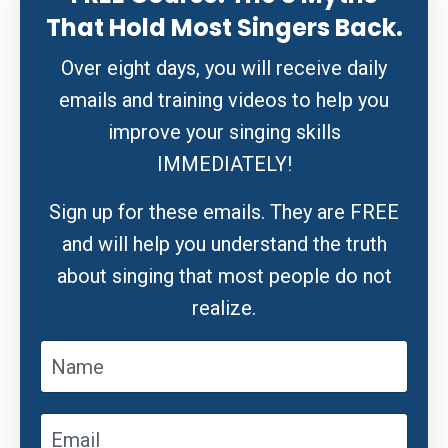
That Hold Most Singers Back.
Over eight days, you will receive daily
emails and training videos to help you
improve your singing skills
IMMEDIATELY!
Sign up for these emails. They are FREE
and will help you understand the truth
about singing that most people do not
realize.