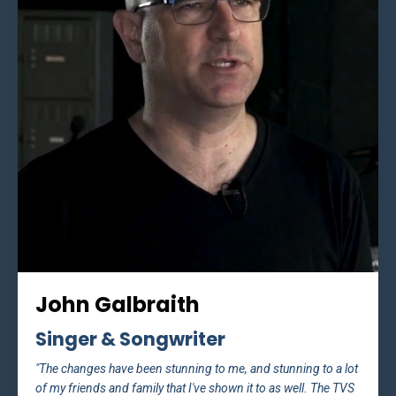
John Galbraith
Singer & Songwriter
"The changes have been stunning to me, and stunning to a lot
of my friends and family that I've shown it to as well. The TVS