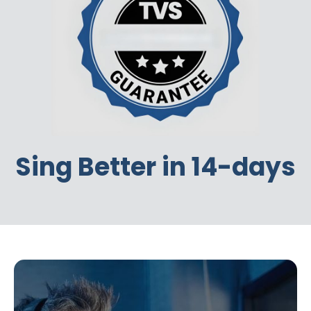
Sing Better in 14-days