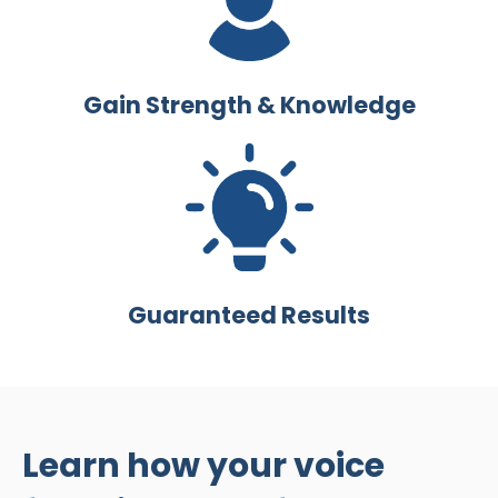
Gain Strength & Knowledge
Guaranteed Results
Learn how your voice