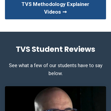
TVS Methodology Explainer
Videos ➞
TVS Student Reviews
See what a few of our students have to say
below.