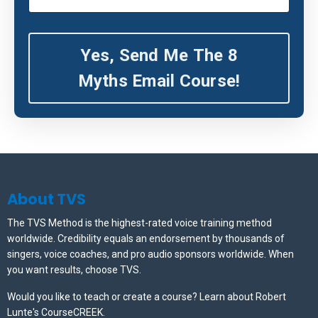
Yes, Send Me The 8
Myths Email Course!
About TVS
The TVS Method is the highest-rated voice training method
worldwide. Credibility equals an endorsement by thousands of
singers, voice coaches, and pro audio sponsors worldwide.
When
you want results, choose TVS.
Would you like to teach or create a course? Learn about Robert
Lunte's CourseCREEK
.