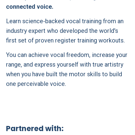
connected voice.
Learn science-backed vocal training from an
industry expert who developed the world's
first set of proven register training workouts.
You can achieve vocal freedom, increase your
range, and express yourself with true artistry
when you have built the motor skills to build
one perceivable voice.
Partnered with: