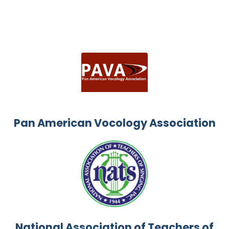
Pan American Vocology Association
National Association of Teachers of