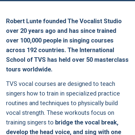
Robert Lunte founded The Vocalist Studio
over 20 years ago and has since trained
over 100,000 people in singing courses
across 192 countries. The International
School of TVS has held over 50 masterclass
tours worldwide.
TVS vocal courses are designed to teach
singers how to train in specialized practice
routines and techniques to physically build
vocal strength. These workouts focus on
training singers to
bridge the vocal break,
develop the head voice, and sing with one