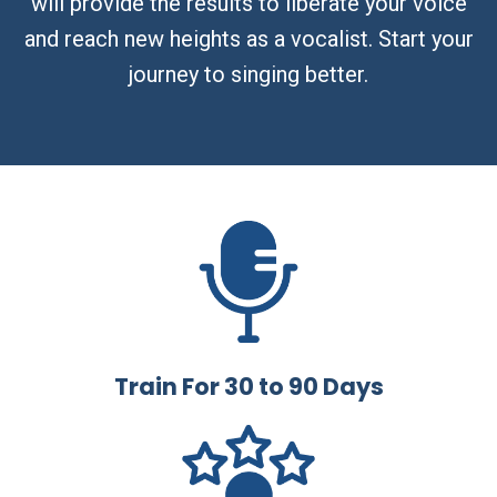
will provide the results to liberate your voice
and reach new heights as a vocalist. Start your
journey to singing better.
Train For 30 to 90 Days