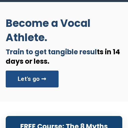
Become a Vocal
Athlete.
Train to get tangible resul
ts in 14
days or less.
Let's go ➞
FREE Course: The 8 Myths