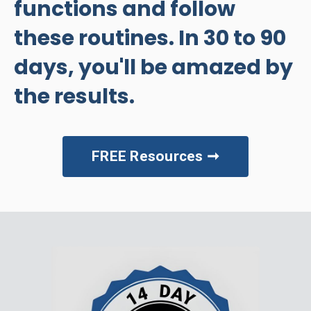
functions and follow
these routines. In 30 to 90
days, you'll be amazed by
the results.
FREE Resources ➞