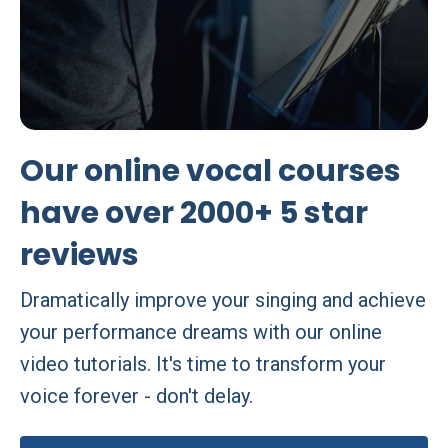
Our online vocal courses
have over 2000+ 5 star
reviews
Dramatically improve your singing and achieve
your performance dreams with our online
video tutorials. It's time to transform your
voice forever - don't delay.