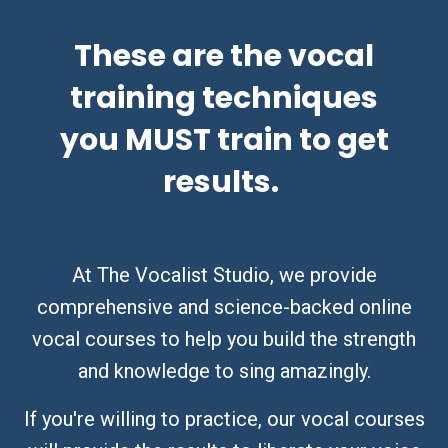
These are the vocal
training techniques
you MUST train to get
results.
At The Vocalist Studio, we provide
comprehensive and science-backed online
vocal courses to help you build the strength
and knowledge to sing amazingly.
If you're willing to practice, our vocal courses