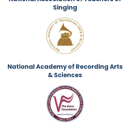
Singing
National Academy of Recording Arts
& Sciences