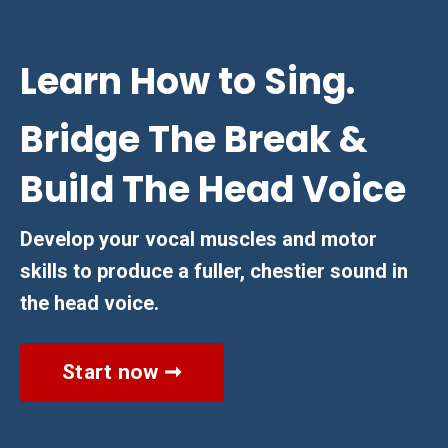
Learn How to Sing.
Bridge The Break &
Build The Head Voice
Develop your vocal muscles and motor
skills to produce a fuller, chestier sound in
the head voice.
Start now ➞