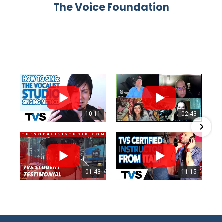
The Voice Foundation
10:11
02:43
01:43
11:15