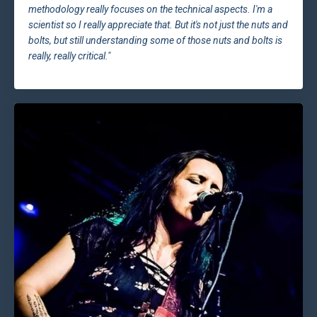
methodology really focuses on the technical aspects. I'm a
scientist so I really appreciate that. But it's not just the nuts and
bolts, but still understanding some of those nuts and bolts is
really, really critical."