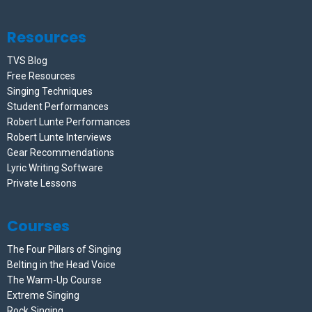
Resources
TVS Blog
Free Resources
Singing Techniques
Student Performances
Robert Lunte Performances
Robert Lunte Interviews
Gear Recommendations
Lyric Writing Software
Private Lessons
Courses
The Four Pillars of Singing
Belting in the Head Voice
The Warm-Up Course
Extreme Singing
Rock Singing