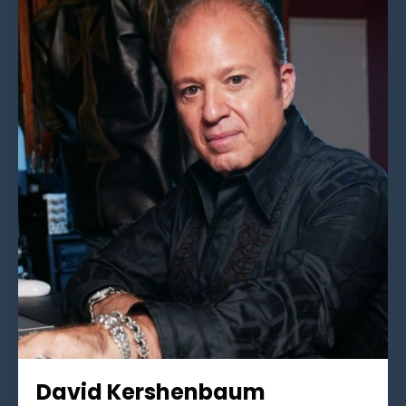
David Kershenbaum