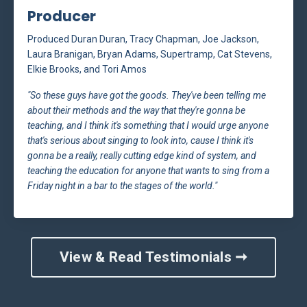
Producer
Produced Duran Duran, Tracy Chapman, Joe Jackson,
Laura Branigan, Bryan Adams, Supertramp, Cat Stevens,
Elkie Brooks, and Tori Amos
"So these guys have got the goods. They've been telling me
about their methods and the way that they're gonna be
teaching, and I think it's something that I would urge anyone
that's serious about singing to look into, cause I think it's
gonna be a really, really cutting edge kind of system, and
teaching the education for anyone that wants to sing from a
Friday night in a bar to the stages of the world."
View & Read Testimonials ➞