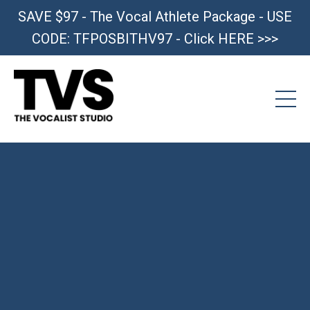
SAVE $97 - The Vocal Athlete Package - USE
CODE: TFPOSBITHV97 - Click HERE >>>