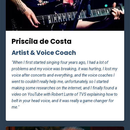
Priscila de Costa
Artist & Voice Coach
"When I first started singing four years ago, I had a lot of
problems and my voice was breaking, it was hurting, I lost my
voice after concerts and everything, and the voice coaches I
went to couldn't really help me, unfortunately, so I started
making some researches on the internet, and I finally found a
video on YouTube with Robert Lunte of TVS explaining how to
belt in your head voice, and it was really a game changer for
me."