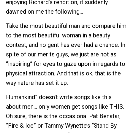
enjoying Richard’s rendition, it suddenly
dawned on me the following…
Take the most beautiful man and compare him
to the most beautiful woman in a beauty
contest, and no gent has ever had a chance. In
spite of our merits guys, we just are not as
“inspiring” for eyes to gaze upon in regards to
physical attraction. And that is ok, that is the
way nature has set it up.
Humankind” doesn’t write songs like this
about men… only women get songs like THIS.
Oh sure, there is the occasional Pat Benatar,
“Fire & Ice” or Tammy Wynette’s “Stand By