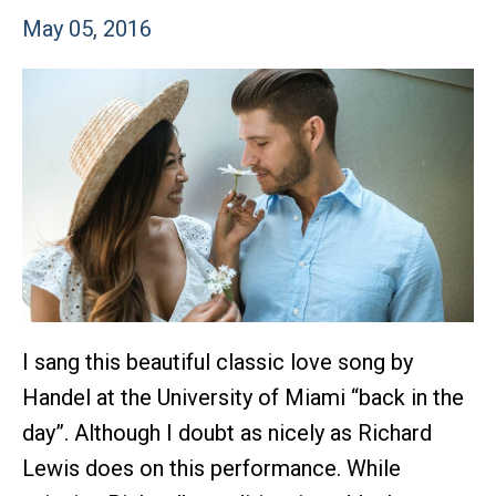
May 05, 2016
I sang this beautiful classic love song by
Handel at the University of Miami “back in the
day”. Although I doubt as nicely as Richard
Lewis does on this performance. While