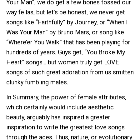
Your Man”, we do get a few bones tossed our
way fellas, but let’s be honest, we never get
songs like “Faithfully” by Journey, or “When I
Was Your Man” by Bruno Mars, or song like
“Where’er You Walk” that has been playing for
hundreds of years. Guys get, “You Broke My
Heart” songs… but women truly get LOVE
songs of such great adoration from us smitten
clunky fumbling males.
In Summary, the power of female attributes,
which certainly would include aesthetic
beauty, arguably has inspired a greater
inspiration to write the greatest love songs
through the ages. Thus, nature, or evolutionary