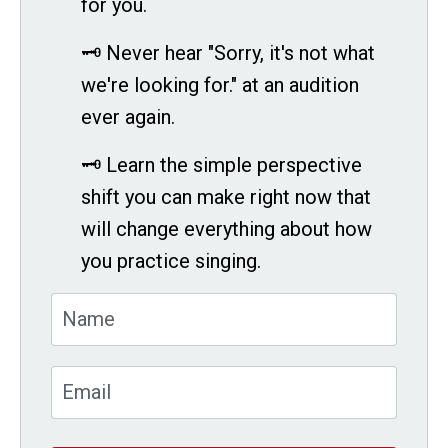
for you.
🗝 Never hear "Sorry, it's not what
we're looking for." at an audition
ever again.
🗝 Learn the simple perspective
shift you can make right now that
will change everything about how
you practice singing.