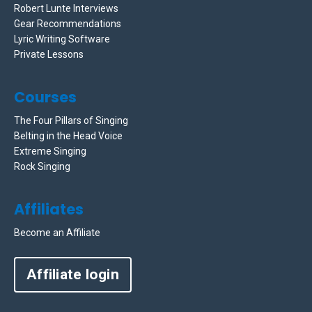
Robert Lunte Interviews
Gear Recommendations
Lyric Writing Software
Private Lessons
Courses
The Four Pillars of Singing
Belting in the Head Voice
Extreme Singing
Rock Singing
Affiliates
Become an Affiliate
Affiliate login