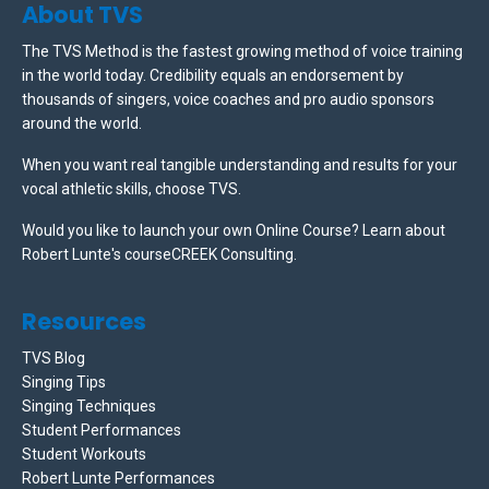
About TVS
The TVS Method is the fastest growing method of voice training
in the world today. Credibility equals an endorsement by
thousands of singers, voice coaches and pro audio sponsors
around the world.
When you want real tangible understanding and results for your
vocal athletic skills, choose TVS.
Would you like to launch your own Online Course? Learn about
Robert Lunte's courseCREEK Consulting.
Resources
TVS Blog
Singing Tips
Singing Techniques
Student Performances
Student Workouts
Robert Lunte Performances