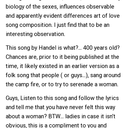
biology of the sexes, influences observable
and apparently evident differences art of love
song composition. I just find that to be an
interesting observation.
This song by Handel is what?… 400 years old?
Chances are, prior to it being published at the
time, it likely existed in an earlier version as a
folk song that people ( or guys…), sang around
the camp fire, or to try to serenade a woman.
Guys, Listen to this song and follow the lyrics
and tell me that you have never felt this way
about a woman? BTW… ladies in case it isn’t
obvious, this is a compliment to you and