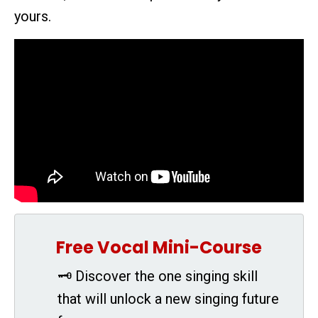
yours.
Free Vocal Mini-Course
🗝 Discover the one singing skill
that will unlock a new singing future