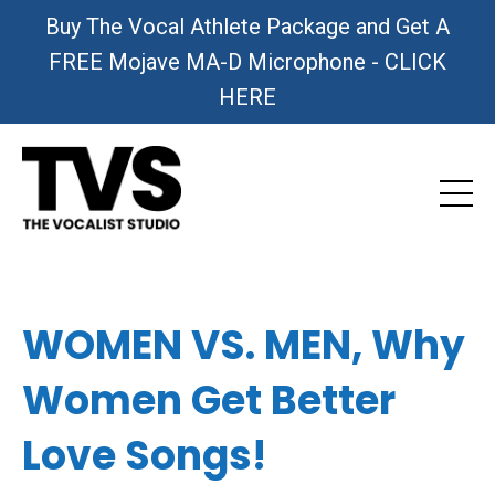
Buy The Vocal Athlete Package and Get A
FREE Mojave MA-D Microphone - CLICK
HERE
WOMEN VS. MEN, Why
Women Get Better
Love Songs!