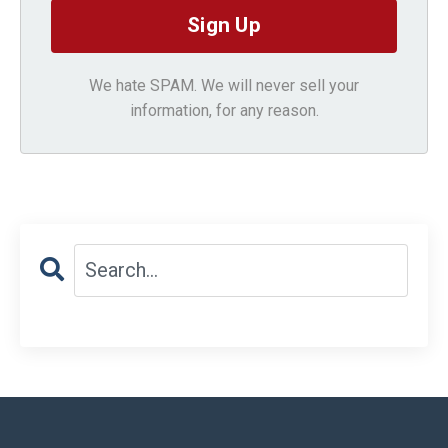
We hate SPAM. We will never sell your
information, for any reason.