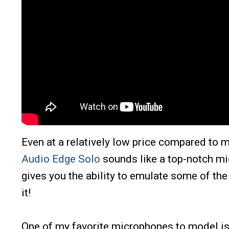
Even at a relatively low price compared to
Audio Edge Solo
sounds like a top-notch mic
gives you the ability to emulate some of th
it!
One of my favorite microphones to model is t