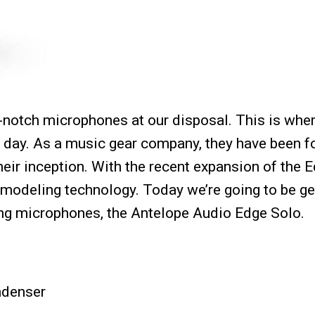
op-notch microphones at our disposal. This is whe
 day. As a music gear company, they have been 
eir inception. With the recent expansion of the 
f modeling technology. Today we’re going to be ge
ling microphones, the Antelope Audio Edge Solo.
ndenser