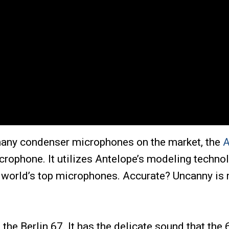
 many condenser microphones on the market, the
A
rophone. It utilizes Antelope’s modeling technol
e world’s top microphones. Accurate? Uncanny is 
he Berlin 67. It has the delicate sound that the 