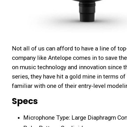
Not all of us can afford to have a line of t
company like Antelope comes in to save the
on music technology and innovation since th
series, they have hit a gold mine in terms o
familiar with one of their entry-level mode
Specs
Microphone Type: Large Diaphragm Co