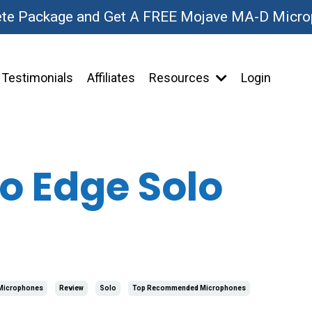
ete Package and Get A FREE Mojave MA-D Micr
Testimonials
Affiliates
Resources
Login
o Edge Solo
Microphones
Review
Solo
Top Recommended Microphones