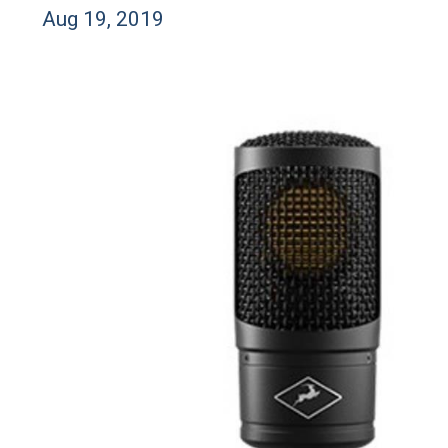
Aug 19, 2019