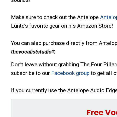
sounds!
Make sure to check out the Antelope
Antelo
Lunte’s favorite gear on his Amazon Store!
You can also purchase directly from Antel
thevocaliststudio%
Don’t leave without grabbing The Four Pillar
subscribe to our
Facebook group
to get all 
If you currently use the Antelope Audio Edg
Free Vo