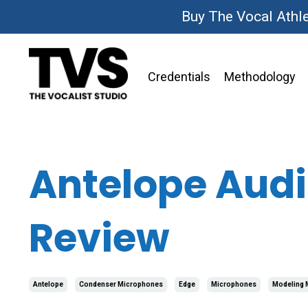
Buy The Vocal Athl
Credentials
Methodology
Antelope Audi
Review
Antelope
Condenser Microphones
Edge
Microphones
Modeling 