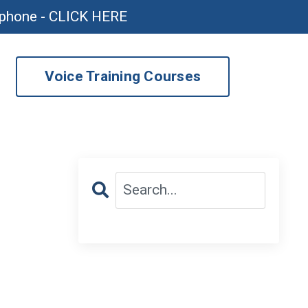
ophone - CLICK HERE
Voice Training Courses