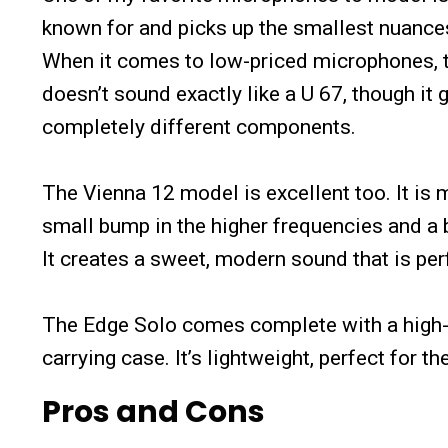
known for and picks up the smallest nuances
When it comes to low-priced microphones, tha
doesn’t sound exactly like a U 67, though it 
completely different components.
The Vienna 12 model is excellent too. It i
small bump in the higher frequencies and a b
It creates a sweet, modern sound that is per
The Edge Solo comes complete with a high-qu
carrying case. It’s lightweight, perfect for th
Pros and Cons