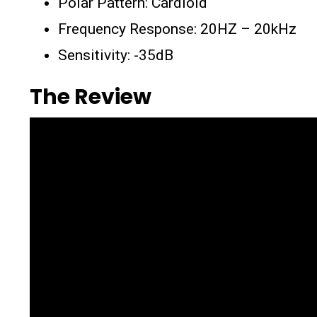
Polar Pattern: Cardioid
Frequency Response: 20HZ – 20kHz
Sensitivity: -35dB
The Review