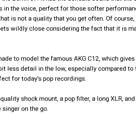
 in the voice, perfect for those softer performan
t is not a quality that you get often. Of course, 
gets wildly close considering the fact that it is 
s made to model the famous AKG C12, which gives
it less detail in the low, especially compared to
fect for today’s pop recordings.
ality shock mount, a pop filter, a long XLR, and
e singer on the go.