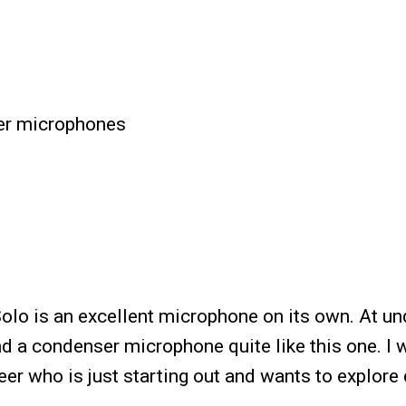
er microphones
lo is an excellent microphone on its own. At un
nd a condenser microphone quite like this one. I 
er who is just starting out and wants to explore 