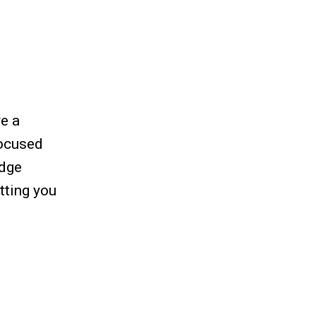
re a
focused
Edge
tting you