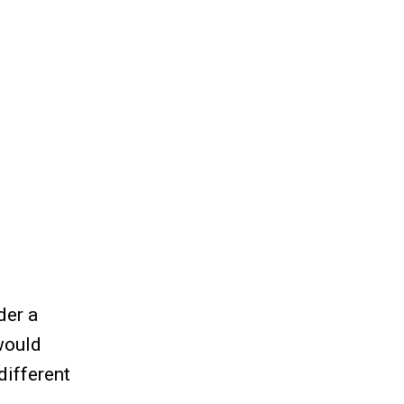
der a
would
different