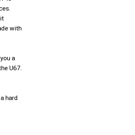
ces.
it
made with
 you a
 the U67.
 a hard