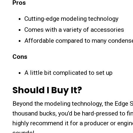
Pros
Cutting-edge modeling technology
Comes with a variety of accessories
Affordable compared to many condens
Cons
A little bit complicated to set up
Should I Buy It?
Beyond the modeling technology, the Edge So
thousand bucks, you’d be hard-pressed to fi
highly recommend it for a producer or engine