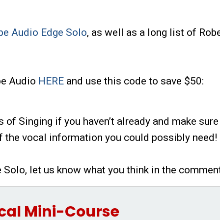
pe Audio Edge Solo
, as well as a long list of Rob
ope Audio
HERE
and use this code to save $50:
s of Singing if you haven’t already and make sure
of the vocal information you could possibly need!
e Solo, let us know what you think in the commen
cal Mini-Course