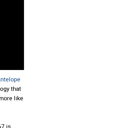
ntelope
ogy that
more like
67 is