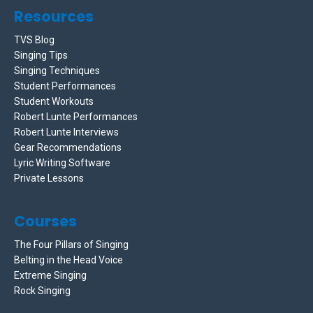
Resources
TVS Blog
Singing Tips
Singing Techniques
Student Performances
Student Workouts
Robert Lunte Performances
Robert Lunte Interviews
Gear Recommendations
Lyric Writing Software
Private Lessons
Courses
The Four Pillars of Singing
Belting in the Head Voice
Extreme Singing
Rock Singing