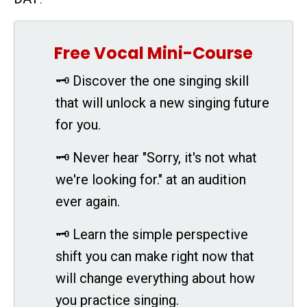
Free Vocal Mini-Course
🗝 Discover the one singing skill
that will unlock a new singing future
for you.
🗝 Never hear "Sorry, it's not what
we're looking for." at an audition
ever again.
🗝 Learn the simple perspective
shift you can make right now that
will change everything about how
you practice singing.