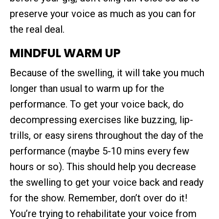
preserve your voice as much as you can for
the real deal.
MINDFUL WARM UP
Because of the swelling, it will take you much
longer than usual to warm up for the
performance. To get your voice back, do
decompressing exercises like buzzing, lip-
trills, or easy sirens throughout the day of the
performance (maybe 5-10 mins every few
hours or so). This should help you decrease
the swelling to get your voice back and ready
for the show. Remember, don’t over do it!
You’re trying to rehabilitate your voice from