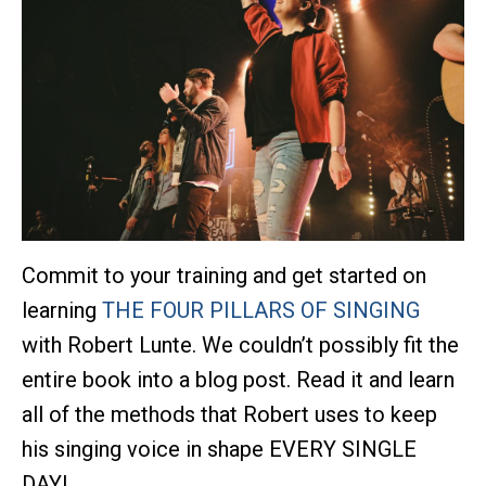
Commit to your training and get started on
learning
THE FOUR PILLARS OF SINGING
with Robert Lunte. We couldn’t possibly fit the
entire book into a blog post. Read it and learn
all of the methods that Robert uses to keep
his singing voice in shape EVERY SINGLE
DAY!