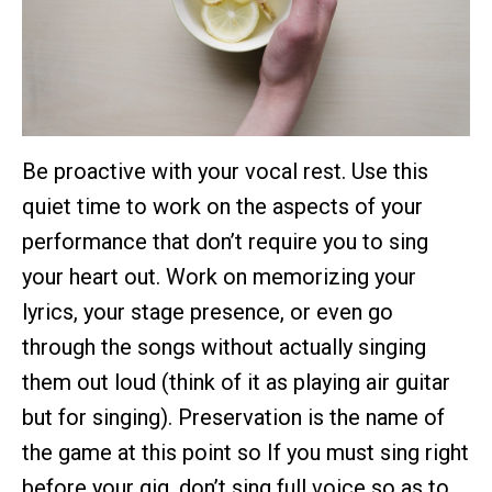
Be proactive with your vocal rest. Use this
quiet time to work on the aspects of your
performance that don’t require you to sing
your heart out. Work on memorizing your
lyrics, your stage presence, or even go
through the songs without actually singing
them out loud (think of it as playing air guitar
but for singing). Preservation is the name of
the game at this point so If you must sing right
before your gig, don’t sing full voice so as to