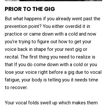
PRIOR TO THE GIG
But what happens if you already went past the
prevention point? You either overdid it in
practice or came down with a cold and now
you’re trying to figure out how to get your
voice back in shape for your next gig or
recital. The first thing you need to realize is
that If you do come down with a cold or you
lose your voice right before a gig due to vocal
fatigue, your body is telling you it needs time
to recover.
Your vocal folds swell up which makes them