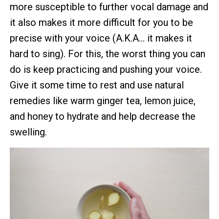
more susceptible to further vocal damage and
it also makes it more difficult for you to be
precise with your voice (A.K.A… it makes it
hard to sing). For this, the worst thing you can
do is keep practicing and pushing your voice.
Give it some time to rest and use natural
remedies like warm ginger tea, lemon juice,
and honey to hydrate and help decrease the
swelling.