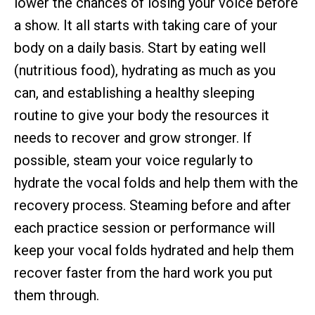
lower the chances of losing your voice before
a show. It all starts with taking care of your
body on a daily basis. Start by eating well
(nutritious food), hydrating as much as you
can, and establishing a healthy sleeping
routine to give your body the resources it
needs to recover and grow stronger. If
possible, steam your voice regularly to
hydrate the vocal folds and help them with the
recovery process. Steaming before and after
each practice session or performance will
keep your vocal folds hydrated and help them
recover faster from the hard work you put
them through.