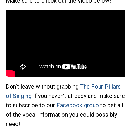
Make sure to check out the video below!
Don’t leave without grabbing
The Four Pillars
of Singing
if you haven’t already and make sure
to subscribe to our
Facebook group
to get all
of the vocal information you could possibly
need!