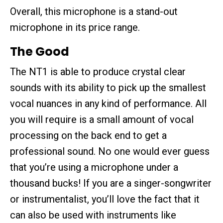
Overall, this microphone is a stand-out
microphone in its price range.
The Good
The NT1 is able to produce crystal clear
sounds with its ability to pick up the smallest
vocal nuances in any kind of performance. All
you will require is a small amount of vocal
processing on the back end to get a
professional sound. No one would ever guess
that you’re using a microphone under a
thousand bucks! If you are a singer-songwriter
or instrumentalist, you’ll love the fact that it
can also be used with instruments like