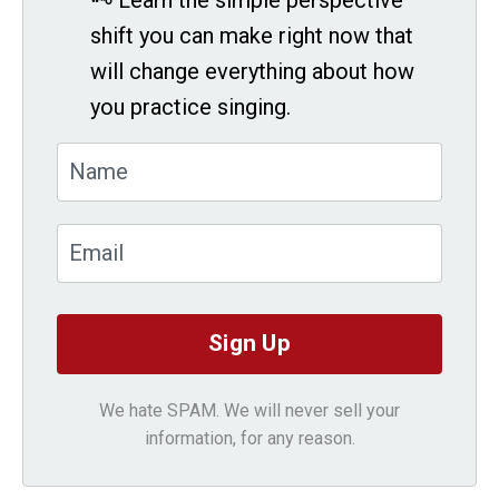
shift you can make right now that
will change everything about how
you practice singing.
We hate SPAM. We will never sell your
information, for any reason.