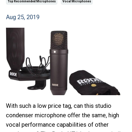
Top Recommended Microphones
Vocal Microphones
Aug 25, 2019
With such a low price tag, can this studio
condenser microphone offer the same, high
vocal performance capabilities of other