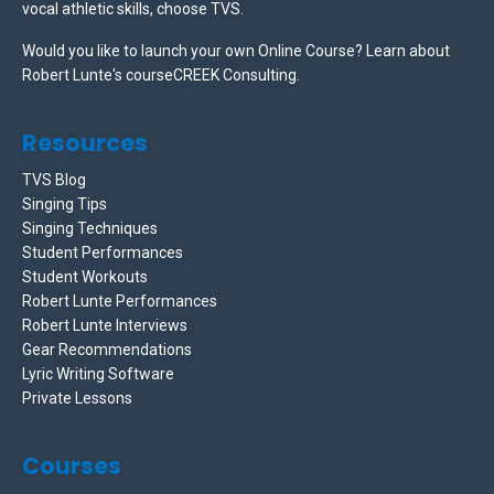
vocal athletic skills, choose TVS.
Would you like to launch your own Online Course? Learn about
Robert Lunte's courseCREEK Consulting.
Resources
TVS Blog
Singing Tips
Singing Techniques
Student Performances
Student Workouts
Robert Lunte Performances
Robert Lunte Interviews
Gear Recommendations
Lyric Writing Software
Private Lessons
Courses