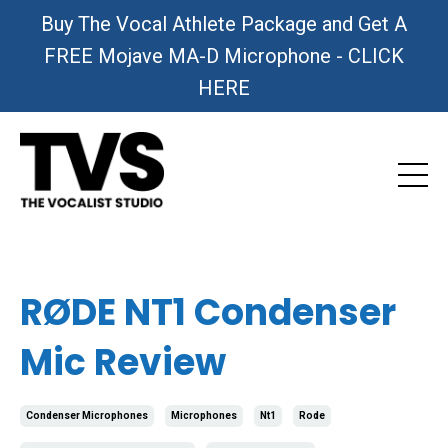
Buy The Vocal Athlete Package and Get A
FREE Mojave MA-D Microphone - CLICK
HERE
RØDE NT1 Condenser
Mic Review
Condenser Microphones
Microphones
Nt1
Rode