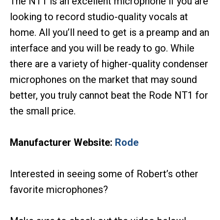
The NT1 is an excellent microphone if you are
looking to record studio-quality vocals at
home. All you’ll need to get is a preamp and an
interface and you will be ready to go. While
there are a variety of higher-quality condenser
microphones on the market that may sound
better, you truly cannot beat the Rode NT1 for
the small price.
Manufacturer Website:
Rode
Interested in seeing some of Robert’s other
favorite microphones?