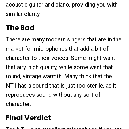
acoustic guitar and piano, providing you with
similar clarity.
The Bad
There are many modern singers that are in the
market for microphones that add a bit of
character to their voices. Some might want
that airy, high quality, while some want that
round, vintage warmth. Many think that the
NT1 has a sound that is just too sterile, as it
reproduces sound without any sort of
character.
Final Verdict