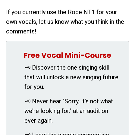
If you currently use the Rode NT1 for your
own vocals, let us know what you think in the
comments!
Free Vocal Mini-Course
🗝 Discover the one singing skill
that will unlock a new singing future
for you.
🗝 Never hear "Sorry, it's not what
we're looking for." at an audition
ever again.
🗝 Learn the simple perspective