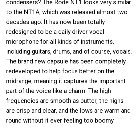
condensers? The Rode NT1 looks very similar
to the NT1A, which was released almost two
decades ago. It has now been totally
redesigned to be a daily driver vocal
microphone for all kinds of instruments,
including guitars, drums, and of course, vocals.
The brand new capsule has been completely
redeveloped to help focus better on the
midrange, meaning it captures the important
part of the voice like a charm. The high
frequencies are smooth as butter, the highs
are crisp and clear, and the lows are warm and
round without it ever feeling too boomy.