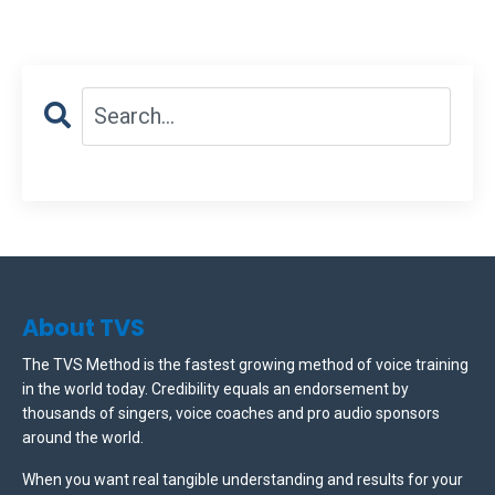
About TVS
The TVS Method is the fastest growing method of voice training
in the world today. Credibility equals an endorsement by
thousands of singers, voice coaches and pro audio sponsors
around the world.
When you want real tangible understanding and results for your