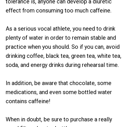
tolerance is, anyone can develop a diuretic
effect from consuming too much caffeine.
As a serious vocal athlete, you need to drink
plenty of water in order to remain stable and
practice when you should. So if you can, avoid
drinking coffee, black tea, green tea, white tea,
soda, and energy drinks during rehearsal time.
In addition, be aware that chocolate, some
medications, and even some bottled water
contains caffeine!
When in doubt, be sure to purchase a really