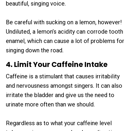
beautiful, singing voice.
Be careful with sucking on a lemon, however!
Undiluted, a lemon’s acidity can corrode tooth
enamel, which can cause a lot of problems for
singing down the road.
4. Limit Your Caffeine Intake
Caffeine is a stimulant that causes irritability
and nervousness amongst singers. It can also
irritate the bladder and give us the need to
urinate more often than we should.
Regardless as to what your caffeine level