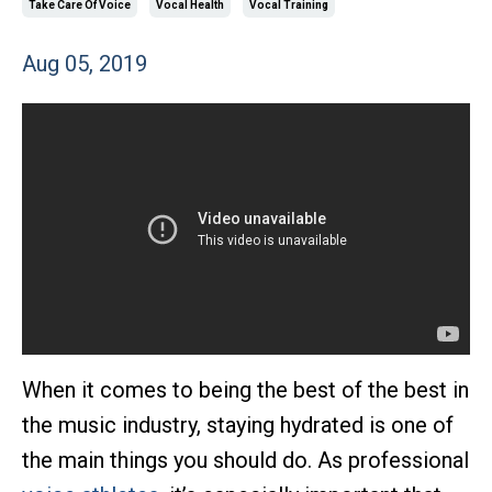
Take Care Of Voice
Vocal Health
Vocal Training
Aug 05, 2019
When it comes to being the best of the best in
the music industry, staying hydrated is one of
the main things you should do. As professional