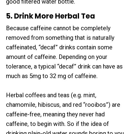
good filtered water bottle.
5. Drink More Herbal Tea
Because caffeine cannot be completely
removed from something that is naturally
caffeinated, “decaf” drinks contain some
amount of caffeine. Depending on your
tolerance, a typical “decaf” drink can have as
much as 5mg to 32 mg of caffeine.
Herbal coffees and teas (e.g. mint,
chamomile, hibiscus, and red “rooibos”) are
caffeine-free, meaning they never had
caffeine, to begin with. So if the idea of
drinking plain-old water sounds boring to you,