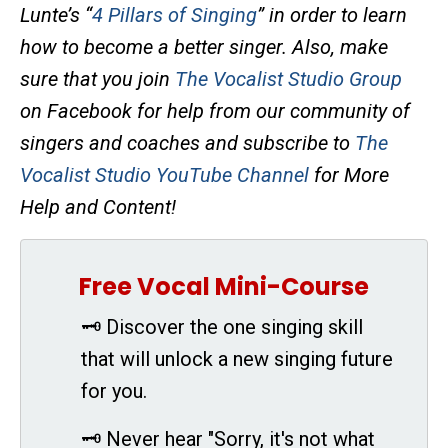
Lunte’s “
4 Pillars of Singing
” in order to learn
how to become a better singer. Also, make
sure that you join
The Vocalist Studio Group
on Facebook for help from our community of
singers and coaches and subscribe to
The
Vocalist Studio YouTube Channel
for More
Help and Content!
Free Vocal Mini-Course
🗝 Discover the one singing skill
that will unlock a new singing future
for you.
🗝 Never hear "Sorry, it's not what