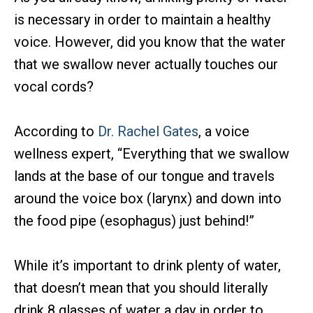
is necessary in order to maintain a healthy
voice. However, did you know that the water
that we swallow never actually touches our
vocal cords?
According to
Dr. Rachel Gates
, a voice
wellness expert, “Everything that we swallow
lands at the base of our tongue and travels
around the voice box (larynx) and down into
the food pipe (esophagus) just behind!”
While it’s important to drink plenty of water,
that doesn’t mean that you should literally
drink 8 glasses of water a day in order to