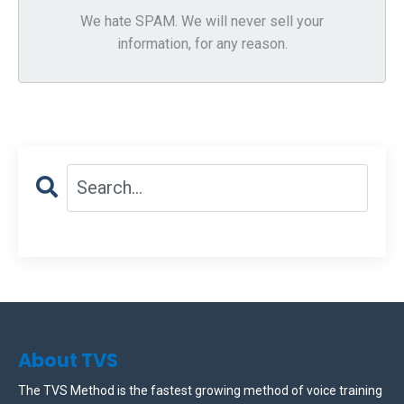
We hate SPAM. We will never sell your
information, for any reason.
About TVS
The TVS Method is the fastest growing method of voice training