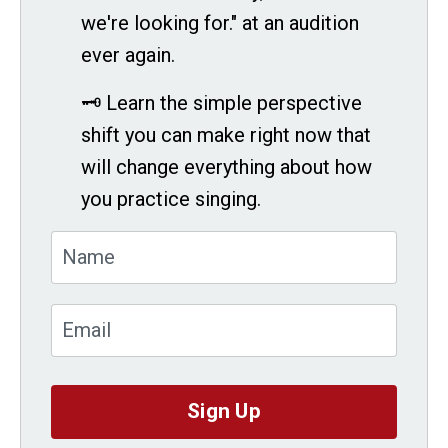
we're looking for." at an audition
ever again.
🗝 Learn the simple perspective
shift you can make right now that
will change everything about how
you practice singing.