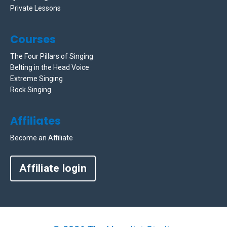
Private Lessons
Courses
The Four Pillars of Singing
Belting in the Head Voice
Extreme Singing
Rock Singing
Affiliates
Become an Affiliate
Affiliate login