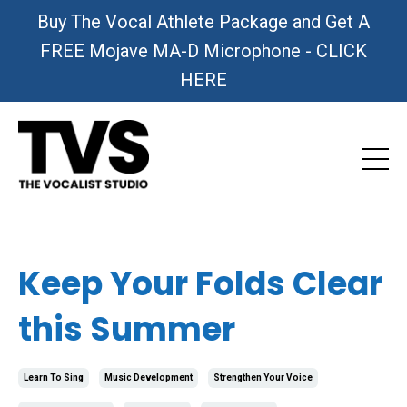
Buy The Vocal Athlete Package and Get A
FREE Mojave MA-D Microphone - CLICK
HERE
Keep Your Folds Clear
this Summer
Learn To Sing
Music Development
Strengthen Your Voice