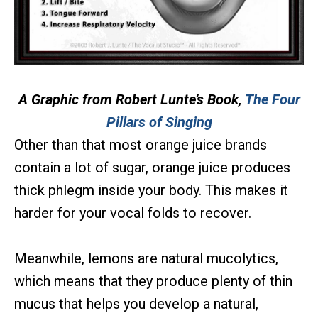
A Graphic from Robert Lunte’s Book,
The Four
Pillars of Singing
Other than that most orange juice brands
contain a lot of sugar, orange juice produces
thick phlegm inside your body. This makes it
harder for your vocal folds to recover.
Meanwhile, lemons are natural mucolytics,
which means that they produce plenty of thin
mucus that helps you develop a natural,