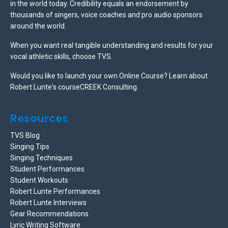
in the world today. Credibility equals an endorsement by
thousands of singers, voice coaches and pro audio sponsors
around the world.
When you want real tangible understanding and results for your
vocal athletic skills, choose TVS.
Would you like to launch your own Online Course? Learn about
Robert Lunte's courseCREEK Consulting.
Resources
TVS Blog
Singing Tips
Singing Techniques
Student Performances
Student Workouts
Robert Lunte Performances
Robert Lunte Interviews
Gear Recommendations
Lyric Writing Software