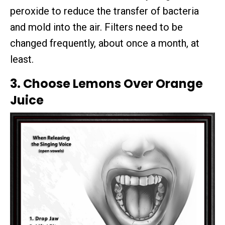
peroxide to reduce the transfer of bacteria
and mold into the air. Filters need to be
changed frequently, about once a month, at
least.
3. Choose Lemons Over Orange
Juice