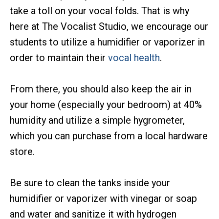
take a toll on your vocal folds. That is why
here at The Vocalist Studio, we encourage our
students to utilize a humidifier or vaporizer in
order to maintain their
vocal health
.
From there, you should also keep the air in
your home (especially your bedroom) at 40%
humidity and utilize a simple hygrometer,
which you can purchase from a local hardware
store.
Be sure to clean the tanks inside your
humidifier or vaporizer with vinegar or soap
and water and sanitize it with hydrogen