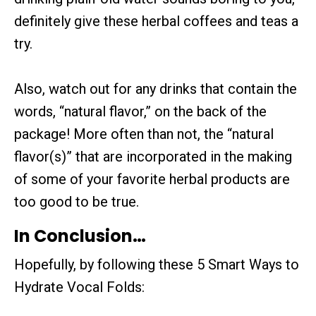
definitely give these herbal coffees and teas a
try.
Also, watch out for any drinks that contain the
words, “natural flavor,” on the back of the
package! More often than not, the “natural
flavor(s)” that are incorporated in the making
of some of your favorite herbal products are
too good to be true.
In Conclusion…
Hopefully, by following these 5 Smart Ways to
Hydrate Vocal Folds: