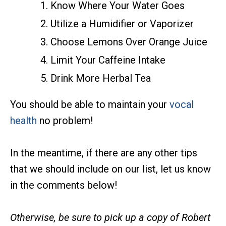
Know Where Your Water Goes
Utilize a Humidifier or Vaporizer
Choose Lemons Over Orange Juice
Limit Your Caffeine Intake
Drink More Herbal Tea
You should be able to maintain your
vocal
health
no problem!
In the meantime, if there are any other tips
that we should include on our list, let us know
in the comments below!
Otherwise, be sure to pick up a copy of Robert