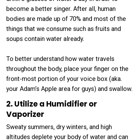
become a better singer. After all, human
bodies are made up of 70% and most of the
things that we consume such as fruits and
soups contain water already.
To better understand how water travels
throughout the body, place your finger on the
front-most portion of your voice box (aka.
your Adam’s Apple area for guys) and swallow.
2. Utilize a Humidifier or
Vaporizer
Sweaty summers, dry winters, and high
altitudes deplete your body of water and can