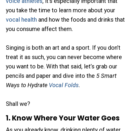
voice athletes
, it’s especially important that
you take the time to learn more about your
vocal health
and how the foods and drinks that
you consume affect them.
Singing is both an art and a sport. If you don’t
treat it as such, you can never become where
you want to be. With that said, let’s grab our
pencils and paper and dive into the
5 Smart
Ways to Hydrate
Vocal Folds
.
Shall we?
1. Know Where Your Water Goes
As you already know, drinking plenty of water