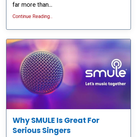
far more than...
Continue Reading...
Why SMULE Is Great For
Serious Singers