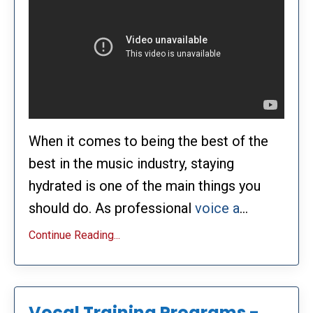
When it comes to being the best of the
best in the music industry, staying
hydrated is one of the main things you
should do. As professional
voice a
...
Continue Reading...
Vocal Training Programs -