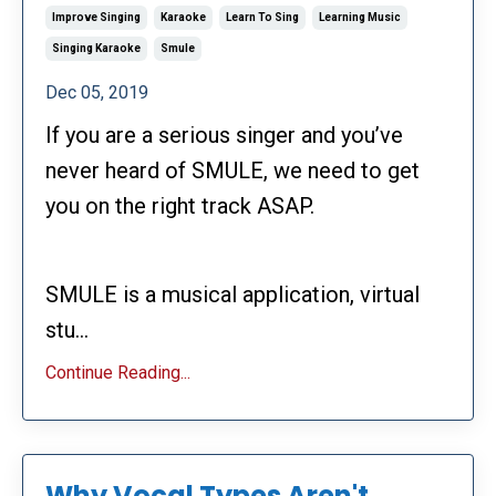
Improve Singing
Karaoke
Learn To Sing
Learning Music
Singing Karaoke
Smule
Dec 05, 2019
If you are a serious singer and you’ve
never heard of SMULE, we need to get
you on the right track ASAP.
SMULE is a musical application, virtual
stu...
Continue Reading...
Why Vocal Types Aren't