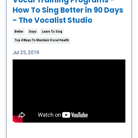
How To Sing Better in 90 Days
- The Vocalist Studio
Better
Days
Learn To Sing
Top 4 Ways To Maintain Vocal Health
Jul 25, 2019