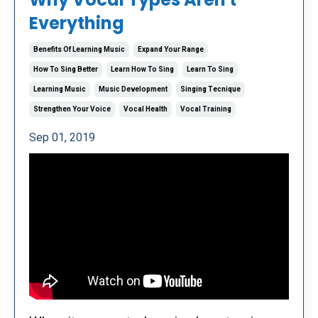
Everything
Benefits Of Learning Music
Expand Your Range
How To Sing Better
Learn How To Sing
Learn To Sing
Learning Music
Music Development
Singing Tecnique
Strengthen Your Voice
Vocal Health
Vocal Training
Sep 01, 2019