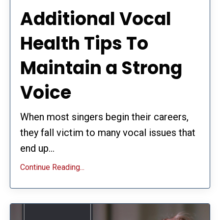
Additional Vocal
Health Tips To
Maintain a Strong
Voice
When most singers begin their careers,
they fall victim to many vocal issues that
end up...
Continue Reading...