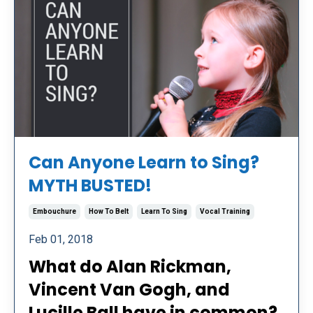
Can Anyone Learn to Sing?
MYTH BUSTED!
Embouchure
How To Belt
Learn To Sing
Vocal Training
Feb 01, 2018
What do Alan Rickman,
Vincent Van Gogh, and
Lucille Ball have in common?