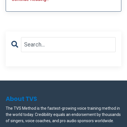
About TVS
The TVS Method is the fastest-growing voice training method in
the world today. Credibility equals an endorsement by thousands
of singers, voice coaches, and pro audio sponsors worldwide.