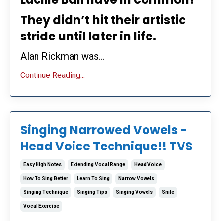
They didn’t hit their artistic
stride until later in life.
Alan Rickman was...
Continue Reading...
Singing Narrowed Vowels -
Head Voice Technique!! TVS
Easy High Notes
Extending Vocal Range
Head Voice
How To Sing Better
Learn To Sing
Narrow Vowels
Singing Technique
Singing Tips
Singing Vowels
Snile
Vocal Exercise