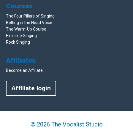
Courses
The Four Pillars of Singing
Belting in the Head Voice
The Warm-Up Course
Extreme Singing
Rock Singing
Affiliates
Become an Affiliate
Affiliate login
© 2026 The Vocalist Studio