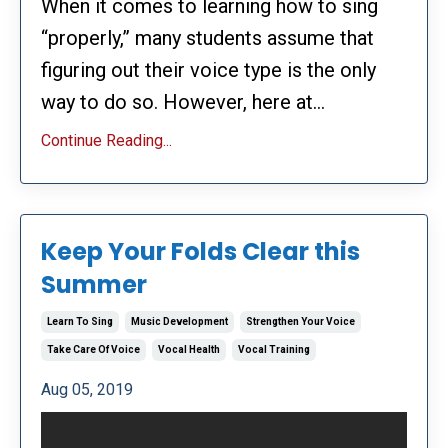
When it comes to learning how to sing
“properly,” many students assume that
figuring out their voice type is the only
way to do so. However, here at...
Continue Reading...
Keep Your Folds Clear this
Summer
Learn To Sing
Music Development
Strengthen Your Voice
Take Care Of Voice
Vocal Health
Vocal Training
Aug 05, 2019