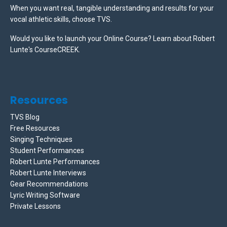
When you want real, tangible understanding and results for your
vocal athletic skills, choose TVS.
Would you like to launch your Online Course? Learn about Robert
Lunte's CourseCREEK
.
Resources
TVS Blog
Free Resources
Singing Techniques
Student Performances
Robert Lunte Performances
Robert Lunte Interviews
Gear Recommendations
Lyric Writing Software
Private Lessons