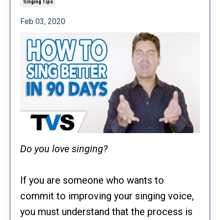
Singing Tips
Feb 03, 2020
Do you love singing?
If you are someone who wants to
commit to improving your singing voice,
you must understand that the process is