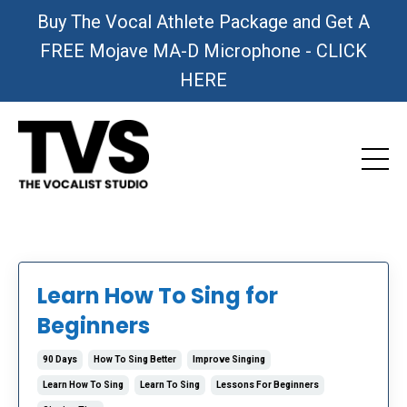
Buy The Vocal Athlete Package and Get A
FREE Mojave MA-D Microphone - CLICK
HERE
Learn How To Sing for
Beginners
90 Days
How To Sing Better
Improve Singing
Learn How To Sing
Learn To Sing
Lessons For Beginners