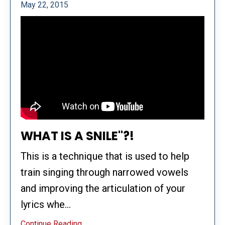
May 22, 2015
WHAT IS A SNILE"?!
This is a technique that is used to help
train singing through narrowed vowels
and improving the articulation of your
lyrics whe...
Continue Reading...