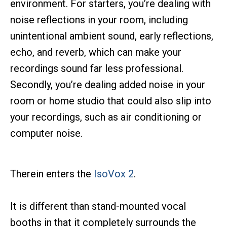
environment. For starters, you’re dealing with
noise reflections in your room, including
unintentional ambient sound, early reflections,
echo, and reverb, which can make your
recordings sound far less professional.
Secondly, you’re dealing added noise in your
room or home studio that could also slip into
your recordings, such as air conditioning or
computer noise.
Therein enters the
IsoVox 2
.
It is different than stand-mounted vocal
booths in that it completely surrounds the