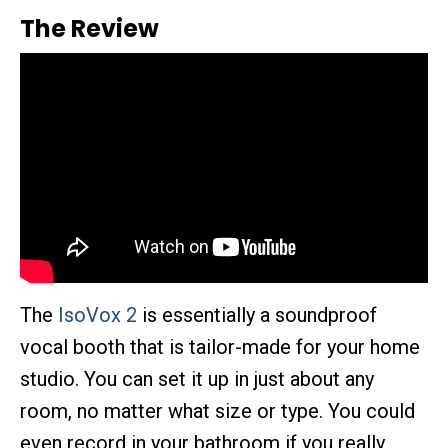
The Review
The
IsoVox 2
is essentially a soundproof
vocal booth that is tailor-made for your home
studio. You can set it up in just about any
room, no matter what size or type. You could
even record in your bathroom if you really