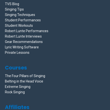
TVS Blog
Singing Tips
Singing Techniques
Student Performances
Student Workouts
Robert Lunte Performances
Robert Lunte Interviews
Gear Recommendations
Lyric Writing Software
Private Lessons
Courses
The Four Pillars of Singing
Belting in the Head Voice
Extreme Singing
Rock Singing
Affiliates