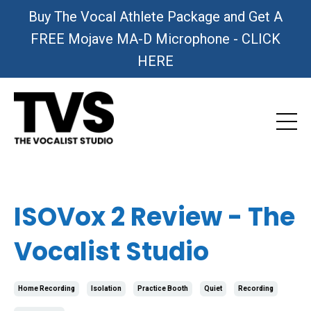
Buy The Vocal Athlete Package and Get A
FREE Mojave MA-D Microphone - CLICK
HERE
ISOVox 2 Review - The
Vocalist Studio
Home Recording
Isolation
Practice Booth
Quiet
Recording