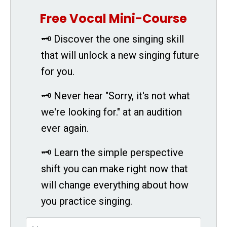
Free Vocal Mini-Course
🗝 Discover the one singing skill
that will unlock a new singing future
for you.
🗝 Never hear "Sorry, it's not what
we're looking for." at an audition
ever again.
🗝 Learn the simple perspective
shift you can make right now that
will change everything about how
you practice singing.