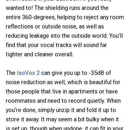
wanted to! The shielding runs around the
entire 360-degrees, helping to reject any room
reflections or outside noise, as well as
reducing leakage into the outside world. You’ll
find that your vocal tracks will sound far
tighter and cleaner overall.
The
IsoVox 2
can give you up to -35dB of
noise reduction as well, which is beautiful for
those people that live in apartments or have
roommates and need to record quietly. When
you’re done, simply unzip it and fold it up to
store it away. It may seem a bit bulky when it
is set up, though when undone, it can fit in your