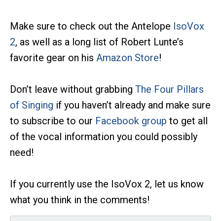
Make sure to check out the Antelope
IsoVox
2
, as well as a long list of Robert Lunte’s
favorite gear on his
Amazon Store
!
Don’t leave without grabbing
The Four Pillars
of Singing
if you haven’t already and make sure
to subscribe to our
Facebook group
to get all
of the vocal information you could possibly
need!
If you currently use the IsoVox 2, let us know
what you think in the comments!