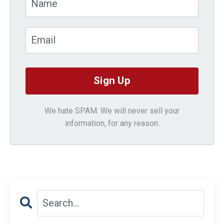
We hate SPAM. We will never sell your
information, for any reason.