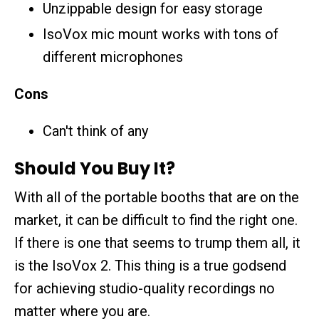
Unzippable design for easy storage
IsoVox mic mount works with tons of
different microphones
Cons
Can't think of any
Should You Buy It?
With all of the portable booths that are on the
market, it can be difficult to find the right one.
If there is one that seems to trump them all, it
is the IsoVox 2. This thing is a true godsend
for achieving studio-quality recordings no
matter where you are.