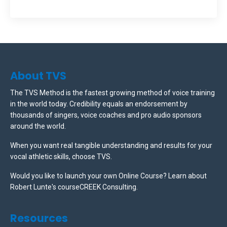
About TVS
The TVS Method is the fastest growing method of voice training
in the world today. Credibility equals an endorsement by
thousands of singers, voice coaches and pro audio sponsors
around the world.
When you want real tangible understanding and results for your
vocal athletic skills, choose TVS.
Would you like to launch your own Online Course? Learn about
Robert Lunte's courseCREEK Consulting.
Resources