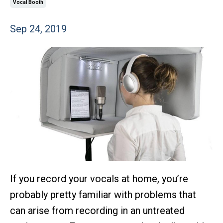
Vocal Booth
Sep 24, 2019
If you record your vocals at home, you’re
probably pretty familiar with problems that
can arise from recording in an untreated