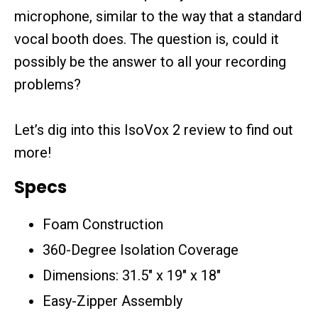
microphone, similar to the way that a standard
vocal booth does. The question is, could it
possibly be the answer to all your recording
problems?
Let’s dig into this IsoVox 2 review to find out
more!
Specs
Foam Construction
360-Degree Isolation Coverage
Dimensions: 31.5″ x 19″ x 18″
Easy-Zipper Assembly