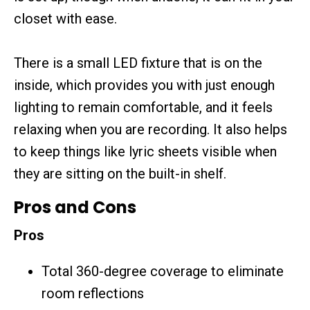
closet with ease.
There is a small LED fixture that is on the
inside, which provides you with just enough
lighting to remain comfortable, and it feels
relaxing when you are recording. It also helps
to keep things like lyric sheets visible when
they are sitting on the built-in shelf.
Pros and Cons
Pros
Total 360-degree coverage to eliminate
room reflections