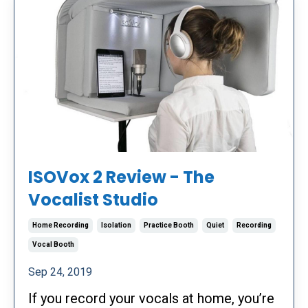
ISOVox 2 Review - The
Vocalist Studio
Home Recording
Isolation
Practice Booth
Quiet
Recording
Vocal Booth
Sep 24, 2019
If you record your vocals at home, you’re