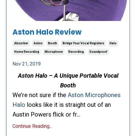
Aston Halo Review
Absorber
Aston
Booth
Bridge Your Vocal Registers
Halo
Home Recording
Microphone
Recording
Soundproof
Nov 21, 2019
Aston Halo – A Unique Portable Vocal
Booth
We’re not sure if the
Aston Microphones
Halo
looks like it is straight out of an
Austin Powers flick or fr...
Continue Reading...