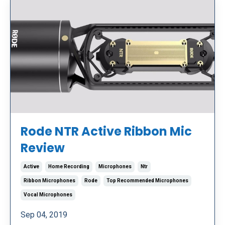
Rode NTR Active Ribbon Mic
Review
Active
Home Recording
Microphones
Ntr
Ribbon Microphones
Rode
Top Recommended Microphones
Vocal Microphones
Sep 04, 2019