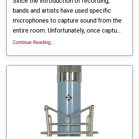
Since the introduction of recording,
bands and artists have used specific
microphones to capture sound from the
entire room. Unfortunately, once captu...
Continue Reading...