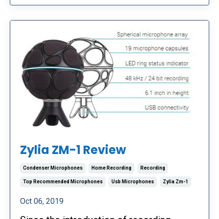
Zylia ZM-1 Review
Condenser Microphones
Home Recording
Recording
Top Recommended Microphones
Usb Microphones
Zylia Zm-1
Oct 06, 2019