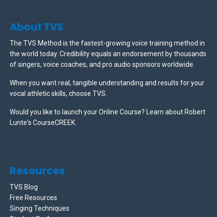
About TVS
The TVS Method is the fastest-growing voice training method in
the world today. Credibility equals an endorsement by thousands
of singers, voice coaches, and pro audio sponsors worldwide.
When you want real, tangible understanding and results for your
vocal athletic skills, choose TVS.
Would you like to launch your Online Course? Learn about Robert
Lunte's CourseCREEK
.
Resources
TVS Blog
Free Resources
Singing Techniques