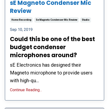
sE Magneto Condenser Mic
Review
Home Recording
Se Magneto Condenser Mic Review
Studio
Sep 10, 2019
Could this be one of the best
budget condenser
microphones around?
sE Electronics has designed their
Magneto microphone to provide users
with high-qu...
Continue Reading...