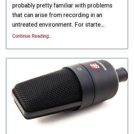
probably pretty familiar with problems
that can arise from recording in an
untreated environment. For starte...
Continue Reading...