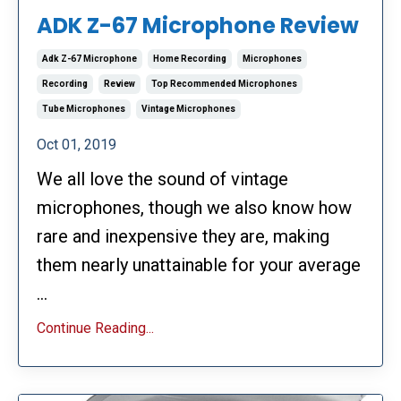
ADK Z-67 Microphone Review
Adk Z-67 Microphone
Home Recording
Microphones
Recording
Review
Top Recommended Microphones
Tube Microphones
Vintage Microphones
Oct 01, 2019
We all love the sound of vintage
microphones, though we also know how
rare and inexpensive they are, making
them nearly unattainable for your average
...
Continue Reading...