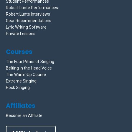
Student Performances
Robert Lunte Performances
Robert Lunte Interviews
Gear Recommendations
Lyric Writing Software
Private Lessons
Courses
The Four Pillars of Singing
Belting in the Head Voice
The Warm-Up Course
Extreme Singing
Rock Singing
Affiliates
Become an Affiliate