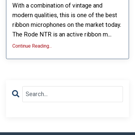
With a combination of vintage and
modern qualities, this is one of the best
ribbon microphones on the market today.
The Rode NTR is an active ribbon m...
Continue Reading...