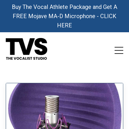
Buy The Vocal Athlete Package and Get A
FREE Mojave MA-D Microphone - CLICK
HERE