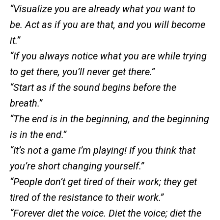
“Visualize you are already what you want to
be. Act as if you are that, and you will become
it.”
“If you always notice what you are while trying
to get there, you’ll never get there.”
“Start as if the sound begins before the
breath.”
“The end is in the beginning, and the beginning
is in the end.”
“It’s not a game I’m playing! If you think that
you’re short changing yourself.”
“People don’t get tired of their work; they get
tired of the resistance to their work.”
“Forever diet the voice. Diet the voice; diet the