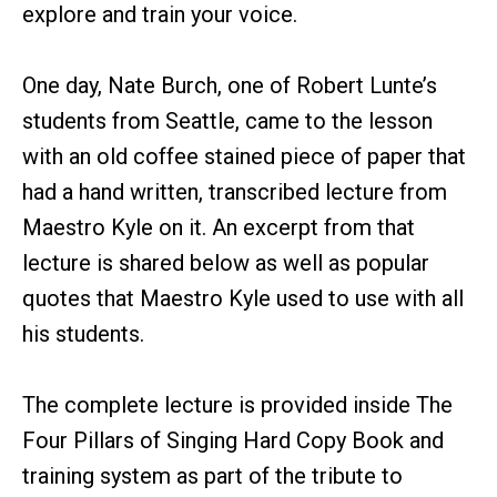
explore and train your voice.
One day, Nate Burch, one of Robert Lunte’s
students from Seattle, came to the lesson
with an old coffee stained piece of paper that
had a hand written, transcribed lecture from
Maestro Kyle on it. An excerpt from that
lecture is shared below as well as popular
quotes that Maestro Kyle used to use with all
his students.
The complete lecture is provided inside The
Four Pillars of Singing Hard Copy Book and
training system as part of the tribute to