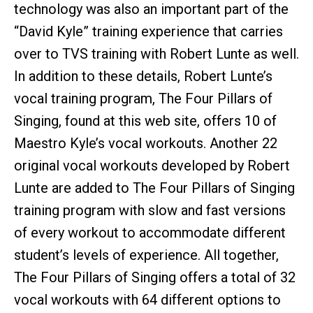
technology was also an important part of the
“David Kyle” training experience that carries
over to TVS training with Robert Lunte as well.
In addition to these details, Robert Lunte’s
vocal training program, The Four Pillars of
Singing, found at this web site, offers 10 of
Maestro Kyle’s vocal workouts. Another 22
original vocal workouts developed by Robert
Lunte are added to The Four Pillars of Singing
training program with slow and fast versions
of every workout to accommodate different
student’s levels of experience. All together,
The Four Pillars of Singing offers a total of 32
vocal workouts with 64 different options to