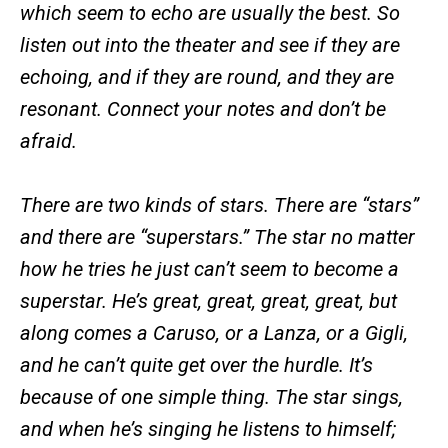
which seem to echo are usually the best. So
listen out into the theater and see if they are
echoing, and if they are round, and they are
resonant. Connect your notes and don’t be
afraid.
There are two kinds of stars. There are “stars”
and there are “superstars.” The star no matter
how he tries he just can’t seem to become a
superstar. He’s great, great, great, great, but
along comes a Caruso, or a Lanza, or a Gigli,
and he can’t quite get over the hurdle. It’s
because of one simple thing. The star sings,
and when he’s singing he listens to himself;