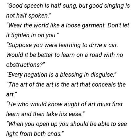
“Good speech is half sung, but good singing is
not half spoken.”
“Wear the world like a loose garment. Don’t let
it tighten in on you.”
“Suppose you were learning to drive a car.
Would it be better to learn on a road with no
obstructions?”
“Every negation is a blessing in disguise.”
“The art of the art is the art that conceals the
art.”
“He who would know aught of art must first
learn and then take his ease.”
“When you open up you should be able to see
light from both ends.”