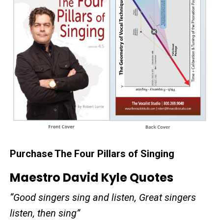
Purchase The Four Pillars of Singing
Maestro David Kyle Quotes
“Good singers sing and listen, Great singers
listen, then sing”