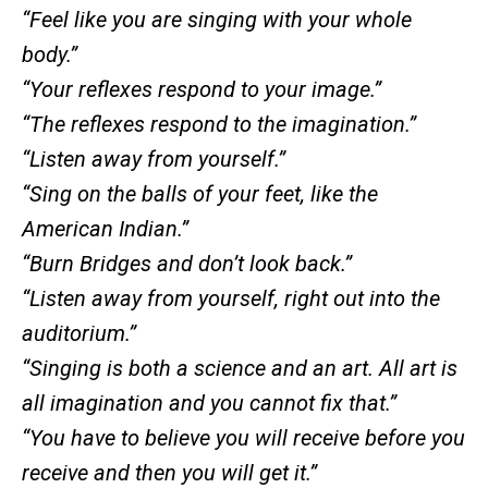
“Feel like you are singing with your whole
body.”
“Your reflexes respond to your image.”
“The reflexes respond to the imagination.”
“Listen away from yourself.”
“Sing on the balls of your feet, like the
American Indian.”
“Burn Bridges and don’t look back.”
“Listen away from yourself, right out into the
auditorium.”
“Singing is both a science and an art. All art is
all imagination and you cannot fix that.”
“You have to believe you will receive before you
receive and then you will get it.”