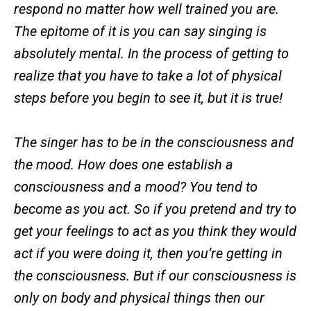
respond no matter how well trained you are.
The epitome of it is you can say singing is
absolutely mental. In the process of getting to
realize that you have to take a lot of physical
steps before you begin to see it, but it is true!
The singer has to be in the consciousness and
the mood. How does one establish a
consciousness and a mood? You tend to
become as you act. So if you pretend and try to
get your feelings to act as you think they would
act if you were doing it, then you’re getting in
the consciousness. But if our consciousness is
only on body and physical things then our