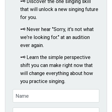
🗝 Discover the one singing skill
that will unlock a new singing future
for you.
🗝 Never hear "Sorry, it's not what
we're looking for." at an audition
ever again.
🗝 Learn the simple perspective
shift you can make right now that
will change everything about how
you practice singing.