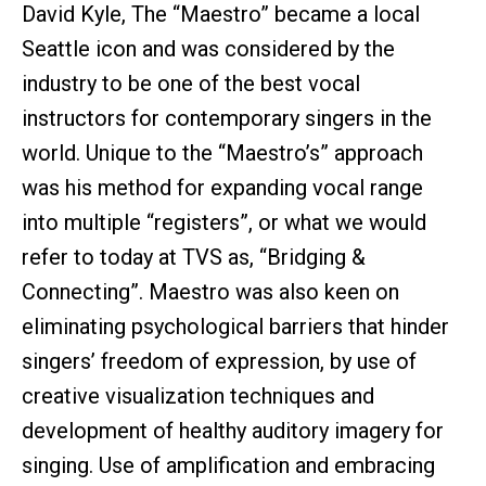
David Kyle, The “Maestro” became a local
Seattle icon and was considered by the
industry to be one of the best vocal
instructors for contemporary singers in the
world. Unique to the “Maestro’s” approach
was his method for expanding vocal range
into multiple “registers”, or what we would
refer to today at TVS as, “Bridging &
Connecting”. Maestro was also keen on
eliminating psychological barriers that hinder
singers’ freedom of expression, by use of
creative visualization techniques and
development of healthy auditory imagery for
singing. Use of amplification and embracing