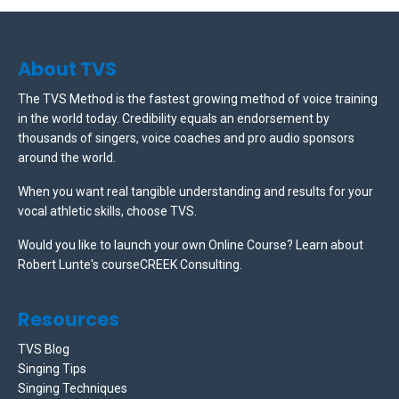
About TVS
The TVS Method is the fastest growing method of voice training
in the world today. Credibility equals an endorsement by
thousands of singers, voice coaches and pro audio sponsors
around the world.
When you want real tangible understanding and results for your
vocal athletic skills, choose TVS.
Would you like to launch your own Online Course? Learn about
Robert Lunte's courseCREEK Consulting.
Resources
TVS Blog
Singing Tips
Singing Techniques