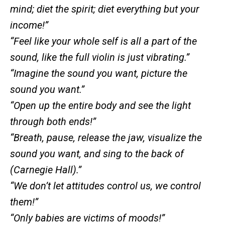
mind; diet the spirit; diet everything but your
income!”
“Feel like your whole self is all a part of the
sound, like the full violin is just vibrating.”
“Imagine the sound you want, picture the
sound you want.”
“Open up the entire body and see the light
through both ends!”
“Breath, pause, release the jaw, visualize the
sound you want, and sing to the back of
(Carnegie Hall).”
“We don’t let attitudes control us, we control
them!”
“Only babies are victims of moods!”