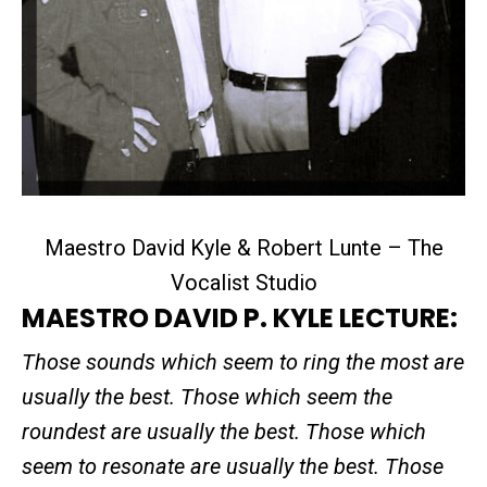
Maestro David Kyle & Robert Lunte – The
Vocalist Studio
MAESTRO DAVID P. KYLE LECTURE:
Those sounds which seem to ring the most are
usually the best. Those which seem the
roundest are usually the best. Those which
seem to resonate are usually the best. Those