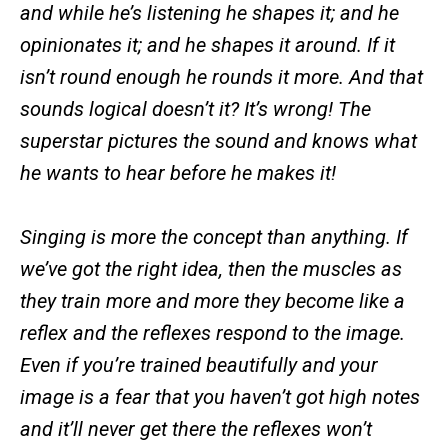
and while he’s listening he shapes it; and he
opinionates it; and he shapes it around. If it
isn’t round enough he rounds it more. And that
sounds logical doesn’t it? It’s wrong! The
superstar pictures the sound and knows what
he wants to hear before he makes it!
Singing is more the concept than anything. If
we’ve got the right idea, then the muscles as
they train more and more they become like a
reflex and the reflexes respond to the image.
Even if you’re trained beautifully and your
image is a fear that you haven’t got high notes
and it’ll never get there the reflexes won’t