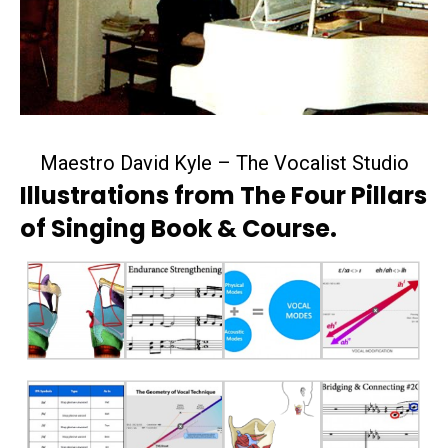
Maestro David Kyle – The Vocalist Studio
Illustrations from The Four Pillars
of Singing Book & Course.