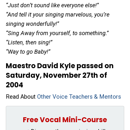
“Just don’t sound like everyone else!”
“And tell it your singing marvelous, you’re
singing wonderfully!”
“Sing Away from yourself, to something.”
“Listen, then sing!”
“Way to go Baby!”
Maestro David Kyle passed on
Saturday, November 27th of
2004
Read About
Other Voice Teachers & Mentors
Free Vocal Mini-Course