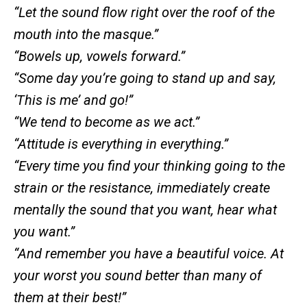
“Let the sound flow right over the roof of the
mouth into the masque.”
“Bowels up, vowels forward.”
“Some day you’re going to stand up and say,
‘This is me’ and go!”
“We tend to become as we act.”
“Attitude is everything in everything.”
“Every time you find your thinking going to the
strain or the resistance, immediately create
mentally the sound that you want, hear what
you want.”
“And remember you have a beautiful voice. At
your worst you sound better than many of
them at their best!”