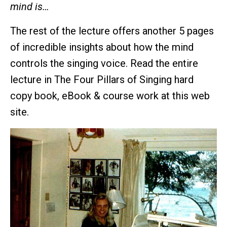
mind is…
The rest of the lecture offers another 5 pages
of incredible insights about how the mind
controls the singing voice. Read the entire
lecture in The Four Pillars of Singing hard
copy book, eBook & course work at this web
site.