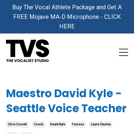
Buy The Vocal Athlete Package and Get A
FREE Mojave MA-D Microphone - CLICK
HERE
Maestro David Kyle -
Seattle Voice Teacher
Chris Cornell
Coach
David Kyle
Famous
Layne Stanley