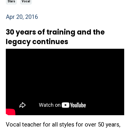
Stars
Vocal
Apr 20, 2016
30 years of training and the
legacy continues
Vocal teacher for all styles for over 50 years,