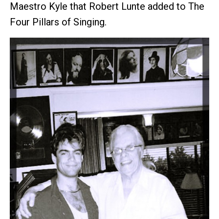
Maestro Kyle that Robert Lunte added to The
Four Pillars of Singing.