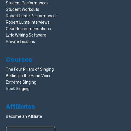
Student Performances
Student Workouts
Robert Lunte Performances
Robert Lunte Interviews
Gear Recommendations
Lyric Writing Software
Private Lessons
Courses
The Four Pillars of Singing
Belting in the Head Voice
Extreme Singing
Rock Singing
Affiliates
Become an Affiliate