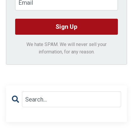
We hate SPAM. We will never sell your
information, for any reason.