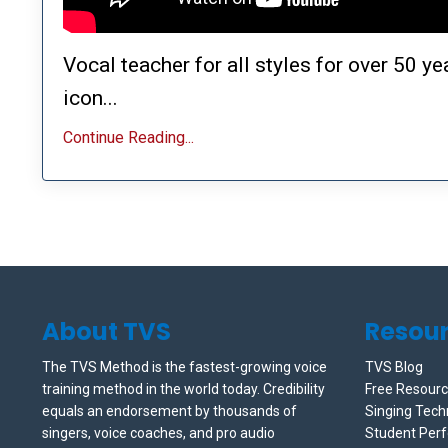
Vocal teacher for all styles for over 50 y
icon...
Continue Reading...
About TVS
Resou
The TVS Method is the fastest-growing voice
TVS Blog
training method in the world today. Credibility
Free Resour
equals an endorsement by thousands of
Singing Tech
singers, voice coaches, and pro audio
Student Per