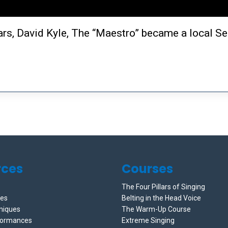
ears, David Kyle, The “Maestro” became a local Se
rces
Courses
The Four Pillars of Singing
ces
Belting in the Head Voice
niques
The Warm-Up Course
formances
Extreme Singing