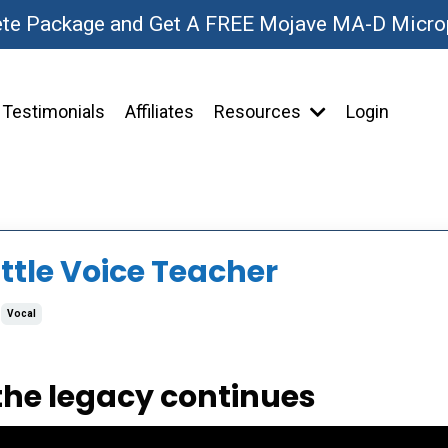
ete Package and Get A FREE Mojave MA-D Micr
Testimonials
Affiliates
Resources
Login
ttle Voice Teacher
Vocal
 the legacy continues