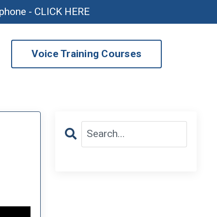
ophone - CLICK HERE
Voice Training Courses