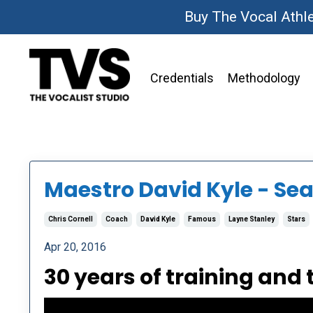
Buy The Vocal Athl
Credentials
Methodology
Maestro David Kyle - Sea
Chris Cornell
Coach
David Kyle
Famous
Layne Stanley
Stars
Apr 20, 2016
30 years of training and