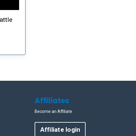
attle
Affiliates
Become an Affiliate
Affiliate login