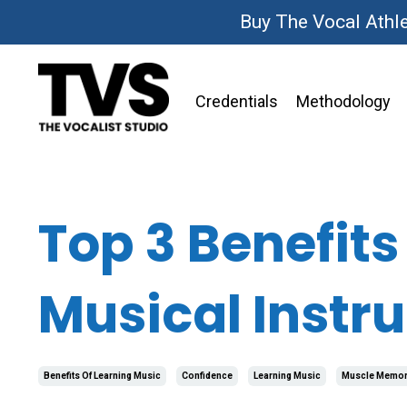
Buy The Vocal Athl
Credentials
Methodology
Top 3 Benefits
Musical Instr
Benefits Of Learning Music
Confidence
Learning Music
Muscle Memor