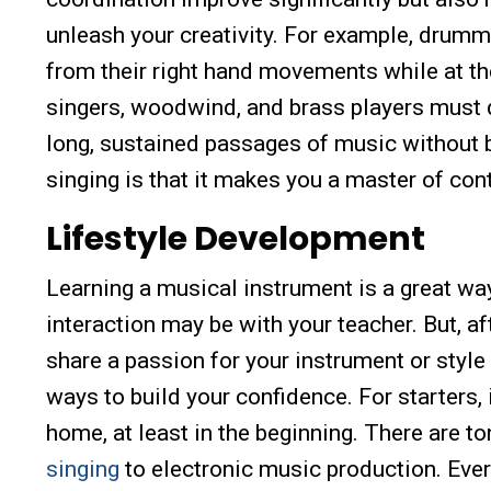
unleash your creativity. For example, drumm
from their right hand movements while at th
singers, woodwind, and brass players must de
long, sustained passages of music without br
singing is that it makes you a master of cont
Lifestyle Development
Learning a musical instrument is a great wa
interaction may be with your teacher. But, a
share a passion for your instrument or style
ways to build your confidence. For starters,
home, at least in the beginning. There are t
singing
to electronic music production. Every