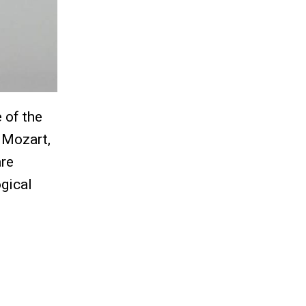
 of the
 Mozart,
are
ogical