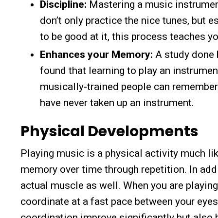
Discipline:
Mastering a music instrument
don’t only practice the nice tunes, but e
to be good at it, this process teaches y
Enhances your Memory:
A study done b
found that learning to play an instrumen
musically-trained people can remember
have never taken up an instrument.
Physical Developments
Playing music is a physical activity much 
memory over time through repetition. In add
actual muscle as well. When you are playing
coordinate at a fast pace between your eyes,
coordination improve significantly but also 