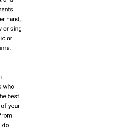
ments
er hand,
y or sing
ic or
time.
n
ns who
the best
 of your
 from
n do