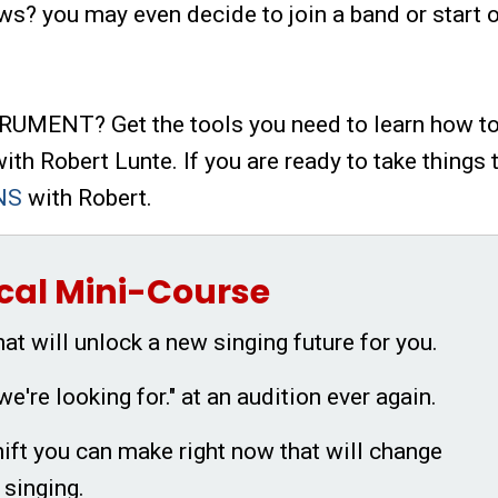
ws? you may even decide to join a band or start 
MENT? Get the tools you need to learn how to
ith Robert Lunte. If you are ready to take things 
NS
with Robert.
cal Mini-Course
hat will unlock a new singing future for you.
we're looking for." at an audition ever again.
ift you can make right now that will change
 singing.