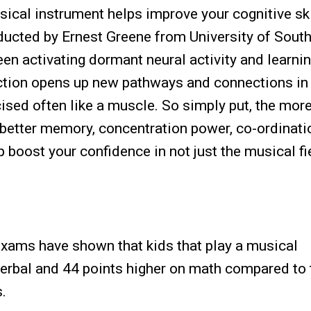
sical instrument helps improve your cognitive ski
ucted by Ernest Greene from University of Sout
ween activating dormant neural activity and learnin
ction opens up new pathways and connections in
ised often like a muscle. So simply put, the mor
 better memory, concentration power, co-ordinatio
p boost your confidence in not just the musical fi
xams have shown that kids that play a musical
verbal and 44 points higher on math compared to
.