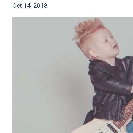
Oct 14, 2018