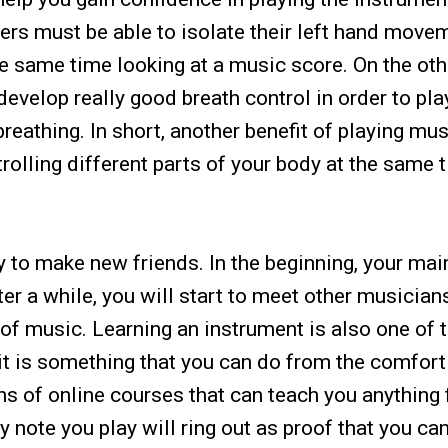
ers must be able to isolate their left hand move
e same time looking at a music score. On the oth
velop really good breath control in order to pla
eathing. In short, another benefit of playing mus
rolling different parts of your body at the same 
y to make new friends. In the beginning, your mai
fter a while, you will start to meet other musicia
 of music. Learning an instrument is also one of 
 it is something that you can do from the comfort
ons of online courses that can teach you anything
 note you play will ring out as proof that you ca