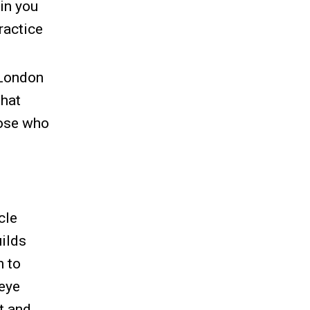
in you
practice
 London
that
hose who
cle
uilds
n to
-eye
t and