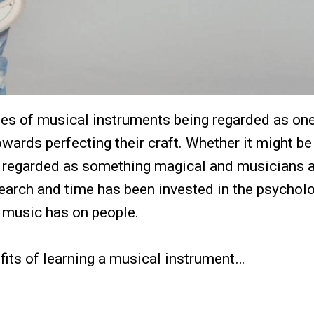
les of musical instruments being regarded as one
ards perfecting their craft. Whether it might be
 regarded as something magical and musicians 
esearch and time has been invested in the psychol
t music has on people.
efits of learning a musical instrument…