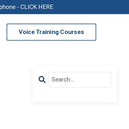
ophone - CLICK HERE
Voice Training Courses