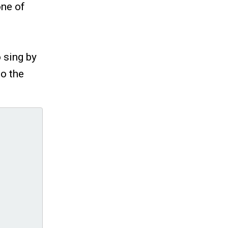
one of
 sing by
to the