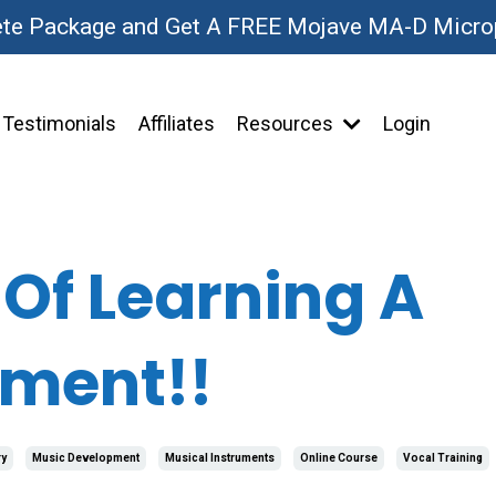
ete Package and Get A FREE Mojave MA-D Micr
Testimonials
Affiliates
Resources
Login
 Of Learning A
ument!!
y
Music Development
Musical Instruments
Online Course
Vocal Training