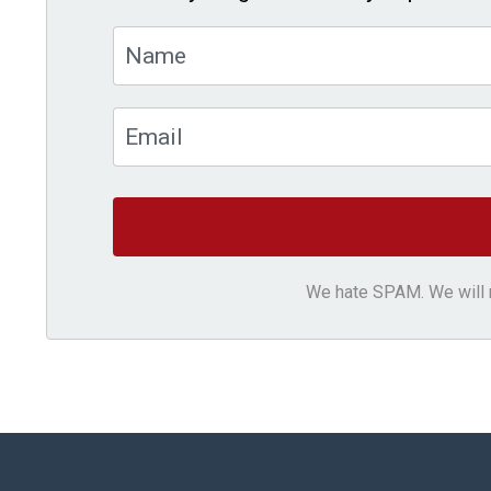
We hate SPAM. We will ne