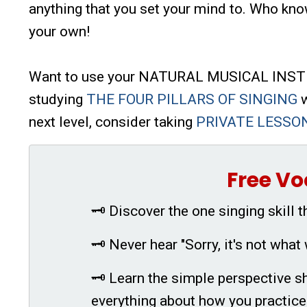
anything that you set your mind to. Who kno
your own!
Want to use your NATURAL MUSICAL INSTRU
studying
THE FOUR PILLARS OF SINGING
w
next level, consider taking
PRIVATE LESSO
Free Vo
🗝 Discover the one singing skill t
🗝 Never hear "Sorry, it's not what 
🗝 Learn the simple perspective sh
everything about how you practice