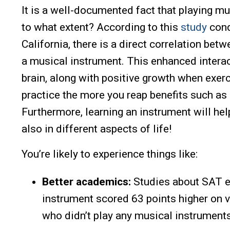
It is a well-documented fact that playing mu
to what extent? According to this
study
cond
California, there is a direct correlation bet
a musical instrument. This enhanced intera
brain, along with positive growth when exerc
practice the more you reap benefits such as
Furthermore, learning an instrument will hel
also in different aspects of life!
You’re likely to experience things like:
Better academics:
Studies about SAT e
instrument scored 63 points higher on 
who didn’t play any musical instruments