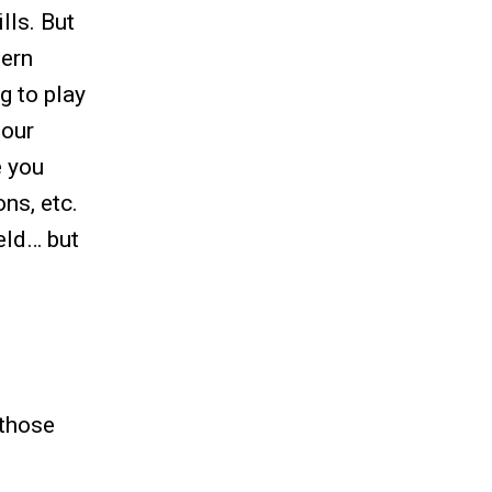
lls. But
hern
g to play
 our
e you
ns, etc.
eld… but
 those