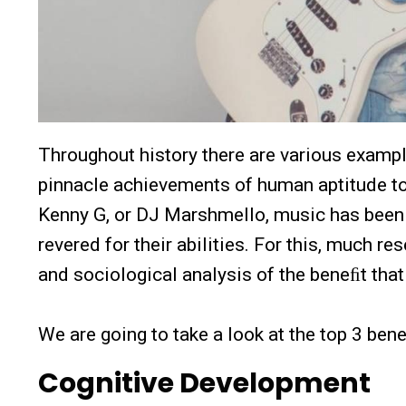
Throughout history there are various examp
pinnacle achievements of human aptitude tow
Kenny G, or DJ Marshmello, music has been
revered for their abilities. For this, much r
and sociological analysis of the beneﬁt tha
We are going to take a look at the top 3 ben
Cognitive Development