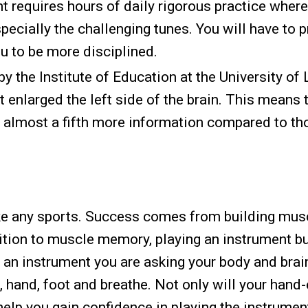
 requires hours of daily rigorous practice where
specially the challenging tunes. You will have to 
ou to be more disciplined.
y the Institute of Education at the University of
t enlarged the left side of the brain. This means 
 almost a fifth more information compared to t
like any sports. Success comes from building mus
ition to muscle memory, playing an instrument b
 an instrument you are asking your body and brai
 hand, foot and breathe. Not only will your hand
help you gain confidence in playing the instrumen