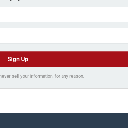
ver sell your information, for any reason.