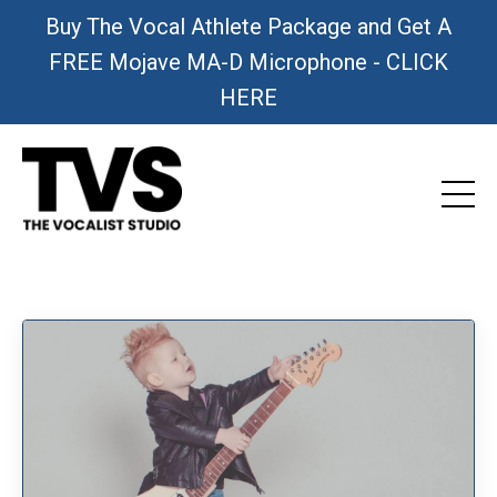
Buy The Vocal Athlete Package and Get A
FREE Mojave MA-D Microphone - CLICK
HERE