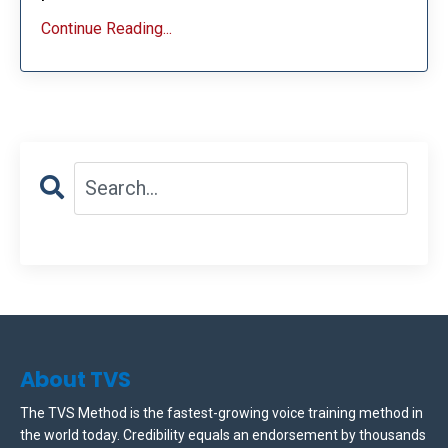
Continue Reading...
About TVS
The TVS Method is the fastest-growing voice training method in
the world today. Credibility equals an endorsement by thousands