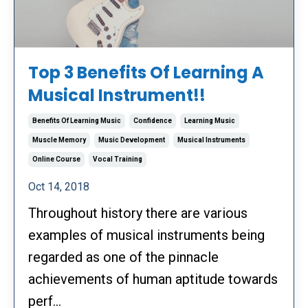
Top 3 Benefits Of Learning A
Musical Instrument!!
Benefits Of Learning Music
Confidence
Learning Music
Muscle Memory
Music Development
Musical Instruments
Online Course
Vocal Training
Oct 14, 2018
Throughout history there are various
examples of musical instruments being
regarded as one of the pinnacle
achievements of human aptitude towards
perf...