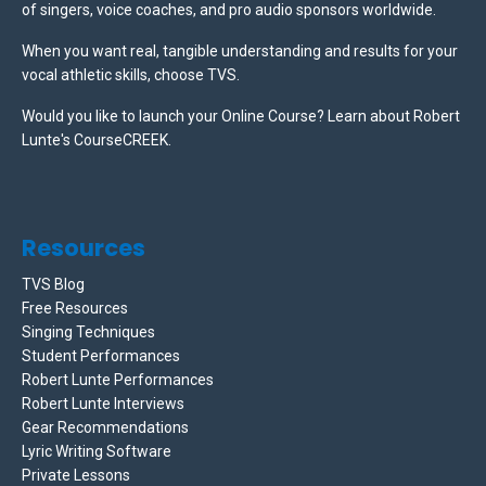
of singers, voice coaches, and pro audio sponsors worldwide.
When you want real, tangible understanding and results for your
vocal athletic skills, choose TVS.
Would you like to launch your Online Course? Learn about Robert
Lunte's CourseCREEK
.
Resources
TVS Blog
Free Resources
Singing Techniques
Student Performances
Robert Lunte Performances
Robert Lunte Interviews
Gear Recommendations
Lyric Writing Software
Private Lessons