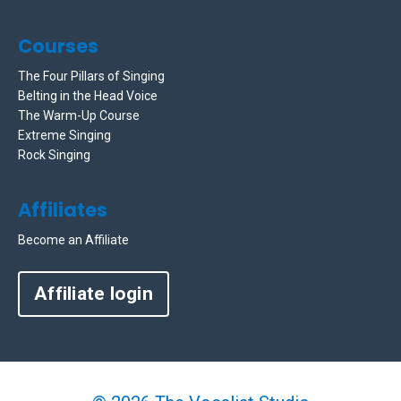
Courses
The Four Pillars of Singing
Belting in the Head Voice
The Warm-Up Course
Extreme Singing
Rock Singing
Affiliates
Become an Affiliate
Affiliate login