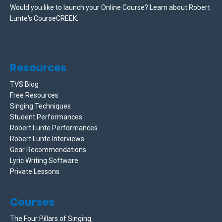
Would you like to launch your Online Course? Learn about Robert
Lunte's CourseCREEK
.
Resources
TVS Blog
Free Resources
Singing Techniques
Student Performances
Robert Lunte Performances
Robert Lunte Interviews
Gear Recommendations
Lyric Writing Software
Private Lessons
Courses
The Four Pillars of Singing