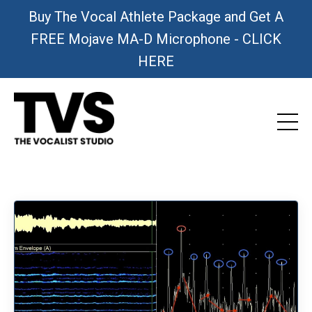
Buy The Vocal Athlete Package and Get A
FREE Mojave MA-D Microphone - CLICK
HERE