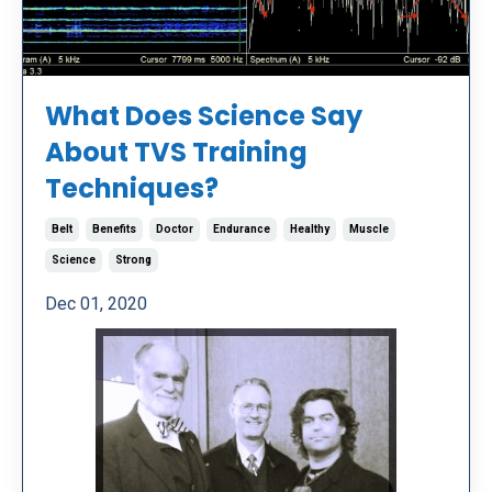
What Does Science Say
About TVS Training
Techniques?
Belt
Benefits
Doctor
Endurance
Healthy
Muscle
Science
Strong
Dec 01, 2020