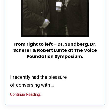
From right to left - Dr. Sundberg, Dr.
Scherer & Robert Lunte at The Voice
Foundation Symposium.
I recently had the pleasure
of conversing with ...
Continue Reading...