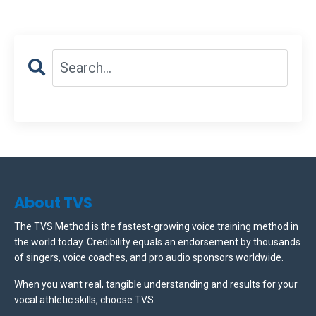
About TVS
The TVS Method is the fastest-growing voice training method in
the world today. Credibility equals an endorsement by thousands
of singers, voice coaches, and pro audio sponsors worldwide.
When you want real, tangible understanding and results for your
vocal athletic skills, choose TVS.