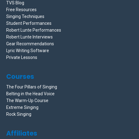
TVS Blog
Free Resources
Singing Techniques
Student Performances
Robert Lunte Performances
Robert Lunte Interviews
Gear Recommendations
Lyric Writing Software
Private Lessons
Courses
The Four Pillars of Singing
Belting in the Head Voice
The Warm-Up Course
Extreme Singing
Rock Singing
Affiliates