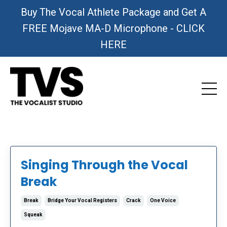
Buy The Vocal Athlete Package and Get A
FREE Mojave MA-D Microphone - CLICK
HERE
Singing Through the Vocal
Break
Break
Bridge Your Vocal Registers
Crack
One Voice
Squeak