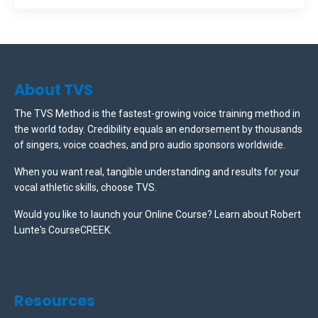
About TVS
The TVS Method is the fastest-growing voice training method in
the world today. Credibility equals an endorsement by thousands
of singers, voice coaches, and pro audio sponsors worldwide.
When you want real, tangible understanding and results for your
vocal athletic skills, choose TVS.
Would you like to launch your Online Course? Learn about Robert
Lunte's CourseCREEK
.
Resources