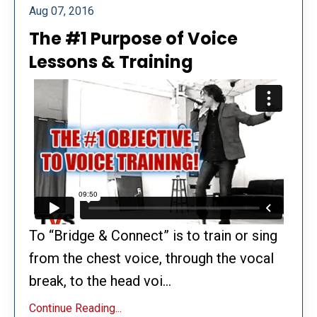
Aug 07, 2016
The #1 Purpose of Voice
Lessons & Training
To “Bridge & Connect” is to train or sing
from the chest voice, through the vocal
break, to the head voi...
Continue Reading...