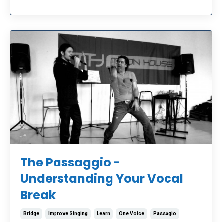
The Passaggio -
Understanding Your Vocal
Break
Bridge
Improve Singing
Learn
One Voice
Passagio