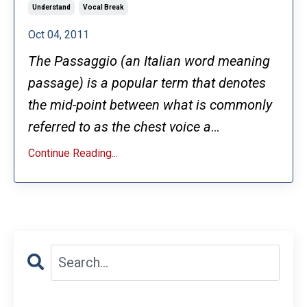
Understand
Vocal Break
Oct 04, 2011
The Passaggio (an Italian word meaning
passage) is a popular term that denotes
the mid-point between what is commonly
referred to as the chest voice a
...
Continue Reading...