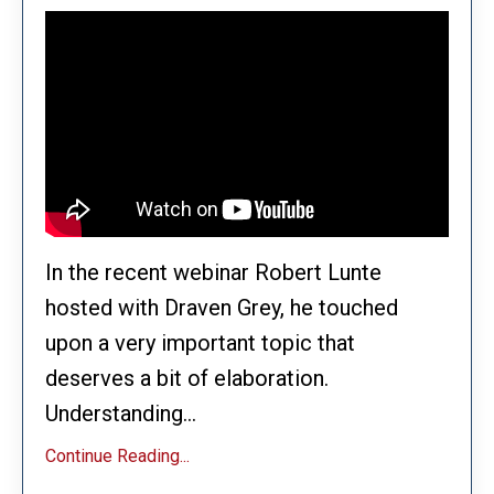
In the recent webinar Robert Lunte
hosted with Draven Grey, he touched
upon a very important topic that
deserves a bit of elaboration.
Understanding...
Continue Reading...