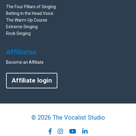
The Four Pillars of Singing
Belting in the Head Voice
The Warm-Up Course
Extreme Singing
Rock Singing
Affiliates
Become an Affiliate
Affiliate login
© 2026 The Vocalist Studio