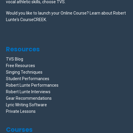
vocal athletic skills, choose TVS.
Would you like to launch your Online Course? Learn about Robert
Lunte's CourseCREEK
.
Resources
TVS Blog
Free Resources
Singing Techniques
Student Performances
Robert Lunte Performances
Robert Lunte Interviews
Gear Recommendations
Lyric Writing Software
Private Lessons
Courses