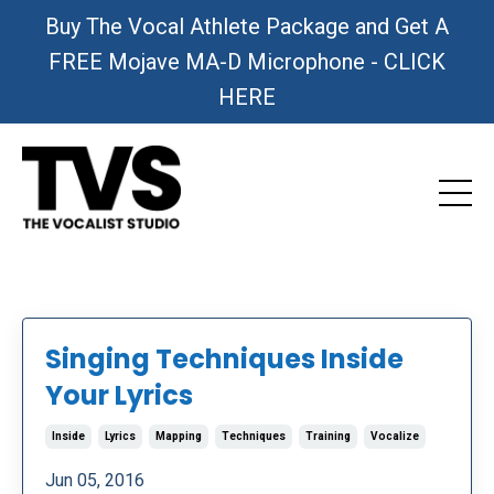
Buy The Vocal Athlete Package and Get A
FREE Mojave MA-D Microphone - CLICK
HERE
Singing Techniques Inside
Your Lyrics
Inside
Lyrics
Mapping
Techniques
Training
Vocalize
Jun 05, 2016