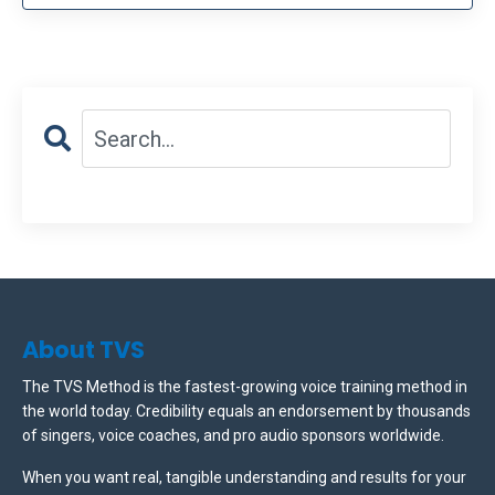
About TVS
The TVS Method is the fastest-growing voice training method in
the world today. Credibility equals an endorsement by thousands
of singers, voice coaches, and pro audio sponsors worldwide.
When you want real, tangible understanding and results for your