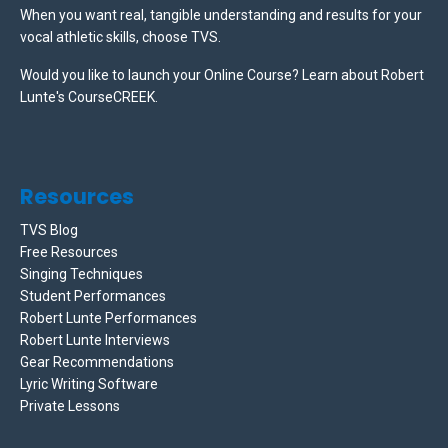
When you want real, tangible understanding and results for your
vocal athletic skills, choose TVS.
Would you like to launch your Online Course? Learn about Robert
Lunte's CourseCREEK
.
Resources
TVS Blog
Free Resources
Singing Techniques
Student Performances
Robert Lunte Performances
Robert Lunte Interviews
Gear Recommendations
Lyric Writing Software
Private Lessons