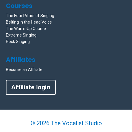
Courses
The Four Pillars of Singing
Belting in the Head Voice
The Warm-Up Course
Extreme Singing
Rock Singing
Affiliates
Become an Affiliate
Affiliate login
© 2026 The Vocalist Studio