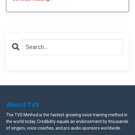
About TVS
The TVS Method is the fastest-growing voice training method in
the world today. Credibility equals an endorsement by thousands
of singers, voice coaches, and pro audio sponsors worldwide.