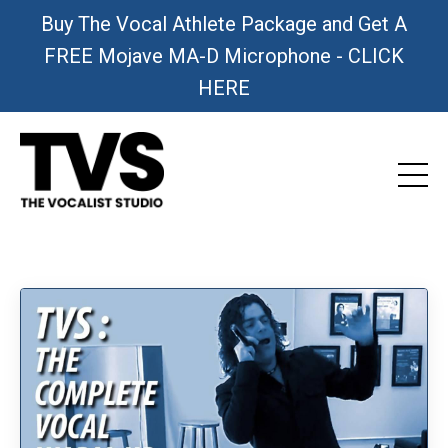
Buy The Vocal Athlete Package and Get A
FREE Mojave MA-D Microphone - CLICK
HERE