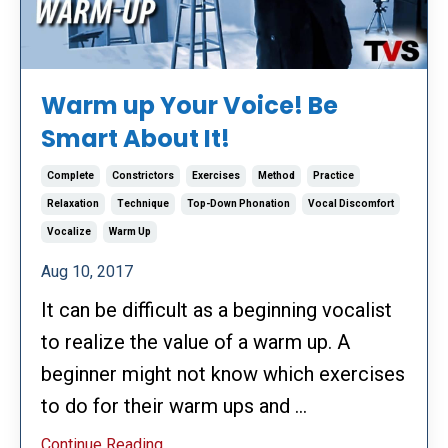
Warm up Your Voice! Be
Smart About It!
Complete
Constrictors
Exercises
Method
Practice
Relaxation
Technique
Top-Down Phonation
Vocal Discomfort
Vocalize
Warm Up
Aug 10, 2017
It can be difficult as a beginning vocalist
to realize the value of a warm up. A
beginner might not know which exercises
to do for their warm ups and ...
Continue Reading...