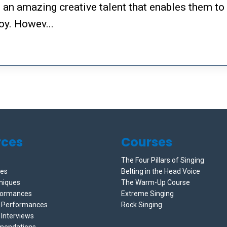
h an amazing creative talent that enables them to
oy. Howev...
rces
Courses
The Four Pillars of Singing
ces
Belting in the Head Voice
niques
The Warm-Up Course
formances
Extreme Singing
e Performances
Rock Singing
 Interviews
mendations