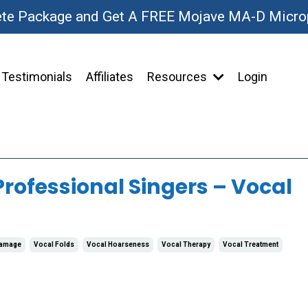
ete Package and Get A FREE Mojave MA-D Micr
Testimonials
Affiliates
Resources
Login
Professional Singers – Vocal
Damage
Vocal Folds
Vocal Hoarseness
Vocal Therapy
Vocal Treatment