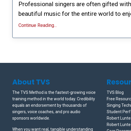
Professional singers are often gifted wit
beautiful music for the entire world to enj
Continue Reading...
About TVS
Resou
The TVS Method is the fastest-growing voice
TVS Blog
training method in the world today. Credibility
Free Resour
equals an endorsement by thousands of
Singing Tech
singers, voice coaches, and pro audio
Student Per
sponsors worldwide.
Robert Lunt
Robert Lunte
When you want real, tangible understanding
Gear Recom