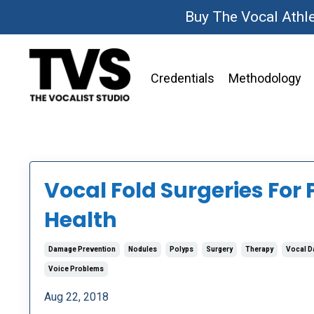
Buy The Vocal Athl
Credentials
Methodology
Vocal Fold Surgeries For 
Health
Damage Prevention
Nodules
Polyps
Surgery
Therapy
Vocal 
Voice Problems
Aug 22, 2018