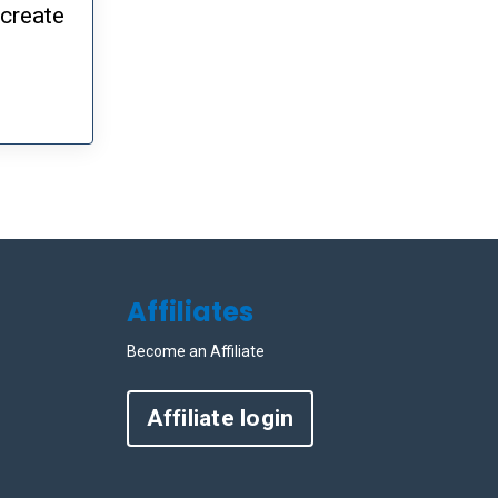
 create
Affiliates
Become an Affiliate
Affiliate login