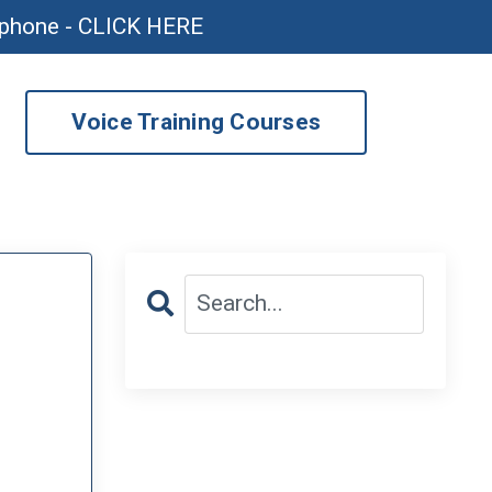
ophone - CLICK HERE
Voice Training Courses