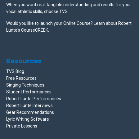
When you want real, tangible understanding and results for your
vocal athletic skills, choose TVS.
Would you like to launch your Online Course? Learn about Robert
Lunte's CourseCREEK
.
Resources
TVS Blog
Free Resources
Singing Techniques
Student Performances
Robert Lunte Performances
Robert Lunte Interviews
Gear Recommendations
Lyric Writing Software
Private Lessons