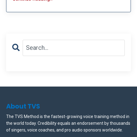
About TVS
The TVS Method is the fastest-growing voice training method in
the world today. Credibility equals an endorsement by thousands
of singers, voice coaches, and pro audio sponsors worldwide.