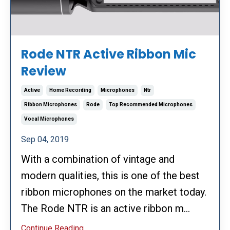
Rode NTR Active Ribbon Mic
Review
Active
Home Recording
Microphones
Ntr
Ribbon Microphones
Rode
Top Recommended Microphones
Vocal Microphones
Sep 04, 2019
With a combination of vintage and
modern qualities, this is one of the best
ribbon microphones on the market today.
The Rode NTR is an active ribbon m...
Continue Reading...