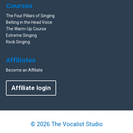
Courses
The Four Pillars of Singing
Belting in the Head Voice
The Warm-Up Course
Extreme Singing
Rock Singing
Affiliates
Become an Affiliate
Affiliate login
© 2026 The Vocalist Studio