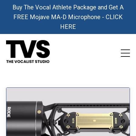
Buy The Vocal Athlete Package and Get A
FREE Mojave MA-D Microphone - CLICK
HERE