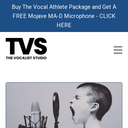
Buy The Vocal Athlete Package and Get A
FREE Mojave MA-D Microphone - CLICK
HERE