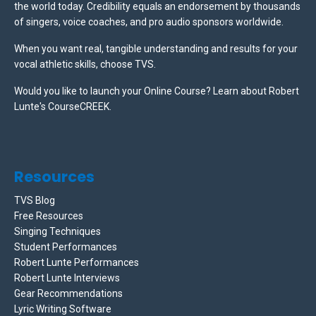
the world today. Credibility equals an endorsement by thousands
of singers, voice coaches, and pro audio sponsors worldwide.
When you want real, tangible understanding and results for your
vocal athletic skills, choose TVS.
Would you like to launch your Online Course? Learn about Robert
Lunte's CourseCREEK
.
Resources
TVS Blog
Free Resources
Singing Techniques
Student Performances
Robert Lunte Performances
Robert Lunte Interviews
Gear Recommendations
Lyric Writing Software