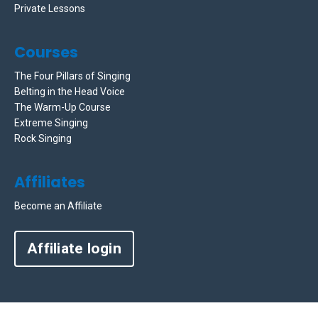
Private Lessons
Courses
The Four Pillars of Singing
Belting in the Head Voice
The Warm-Up Course
Extreme Singing
Rock Singing
Affiliates
Become an Affiliate
Affiliate login