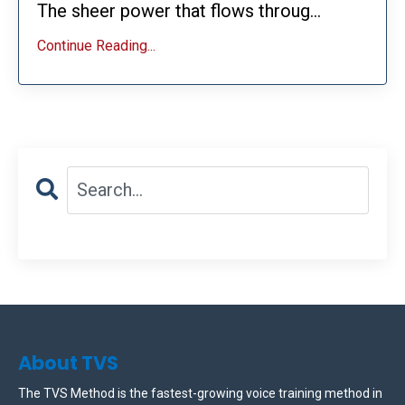
The sheer power that flows throug...
Continue Reading...
About TVS
The TVS Method is the fastest-growing voice training method in