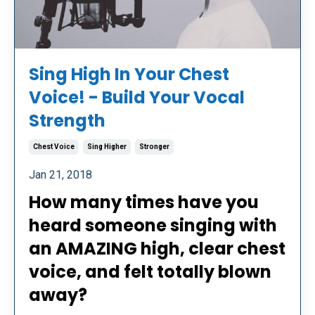
Sing High In Your Chest
Voice! - Build Your Vocal
Strength
Chest Voice
Sing Higher
Stronger
Jan 21, 2018
How many times have you
heard someone singing with
an AMAZING high, clear chest
voice, and felt totally blown
away?