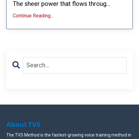
The sheer power that flows throug...
Continue Reading...
About TVS
The TVS Method is the fastest-growing voice training method in