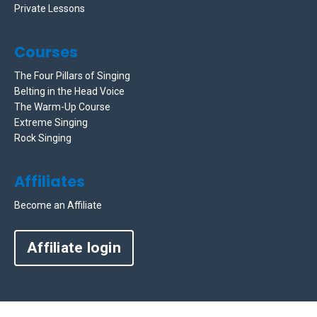
Private Lessons
Courses
The Four Pillars of Singing
Belting in the Head Voice
The Warm-Up Course
Extreme Singing
Rock Singing
Affiliates
Become an Affiliate
Affiliate login