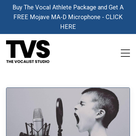
Buy The Vocal Athlete Package and Get A
FREE Mojave MA-D Microphone - CLICK
HERE