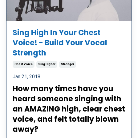
Sing High In Your Chest
Voice! - Build Your Vocal
Strength
Chest Voice
Sing Higher
Stronger
Jan 21, 2018
How many times have you
heard someone singing with
an AMAZING high, clear chest
voice, and felt totally blown
away?