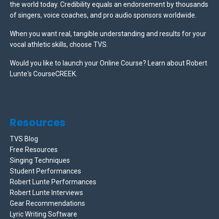
the world today. Credibility equals an endorsement by thousands
of singers, voice coaches, and pro audio sponsors worldwide.
When you want real, tangible understanding and results for your
vocal athletic skills, choose TVS.
Would you like to launch your Online Course? Learn about Robert
Lunte's CourseCREEK
.
Resources
TVS Blog
Free Resources
Singing Techniques
Student Performances
Robert Lunte Performances
Robert Lunte Interviews
Gear Recommendations
Lyric Writing Software