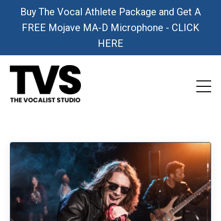
Buy The Vocal Athlete Package and Get A
FREE Mojave MA-D Microphone - CLICK
HERE