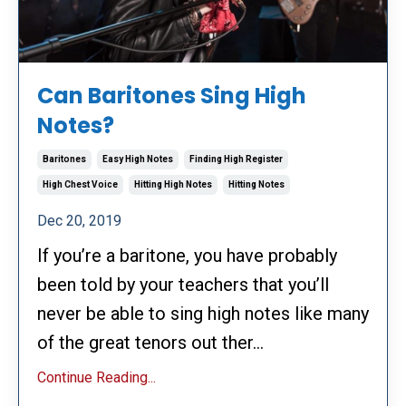
Can Baritones Sing High
Notes?
Baritones
Easy High Notes
Finding High Register
High Chest Voice
Hitting High Notes
Hitting Notes
Dec 20, 2019
If you’re a baritone, you have probably
been told by your teachers that you’ll
never be able to sing high notes like many
of the great tenors out ther...
Continue Reading...