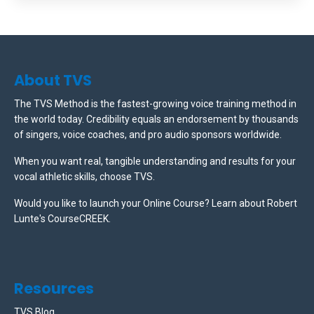
About TVS
The TVS Method is the fastest-growing voice training method in
the world today. Credibility equals an endorsement by thousands
of singers, voice coaches, and pro audio sponsors worldwide.
When you want real, tangible understanding and results for your
vocal athletic skills, choose TVS.
Would you like to launch your Online Course? Learn about Robert
Lunte's CourseCREEK
.
Resources
TVS Blog