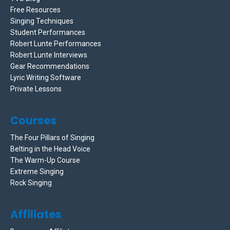
Free Resources
Singing Techniques
Student Performances
Robert Lunte Performances
Robert Lunte Interviews
Gear Recommendations
Lyric Writing Software
Private Lessons
Courses
The Four Pillars of Singing
Belting in the Head Voice
The Warm-Up Course
Extreme Singing
Rock Singing
Affiliates