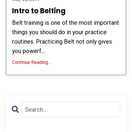
Intro to Belting
Belt training is one of the most important
things you should do in your practice
routines. Practicing Belt not only gives
you powerf...
Continue Reading...