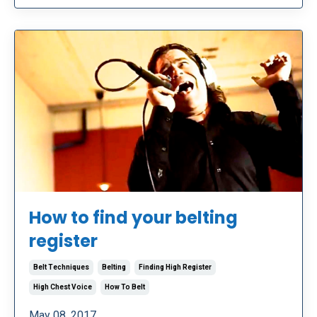
How to find your belting
register
Belt Techniques
Belting
Finding High Register
High Chest Voice
How To Belt
May 08, 2017