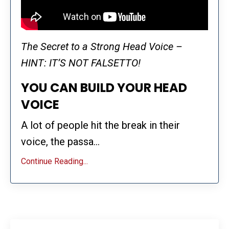
The Secret to a Strong Head Voice –
HINT: IT’S NOT FALSETTO!
YOU CAN BUILD YOUR HEAD
VOICE
A lot of people hit the break in their
voice, the passa...
Continue Reading...