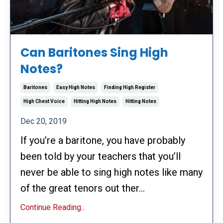
Can Baritones Sing High
Notes?
Baritones
Easy High Notes
Finding High Register
High Chest Voice
Hitting High Notes
Hitting Notes
Dec 20, 2019
If you’re a baritone, you have probably
been told by your teachers that you’ll
never be able to sing high notes like many
of the great tenors out ther...
Continue Reading...