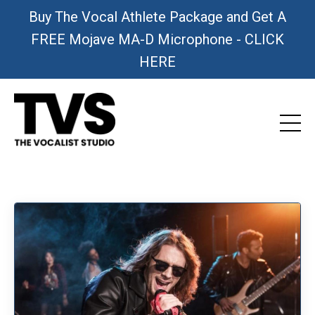
Buy The Vocal Athlete Package and Get A
FREE Mojave MA-D Microphone - CLICK
HERE