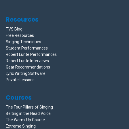
Resources
TVS Blog
Free Resources
Singing Techniques
Student Performances
Robert Lunte Performances
Robert Lunte Interviews
Gear Recommendations
Lyric Writing Software
Private Lessons
Courses
The Four Pillars of Singing
Belting in the Head Voice
The Warm-Up Course
Extreme Singing