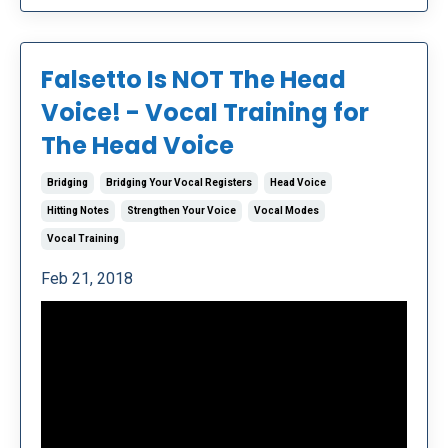
Falsetto Is NOT The Head
Voice! - Vocal Training for
The Head Voice
Bridging
Bridging Your Vocal Registers
Head Voice
Hitting Notes
Strengthen Your Voice
Vocal Modes
Vocal Training
Feb 21, 2018