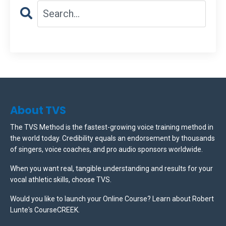
About TVS
The TVS Method is the fastest-growing voice training method in
the world today. Credibility equals an endorsement by thousands
of singers, voice coaches, and pro audio sponsors worldwide.
When you want real, tangible understanding and results for your
vocal athletic skills, choose TVS.
Would you like to launch your Online Course? Learn about Robert
Lunte's CourseCREEK
.