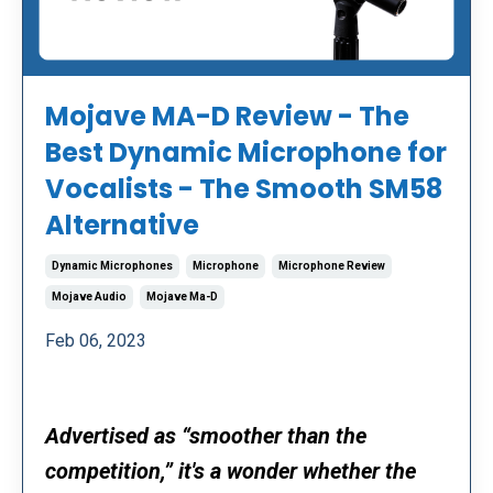
Mojave MA-D Review - The
Best Dynamic Microphone for
Vocalists - The Smooth SM58
Alternative
Dynamic Microphones
Microphone
Microphone Review
Mojave Audio
Mojave Ma-D
Feb 06, 2023
Advertised as “smoother than the
competition,” it's a wonder whether the