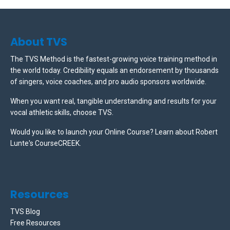
About TVS
The TVS Method is the fastest-growing voice training method in
the world today. Credibility equals an endorsement by thousands
of singers, voice coaches, and pro audio sponsors worldwide.
When you want real, tangible understanding and results for your
vocal athletic skills, choose TVS.
Would you like to launch your Online Course? Learn about Robert
Lunte's CourseCREEK
.
Resources
TVS Blog
Free Resources