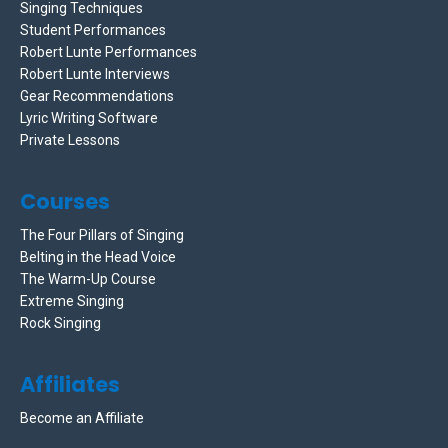
Singing Techniques
Student Performances
Robert Lunte Performances
Robert Lunte Interviews
Gear Recommendations
Lyric Writing Software
Private Lessons
Courses
The Four Pillars of Singing
Belting in the Head Voice
The Warm-Up Course
Extreme Singing
Rock Singing
Affiliates
Become an Affiliate