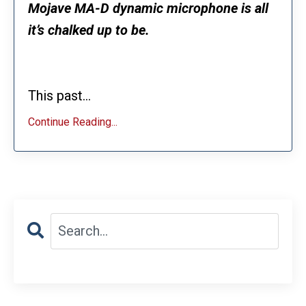
Mojave MA-D dynamic microphone is all
it’s chalked up to be.
This past...
Continue Reading...