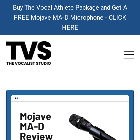
Buy The Vocal Athlete Package and Get A
FREE Mojave MA-D Microphone - CLICK
HERE