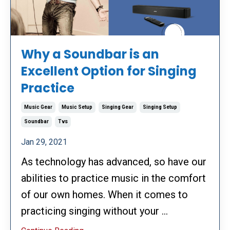
Why a Soundbar is an
Excellent Option for Singing
Practice
Music Gear
Music Setup
Singing Gear
Singing Setup
Soundbar
Tvs
Jan 29, 2021
As technology has advanced, so have our
abilities to practice music in the comfort
of our own homes. When it comes to
practicing singing without your
...