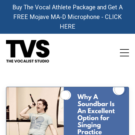
Buy The Vocal Athlete Package and Get A
FREE Mojave MA-D Microphone - CLICK
HERE