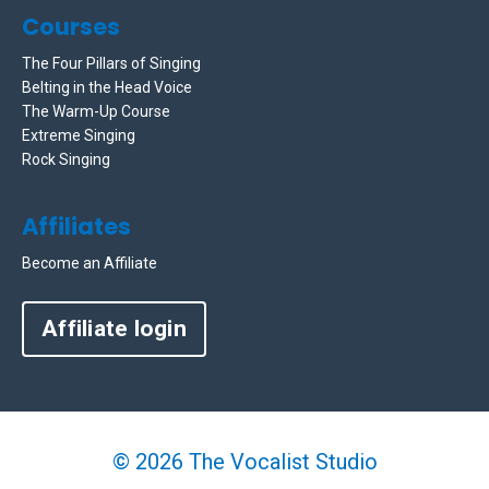
Courses
The Four Pillars of Singing
Belting in the Head Voice
The Warm-Up Course
Extreme Singing
Rock Singing
Affiliates
Become an Affiliate
Affiliate login
© 2026 The Vocalist Studio