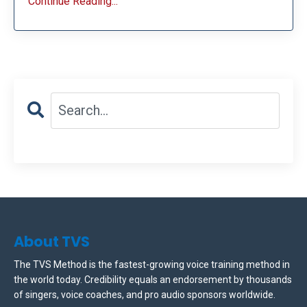
Continue Reading...
About TVS
The TVS Method is the fastest-growing voice training method in
the world today. Credibility equals an endorsement by thousands
of singers, voice coaches, and pro audio sponsors worldwide.