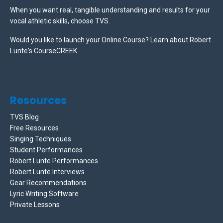
When you want real, tangible understanding and results for your
vocal athletic skills, choose TVS.
Would you like to launch your Online Course? Learn about Robert
Lunte's CourseCREEK
.
Resources
TVS Blog
Free Resources
Singing Techniques
Student Performances
Robert Lunte Performances
Robert Lunte Interviews
Gear Recommendations
Lyric Writing Software
Private Lessons