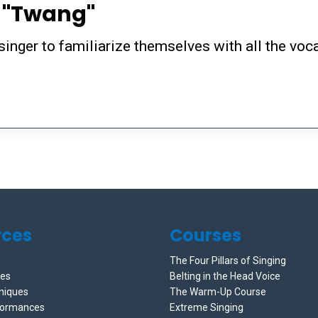
e "Twang"
singer to familiarize themselves with all the voc
rces
Courses
The Four Pillars of Singing
ces
Belting in the Head Voice
niques
The Warm-Up Course
formances
Extreme Singing