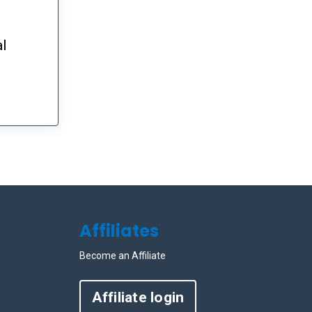
al
Affiliates
Become an Affiliate
Affiliate login