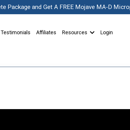
ete Package and Get A FREE Mojave MA-D Micr
Testimonials
Affiliates
Resources
Login