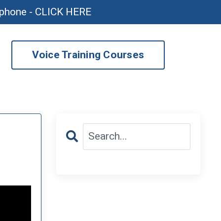
ophone - CLICK HERE
Voice Training Courses