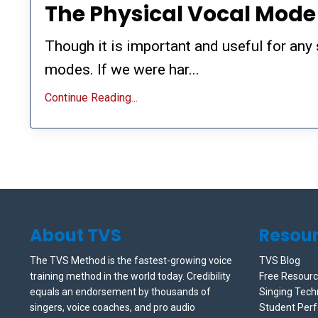
The Physical Vocal Mod
Though it is important and useful for any 
modes. If we were har...
Continue Reading...
About TVS
Resou
The TVS Method is the fastest-growing voice
TVS Blog
training method in the world today. Credibility
Free Resour
equals an endorsement by thousands of
Singing Tech
singers, voice coaches, and pro audio
Student Per