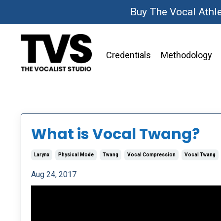
Buy The Vocal Athl
Credentials
Methodology
What is Vocal Twang?
Larynx
Physical Mode
Twang
Vocal Compression
Vocal Twang
Aug 24, 2017