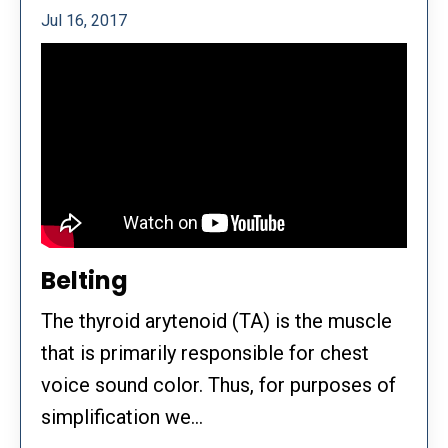
Jul 16, 2017
Belting
The thyroid arytenoid (TA) is the muscle
that is primarily responsible for chest
voice sound color. Thus, for purposes of
simplification we...