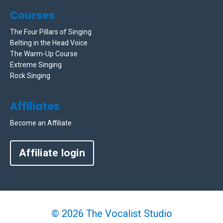
Courses
The Four Pillars of Singing
Belting in the Head Voice
The Warm-Up Course
Extreme Singing
Rock Singing
Affiliates
Become an Affiliate
Affiliate login
© 2026 The Vocalist Studio