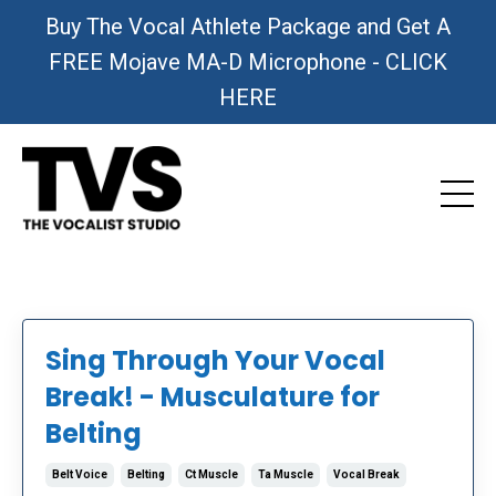
Buy The Vocal Athlete Package and Get A
FREE Mojave MA-D Microphone - CLICK
HERE
Sing Through Your Vocal
Break! - Musculature for
Belting
Belt Voice
Belting
Ct Muscle
Ta Muscle
Vocal Break