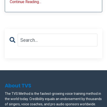
Continue Reading...
About TVS
The TVS Method is the fastest-growing voice training method in
the world today. Credibility equals an endorsement by thousands
of singers, voice coaches, and pro audio sponsors worldwide.