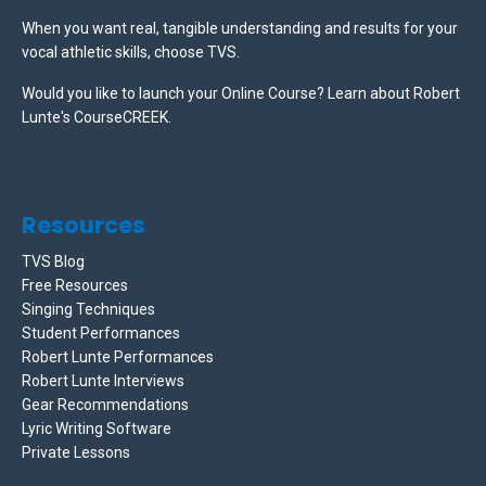
When you want real, tangible understanding and results for your
vocal athletic skills, choose TVS.
Would you like to launch your Online Course? Learn about Robert
Lunte's CourseCREEK
.
Resources
TVS Blog
Free Resources
Singing Techniques
Student Performances
Robert Lunte Performances
Robert Lunte Interviews
Gear Recommendations
Lyric Writing Software
Private Lessons