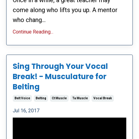
Once in a while, a great teacher may
come along who lifts you up. A mentor
who chang...
Continue Reading...
Sing Through Your Vocal
Break! - Musculature for
Belting
Belt Voice
Belting
Ct Muscle
Ta Muscle
Vocal Break
Jul 16, 2017