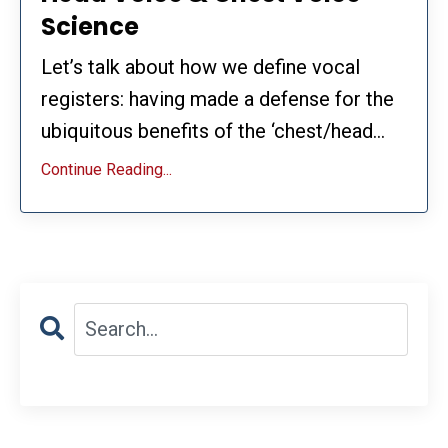
Science
Let’s talk about how we define vocal
registers: having made a defense for the
ubiquitous benefits of the ‘chest/head...
Continue Reading...