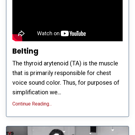
Belting
The thyroid arytenoid (TA) is the muscle
that is primarily responsible for chest
voice sound color. Thus, for purposes of
simplification we...
Continue Reading...