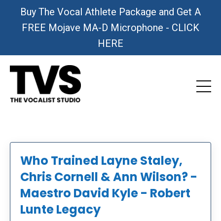
Buy The Vocal Athlete Package and Get A
FREE Mojave MA-D Microphone - CLICK
HERE
Who Trained Layne Staley,
Chris Cornell & Ann Wilson? -
Maestro David Kyle - Robert
Lunte Legacy