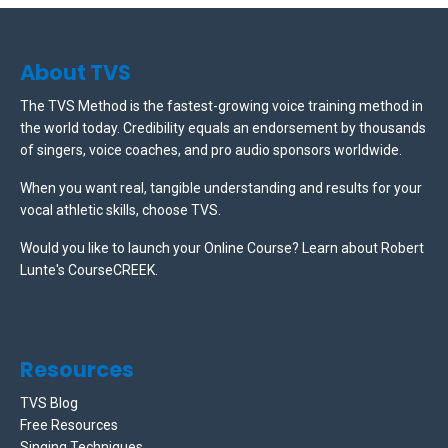
About TVS
The TVS Method is the fastest-growing voice training method in
the world today. Credibility equals an endorsement by thousands
of singers, voice coaches, and pro audio sponsors worldwide.
When you want real, tangible understanding and results for your
vocal athletic skills, choose TVS.
Would you like to launch your Online Course? Learn about Robert
Lunte's CourseCREEK
.
Resources
TVS Blog
Free Resources
Singing Techniques