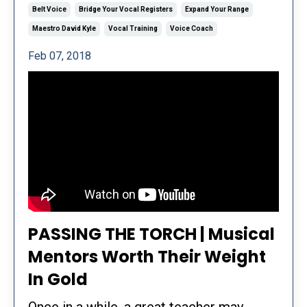
Belt Voice
Bridge Your Vocal Registers
Expand Your Range
Maestro David Kyle
Vocal Training
Voice Coach
Feb 07, 2018
PASSING THE TORCH | Musical
Mentors Worth Their Weight
In Gold