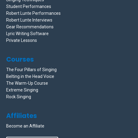
Student Performances
Robert Lunte Performances
Robert Lunte Interviews
Gear Recommendations
Lyric Writing Software
Private Lessons
Courses
The Four Pillars of Singing
Belting in the Head Voice
The Warm-Up Course
Extreme Singing
Rock Singing
Affiliates
Become an Affiliate