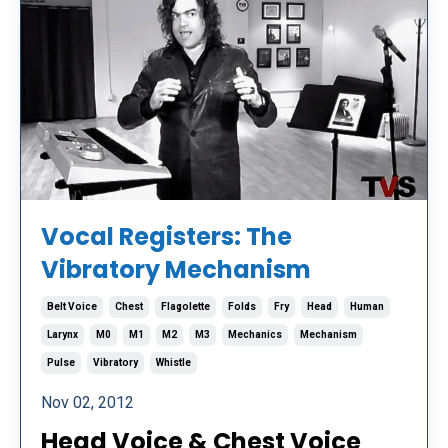
Vocal Registers: The
Vibratory Mechanism
Belt Voice
Chest
Flagolette
Folds
Fry
Head
Human
Larynx
M0
M1
M2
M3
Mechanics
Mechanism
Pulse
Vibratory
Whistle
Nov 02, 2012
Head Voice & Chest Voice