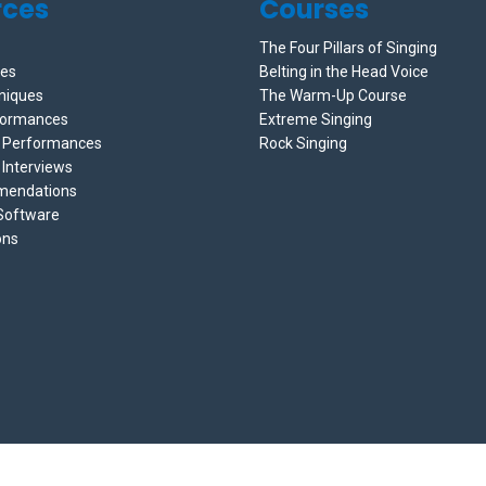
rces
Courses
The Four Pillars of Singing
ces
Belting in the Head Voice
niques
The Warm-Up Course
formances
Extreme Singing
e Performances
Rock Singing
 Interviews
mendations
 Software
ons