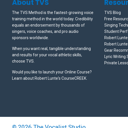
About TVS
Resou
The TVS Method is the fastest-growing voice
TVS Blog
training method in the world today. Credibility
Free Resour
equals an endorsement by thousands of
Singing Tech
singers, voice coaches, and pro audio
Student Per
sponsors worldwide.
Robert Lunt
Robert Lunte
When you want real, tangible understanding
Gear Recom
and results for your vocal athletic skills,
Lyric Writing
choose TVS.
Private Less
Would you like to launch your Online Course?
Learn about Robert Lunte's CourseCREEK
.
© 2026 The Vocalist Studio