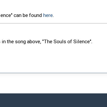
ilence" can be found
here
.
 in the song above, "The Souls of Silence".