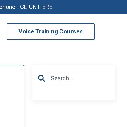
ophone - CLICK HERE
Voice Training Courses