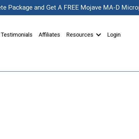
ete Package and Get A FREE Mojave MA-D Micr
Testimonials
Affiliates
Resources
Login