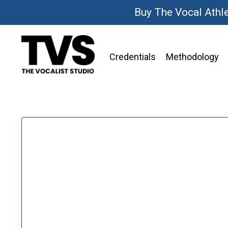
Buy The Vocal Athl
Credentials
Methodology