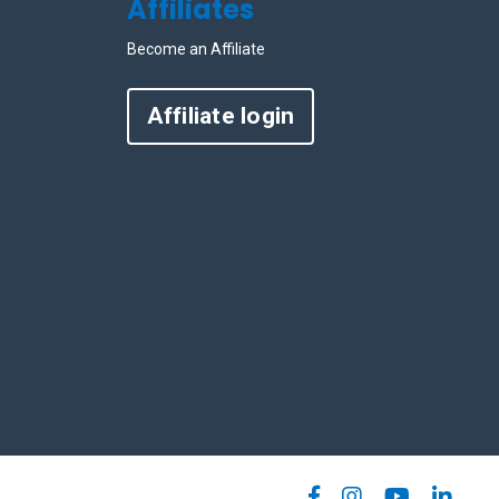
Affiliates
Become an Affiliate
Affiliate login