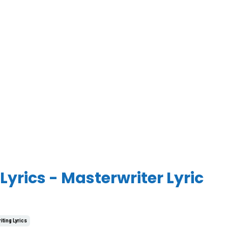
yrics - Masterwriter Lyric
iting Lyrics