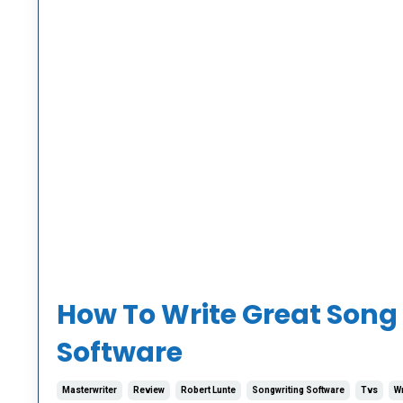
How To Write Great Song L
Software
Masterwriter
Review
Robert Lunte
Songwriting Software
Tvs
Wr