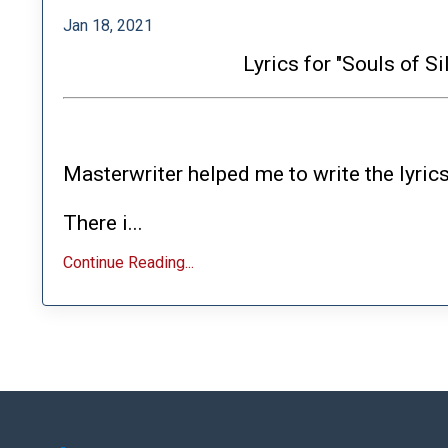
Jan 18, 2021
Lyrics for "Souls of S
Masterwriter helped me to write the lyrics
There i...
Continue Reading...