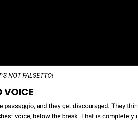
IT’S NOT FALSETTO!
D VOICE
 the passaggio, and they get discouraged. They thin
 chest voice, below the break. That is completely i