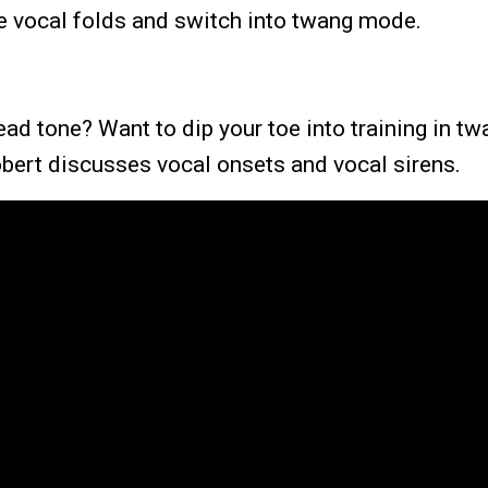
he vocal folds and switch into twang mode.
head tone? Want to dip your toe into training in t
obert discusses vocal onsets and vocal sirens.