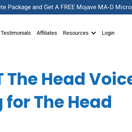
ete Package and Get A FREE Mojave MA-D Micr
Testimonials
Affiliates
Resources
Login
T The Head Voice
g for The Head