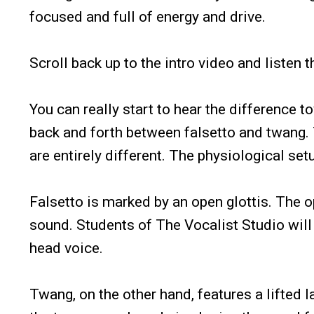
focused and full of energy and drive.
Scroll back up to the intro video and listen 
You can really start to hear the difference 
back and forth between falsetto and twang. 
are entirely different. The physiological set
Falsetto is marked by an open glottis. The o
sound. Students of The Vocalist Studio will 
head voice.
Twang, on the other hand, features a lifted l