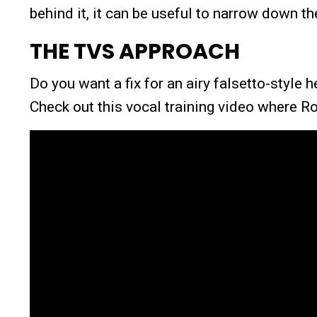
behind it, it can be useful to narrow down t
THE TVS APPROACH
Do you want a fix for an airy falsetto-style 
Check out this vocal training video where R