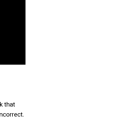
k that
ncorrect.