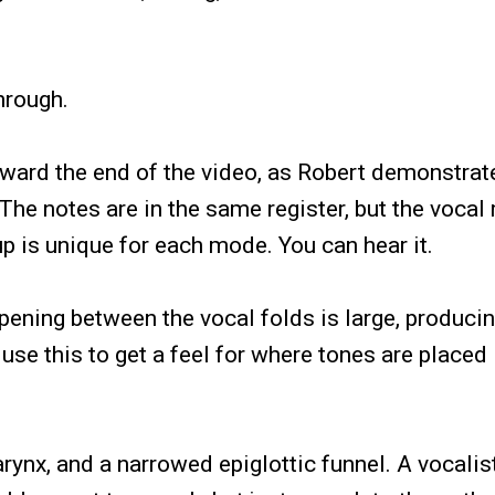
through.
toward the end of the video, as Robert demonstrat
The notes are in the same register, but the voca
up is unique for each mode. You can hear it.
pening between the vocal folds is large, producin
use this to get a feel for where tones are placed 
arynx, and a narrowed epiglottic funnel. A vocalis