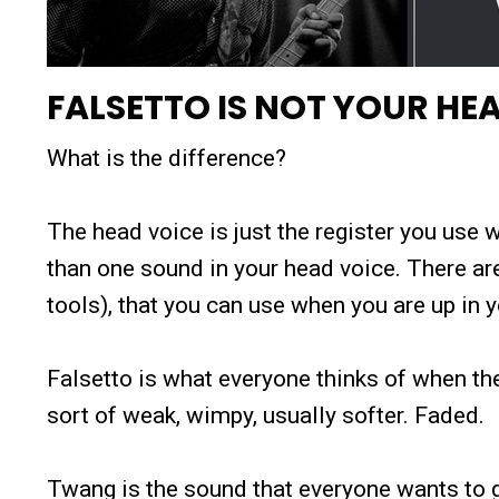
FALSETTO IS NOT YOUR HE
What is the difference?
The head voice is just the register you us
than one sound in your head voice. There ar
tools), that you can use when you are up in y
Falsetto is what everyone thinks of when th
sort of weak, wimpy, usually softer. Faded.
Twang is the sound that everyone wants to ge