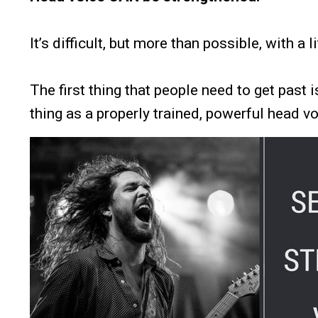
It’s difficult, but more than possible, with a l
The first thing that people need to get past i
thing as a properly trained, powerful head vo