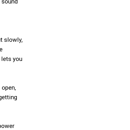
e sound
t slowly,
he
 lets you
e open,
getting
 power