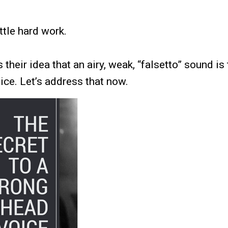
ittle hard work.
s their idea that an airy, weak, “falsetto” sound i
ice. Let’s address that now.