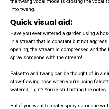
the twang vocal mode is closing the vocal f
into twang.
Quick visual aid:
Have you ever watered a garden using a hose
in a stream that is constant but not aggressi
opening, the stream is compressed and the fl
spray someone with the stream!
Falsetto and twang can be thought of in a si
slow-flowing hose when you’re using falsetto.
watered, right? You’re still hitting the notes…
But if you want to really spray someone wit