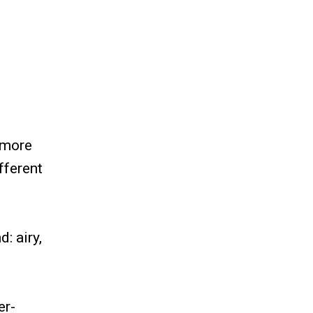
 more
fferent
: airy,
er-