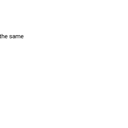
s the same