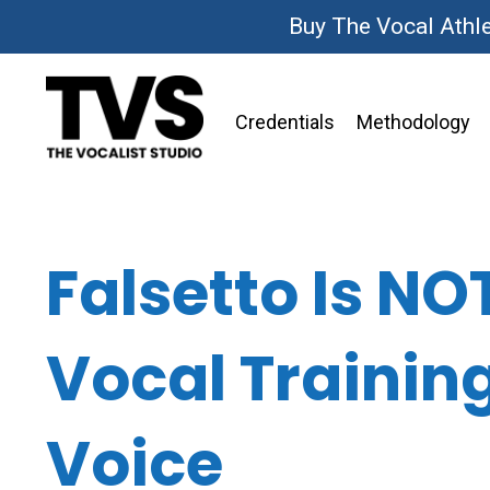
Buy The Vocal Athl
Credentials
Methodology
Falsetto Is NO
Vocal Trainin
Voice