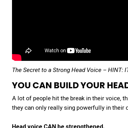
The Secret to a Strong Head Voice – HINT: 
YOU CAN BUILD YOUR HEA
A lot of people hit the break in their voice,
they can only really sing powerfully in their
Head voice CAN be strengthened.