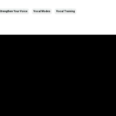
Strengthen Your Voice
Vocal Modes
Vocal Training