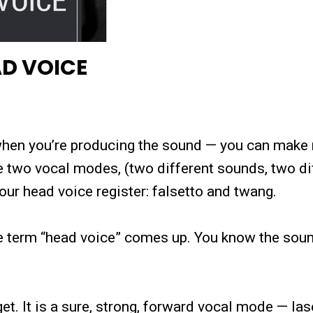
AD VOICE
e when you’re producing the sound — you can make
e two vocal modes, (two different sounds, two di
our head voice register: falsetto and twang.
e term “head voice” comes up. You know the sound
t. It is a sure, strong, forward vocal mode — las