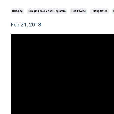
Bridging
Bridging Your Vocal Registers
Head Voice
Hitting Notes
Feb 21, 2018