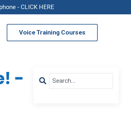
ophone - CLICK HERE
Voice Training Courses
! -