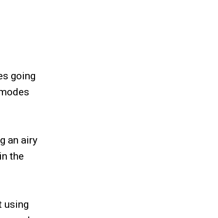
es going
l modes
g an airy
in the
t using