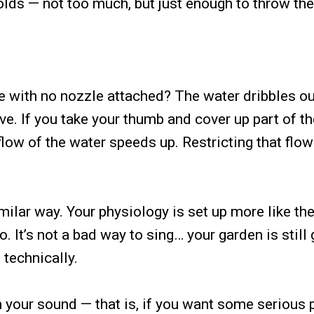
olds — not too much, but just enough to throw th
 with no nozzle attached? The water dribbles ou
ve. If you take your thumb and cover up part of t
ow of the water speeds up. Restricting that flow
milar way. Your physiology is set up more like th
 It’s not a bad way to sing… your garden is still 
 technically.
h your sound — that is, if you want some serious