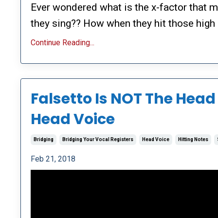
Ever wondered what is the x-factor that 
they sing?? How when they hit those high 
Continue Reading...
Falsetto Is NOT The Head 
Head Voice
Bridging
Bridging Your Vocal Registers
Head Voice
Hitting Notes
Feb 21, 2018