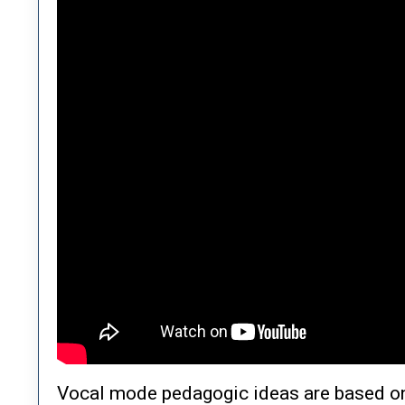
Vocal mode pedagogic ideas are based on 