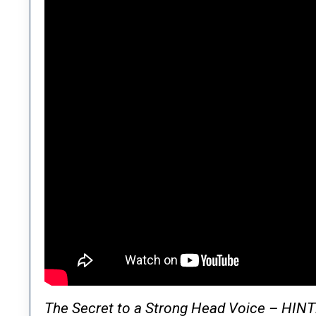
The Secret to a Strong Head Voice – HIN