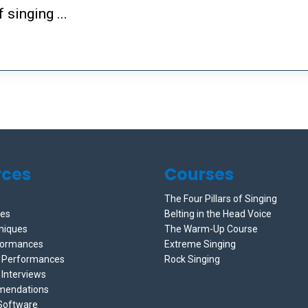
 singing ...
rces
Courses
The Four Pillars of Singing
ces
Belting in the Head Voice
niques
The Warm-Up Course
formances
Extreme Singing
e Performances
Rock Singing
 Interviews
mendations
 Software