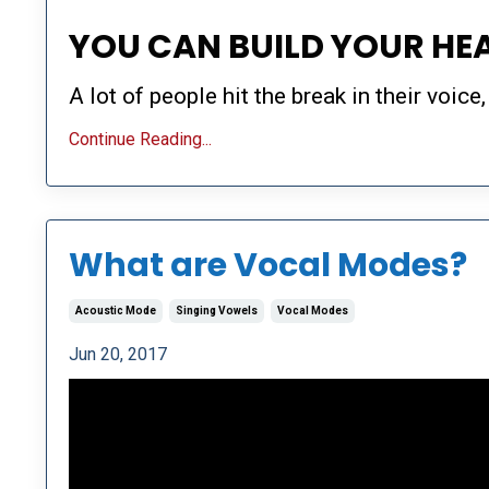
YOU CAN BUILD YOUR HE
A lot of people hit the break in their voice,
Continue Reading...
What are Vocal Modes?
Acoustic Mode
Singing Vowels
Vocal Modes
Jun 20, 2017