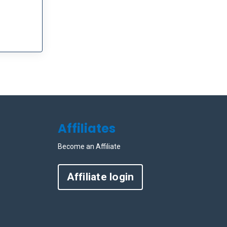
Affiliates
Become an Affiliate
Affiliate login