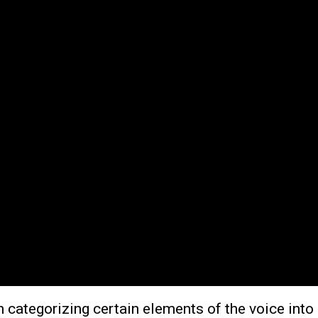
categorizing certain elements of the voice into