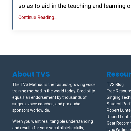
so as to aid in the teaching and learning of
Continue Reading...
About TVS
Resou
The TVS Method is the fastest-growing voice
TVS Blog
training method in the world today. Credibility
Free Resour
equals an endorsement by thousands of
Singing Tech
singers, voice coaches, and pro audio
Student Per
sponsors worldwide.
Robert Lunt
Robert Lunte
When you want real, tangible understanding
Gear Recom
and results for your vocal athletic skills,
Lyric Writing