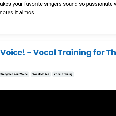
makes your favorite singers sound so passionate
notes it almos...
Voice! - Vocal Training for T
Strengthen Your Voice
Vocal Modes
Vocal Training