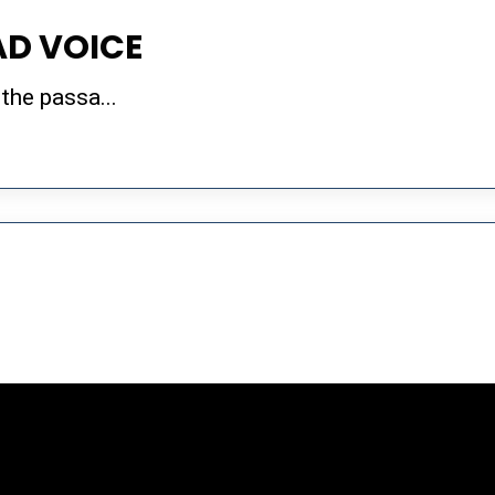
AD VOICE
 the passa...