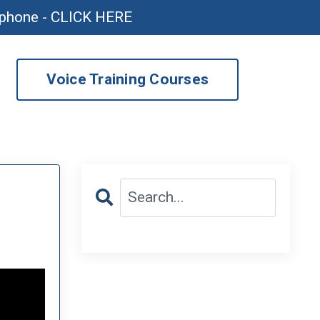
ophone - CLICK HERE
Voice Training Courses