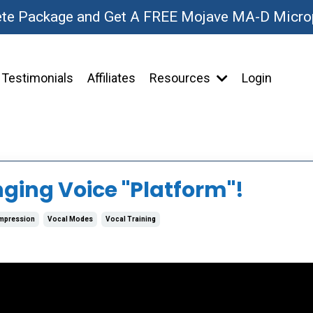
ete Package and Get A FREE Mojave MA-D Micr
Testimonials
Affiliates
Resources
Login
nging Voice "Platform"!
mpression
Vocal Modes
Vocal Training