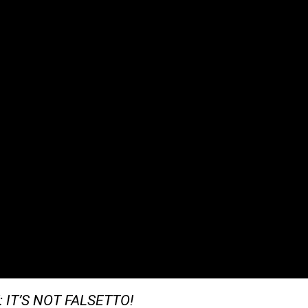
T: IT’S NOT FALSETTO!