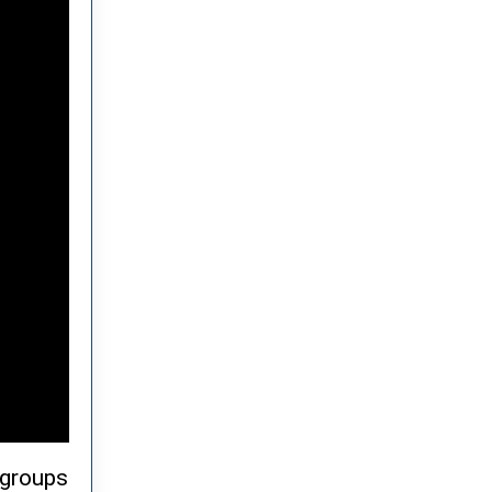
 groups