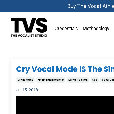
Buy The Vocal Athl
Credentials
Methodology
Cry Vocal Mode IS The Si
Crying Mode
Finding High Register
Larynx Position
Sob
Vocal Co
Jul 15, 2018