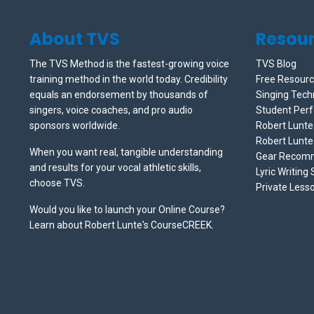
About TVS
Resou
The TVS Method is the fastest-growing voice
TVS Blog
training method in the world today. Credibility
Free Resour
equals an endorsement by thousands of
Singing Tech
singers, voice coaches, and pro audio
Student Per
sponsors worldwide.
Robert Lunt
Robert Lunte
When you want real, tangible understanding
Gear Recom
and results for your vocal athletic skills,
Lyric Writing
choose TVS.
Private Less
Would you like to launch your Online Course?
Learn about Robert Lunte's CourseCREEK
.