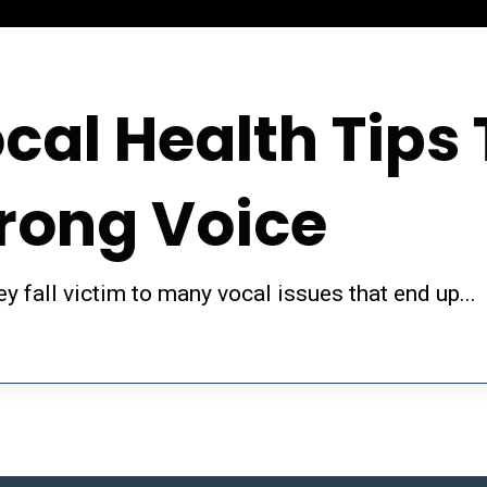
cal Health Tips 
trong Voice
y fall victim to many vocal issues that end up...