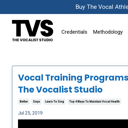
Buy The Vocal Athl
Credentials
Methodology
Vocal Training Programs 
The Vocalist Studio
Better
Days
Learn To Sing
Top 4 Ways To Maintain Vocal Health
Jul 25, 2019