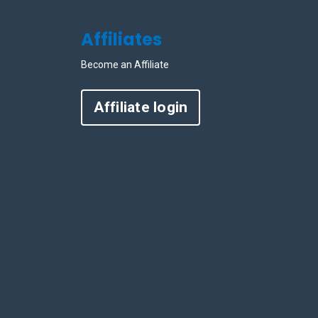
Affiliates
Become an Affiliate
Affiliate login