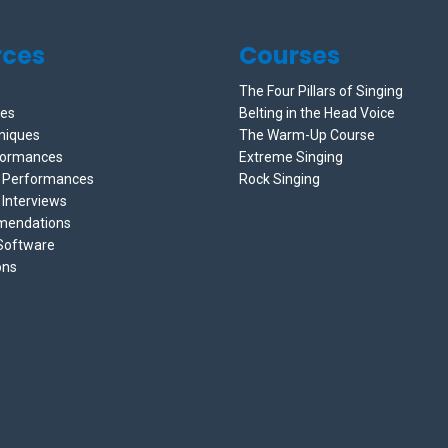
rces
Courses
The Four Pillars of Singing
ces
Belting in the Head Voice
niques
The Warm-Up Course
formances
Extreme Singing
e Performances
Rock Singing
 Interviews
mendations
 Software
ons