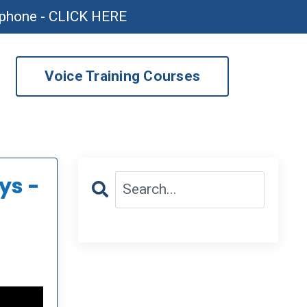
ophone - CLICK HERE
Voice Training Courses
ys -