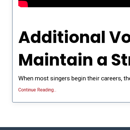
Additional Vo
Maintain a S
When most singers begin their careers, the
Continue Reading...