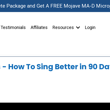
ete Package and Get A FREE Mojave MA-D Micr
Testimonials
Affiliates
Resources
Login
- How To Sing Better in 90 Da