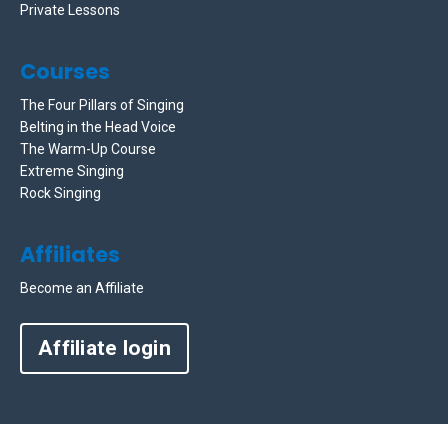
Private Lessons
Courses
The Four Pillars of Singing
Belting in the Head Voice
The Warm-Up Course
Extreme Singing
Rock Singing
Affiliates
Become an Affiliate
Affiliate login