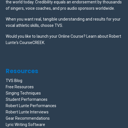
the world today. Credibility equals an endorsement by thousands
of singers, voice coaches, and pro audio sponsors worldwide.
When you want real, tangible understanding and results for your
vocal athletic skills, choose TVS.
Would you like to launch your Online Course? Learn about Robert
Lunte's CourseCREEK
.
Resources
TVS Blog
Free Resources
Singing Techniques
Student Performances
Robert Lunte Performances
Robert Lunte Interviews
Gear Recommendations
Lyric Writing Software