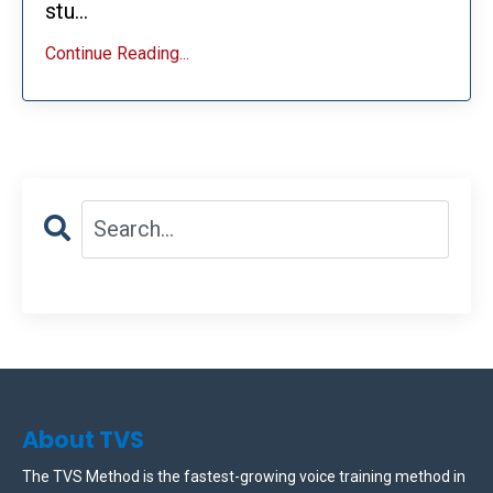
stu...
Continue Reading...
About TVS
The TVS Method is the fastest-growing voice training method in