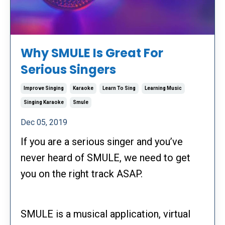
Why SMULE Is Great For
Serious Singers
Improve Singing
Karaoke
Learn To Sing
Learning Music
Singing Karaoke
Smule
Dec 05, 2019
If you are a serious singer and you’ve
never heard of SMULE, we need to get
you on the right track ASAP.
SMULE is a musical application, virtual