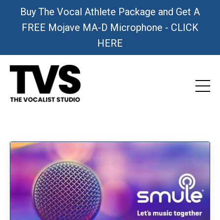
Buy The Vocal Athlete Package and Get A
FREE Mojave MA-D Microphone - CLICK
HERE