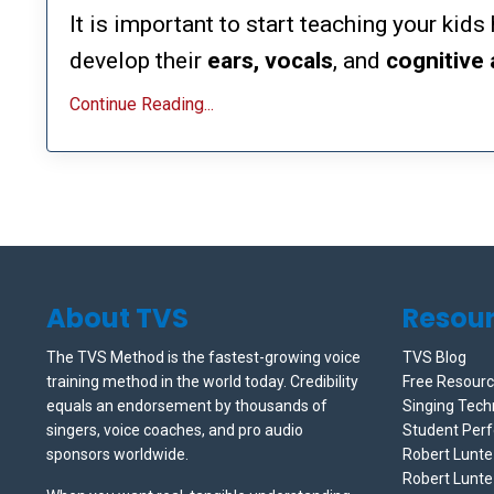
It is important to start teaching your kid
develop their
ears, vocals
, and
cognitive
Continue Reading...
About TVS
Resou
The TVS Method is the fastest-growing voice
TVS Blog
training method in the world today. Credibility
Free Resour
equals an endorsement by thousands of
Singing Tech
singers, voice coaches, and pro audio
Student Per
sponsors worldwide.
Robert Lunt
Robert Lunte