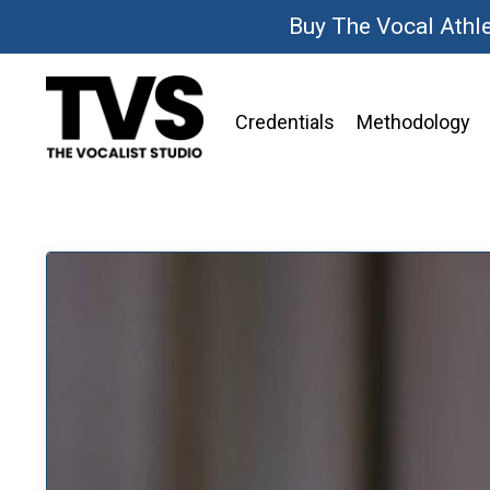
Buy The Vocal Athl
Credentials
Methodology