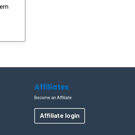
them
Affiliates
Become an Affiliate
Affiliate login