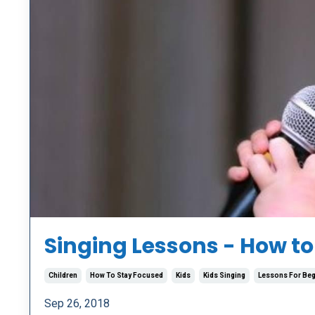
Singing Lessons - How to
Children
How To Stay Focused
Kids
Kids Singing
Lessons For Beg
Sep 26, 2018