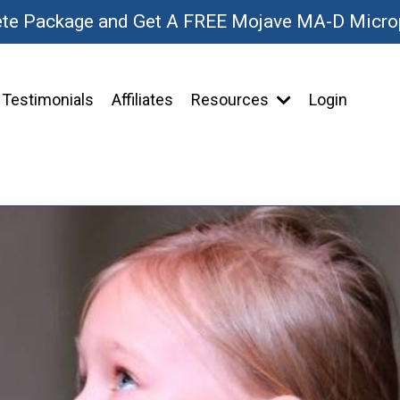
ete Package and Get A FREE Mojave MA-D Micr
Testimonials
Affiliates
Resources
Login