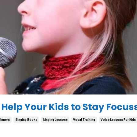
 Help Your Kids to Stay Focus
inners
Singing Books
Singing Lessons
Vocal Training
Voice Lessons For Kids