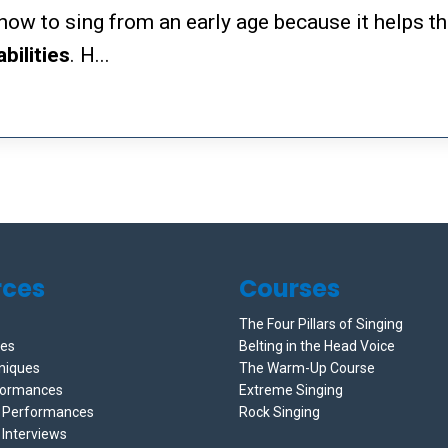
s how to sing from an early age because it helps 
abilities
. H...
rces
Courses
The Four Pillars of Singing
ces
Belting in the Head Voice
niques
The Warm-Up Course
formances
Extreme Singing
e Performances
Rock Singing
 Interviews