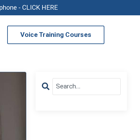
ophone - CLICK HERE
Voice Training Courses