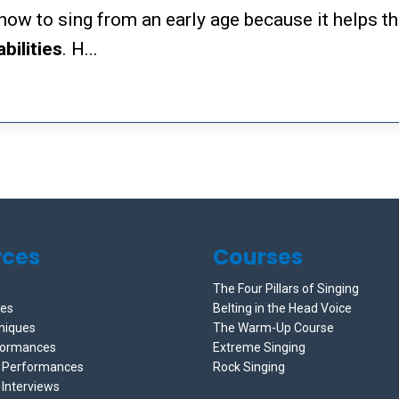
s how to sing from an early age because it helps 
abilities
. H...
rces
Courses
The Four Pillars of Singing
ces
Belting in the Head Voice
niques
The Warm-Up Course
formances
Extreme Singing
e Performances
Rock Singing
 Interviews