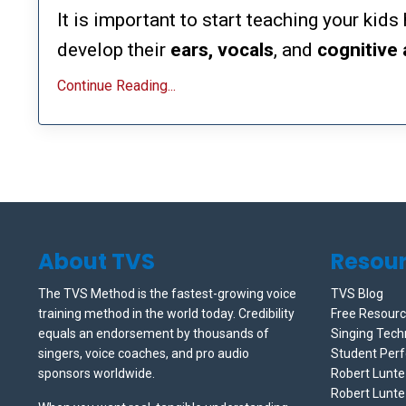
It is important to start teaching your kid
develop their
ears, vocals
, and
cognitive
Continue Reading...
About TVS
Resou
The TVS Method is the fastest-growing voice
TVS Blog
training method in the world today. Credibility
Free Resour
equals an endorsement by thousands of
Singing Tech
singers, voice coaches, and pro audio
Student Per
sponsors worldwide.
Robert Lunt
Robert Lunte