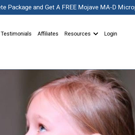
ete Package and Get A FREE Mojave MA-D Micr
Testimonials
Affiliates
Resources
Login