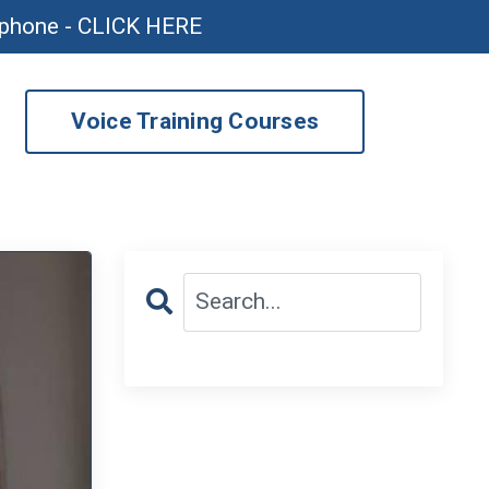
ophone - CLICK HERE
Voice Training Courses