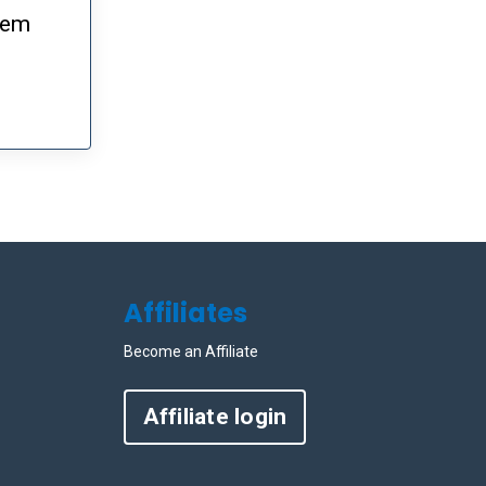
them
Affiliates
Become an Affiliate
Affiliate login