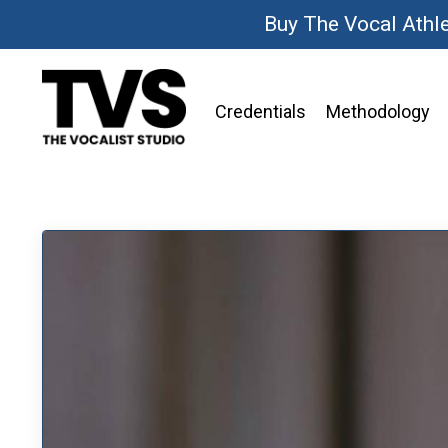
Buy The Vocal Athl
Credentials
Methodology