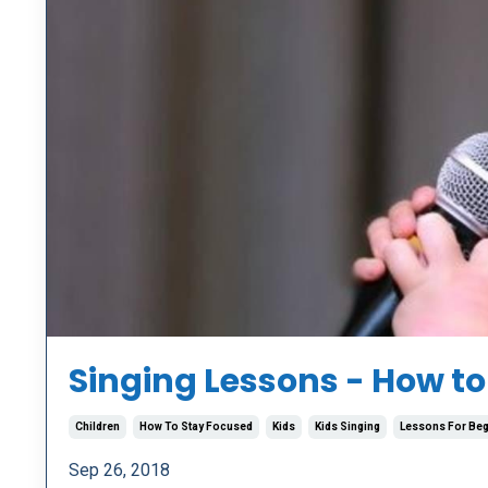
Singing Lessons - How to
Children
How To Stay Focused
Kids
Kids Singing
Lessons For Beg
Sep 26, 2018