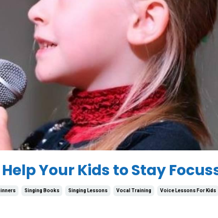
 Help Your Kids to Stay Focus
inners
Singing Books
Singing Lessons
Vocal Training
Voice Lessons For Kids