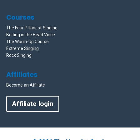
Courses
The Four Pillars of Singing
Belting in the Head Voice
The Warm-Up Course
Extreme Singing
Rock Singing
Affiliates
Become an Affiliate
Affiliate login