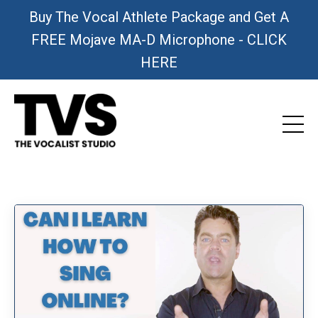
Buy The Vocal Athlete Package and Get A
FREE Mojave MA-D Microphone - CLICK
HERE