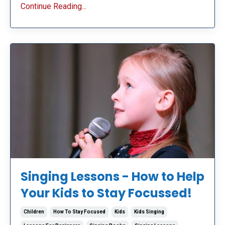
Continue Reading...
Singing Lessons - How to Help
Your Kids to Stay Focussed!
Children
How To Stay Focused
Kids
Kids Singing