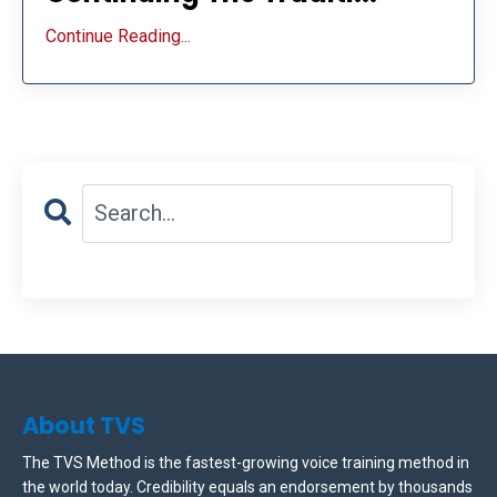
Continue Reading...
About TVS
The TVS Method is the fastest-growing voice training method in
the world today. Credibility equals an endorsement by thousands