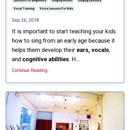
Lessons For Beginners
Singing Books
Singing Lessons
Vocal Training
Voice Lessons For Kids
Sep 26, 2018
It is important to start teaching your kids
how to sing from an early age because it
helps them develop their
ears, vocals
,
and
cognitive
abilities
. H...
Continue Reading...