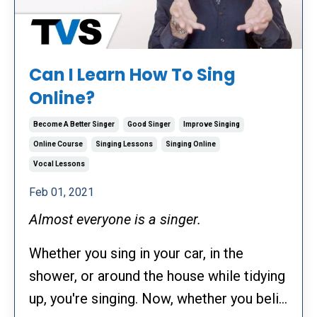
Can I Learn How To Sing
Online?
Become A Better Singer
Good Singer
Improve Singing
Online Course
Singing Lessons
Singing Online
Vocal Lessons
Feb 01, 2021
Almost everyone is a singer.
Whether you sing in your car, in the
shower, or around the house while tidying
up, you're singing. Now, whether you beli...