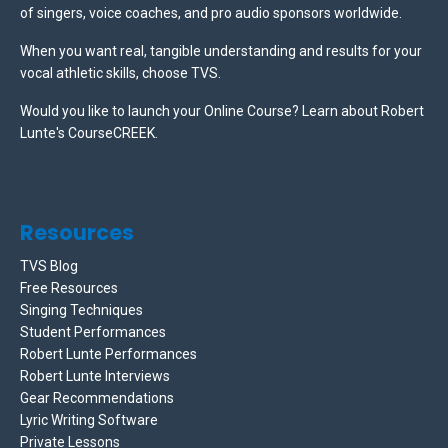
of singers, voice coaches, and pro audio sponsors worldwide.
When you want real, tangible understanding and results for your
vocal athletic skills, choose TVS.
Would you like to launch your Online Course? Learn about Robert
Lunte's CourseCREEK
.
Resources
TVS Blog
Free Resources
Singing Techniques
Student Performances
Robert Lunte Performances
Robert Lunte Interviews
Gear Recommendations
Lyric Writing Software
Private Lessons