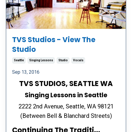
TVS Studios - View The
Studio
Seattle
Singing Lessons
Studio
Vocals
Sep 13, 2016
TVS STUDIOS, SEATTLE WA
Singing Lessons in Seattle
2222 2nd Avenue, Seattle, WA 98121
(Between Bell & Blanchard Streets)
Continuing The Traditi...