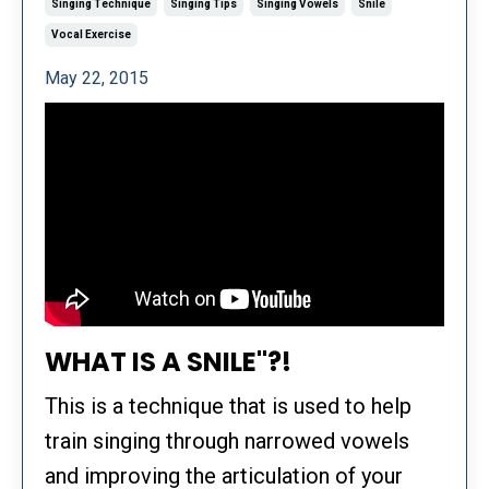
Singing Technique
Singing Tips
Singing Vowels
Snile
Vocal Exercise
May 22, 2015
WHAT IS A SNILE"?!
This is a technique that is used to help
train singing through narrowed vowels
and improving the articulation of your