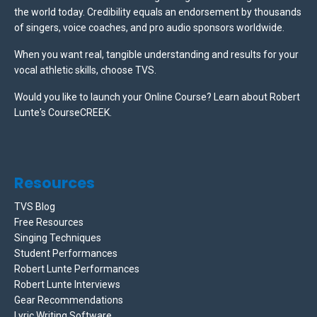
the world today. Credibility equals an endorsement by thousands
of singers, voice coaches, and pro audio sponsors worldwide.
When you want real, tangible understanding and results for your
vocal athletic skills, choose TVS.
Would you like to launch your Online Course? Learn about Robert
Lunte's CourseCREEK
.
Resources
TVS Blog
Free Resources
Singing Techniques
Student Performances
Robert Lunte Performances
Robert Lunte Interviews
Gear Recommendations
Lyric Writing Software