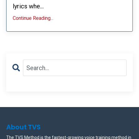
lyrics whe...
Continue Reading...
About TVS
The TVS Method is the fastest-growing voice training method in