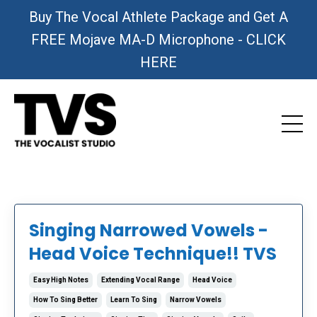
Buy The Vocal Athlete Package and Get A
FREE Mojave MA-D Microphone - CLICK
HERE
Singing Narrowed Vowels -
Head Voice Technique!! TVS
Easy High Notes
Extending Vocal Range
Head Voice
How To Sing Better
Learn To Sing
Narrow Vowels