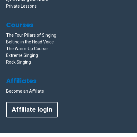
Private Lessons
Courses
The Four Pillars of Singing
Belting in the Head Voice
The Warm-Up Course
Extreme Singing
Rock Singing
Affiliates
Become an Affiliate
Affiliate login