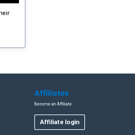
heir
Affiliates
Become an Affiliate
Affiliate login