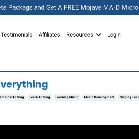
ete Package and Get A FREE Mojave MA-D Micr
Testimonials
Affiliates
Resources
Login
Everything
arn How To Sing
Learn To Sing
Learning Music
Music Development
Singing Tec