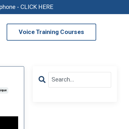
ophone - CLICK HERE
Voice Training Courses
nique