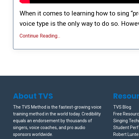
When it comes to learning how to sing “pr
voice type is the only way to do so. Howeve
Continue Reading...
About TVS
Resou
The TVS Method is the fastest-growing voice
TVS Blog
training method in the world today. Credibility
Free Resour
equals an endorsement by thousands of
Singing Tech
singers, voice coaches, and pro audio
Student Per
sponsors worldwide.
Robert Lunt