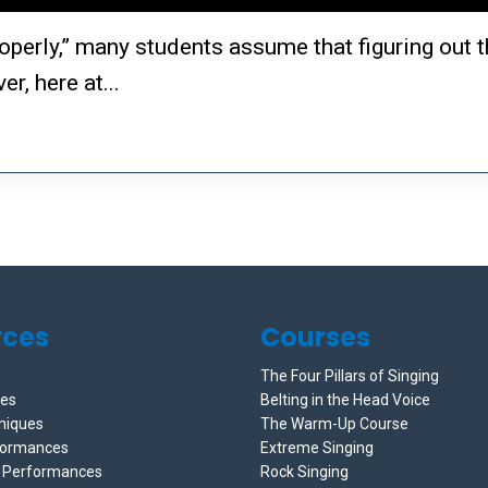
operly,” many students assume that figuring out t
r, here at...
rces
Courses
The Four Pillars of Singing
ces
Belting in the Head Voice
niques
The Warm-Up Course
formances
Extreme Singing
e Performances
Rock Singing