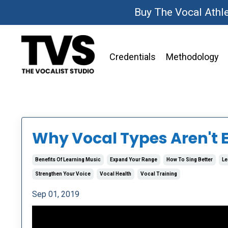
Buy The Vocal Athl
Credentials
Methodology
Why Vocal Types Aren't 
Benefits Of Learning Music
Expand Your Range
How To Sing Better
Le
Strengthen Your Voice
Vocal Health
Vocal Training
Sep 01, 2019