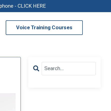
ophone - CLICK HERE
Voice Training Courses