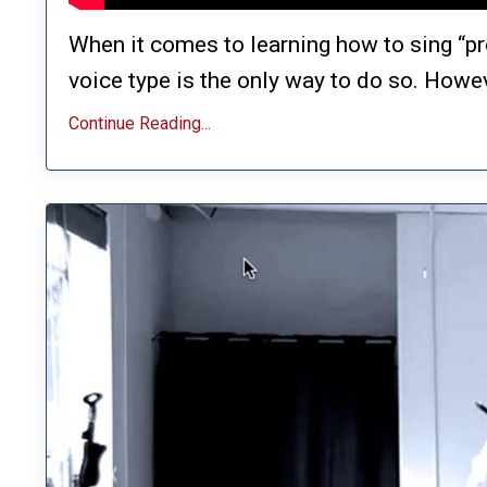
When it comes to learning how to sing “pr
voice type is the only way to do so. Howeve
Continue Reading...