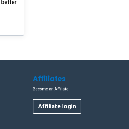
 better
Affiliates
Become an Affiliate
Affiliate login