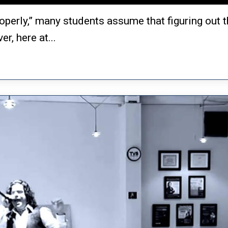
operly,” many students assume that figuring out t
r, here at...