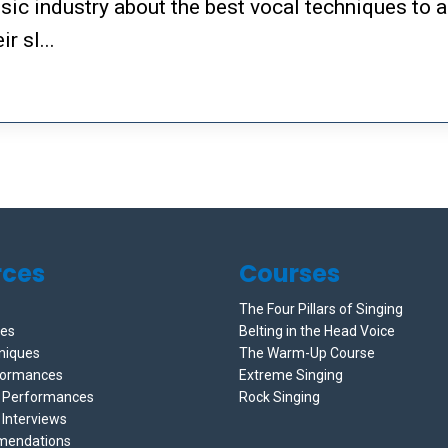
sic industry about the best vocal techniques to a
r sl...
rces
Courses
The Four Pillars of Singing
ces
Belting in the Head Voice
niques
The Warm-Up Course
formances
Extreme Singing
e Performances
Rock Singing
 Interviews
mendations