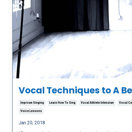
Vocal Techniques to A Be
Improve Singing
Learn How To Sing
Vocal Athlete Intensive
Vocal C
Voice Lessons
Jan 20, 2018