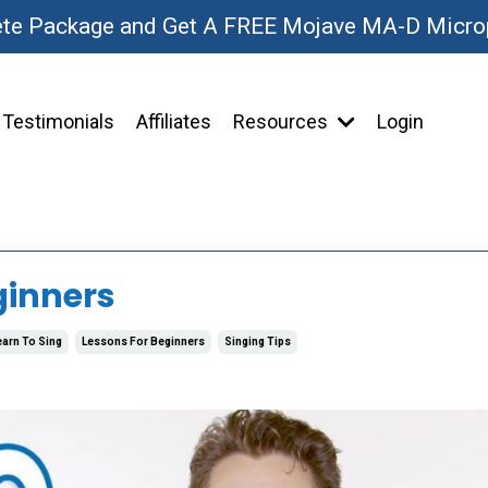
ete Package and Get A FREE Mojave MA-D Micr
Testimonials
Affiliates
Resources
Login
ginners
earn To Sing
Lessons For Beginners
Singing Tips