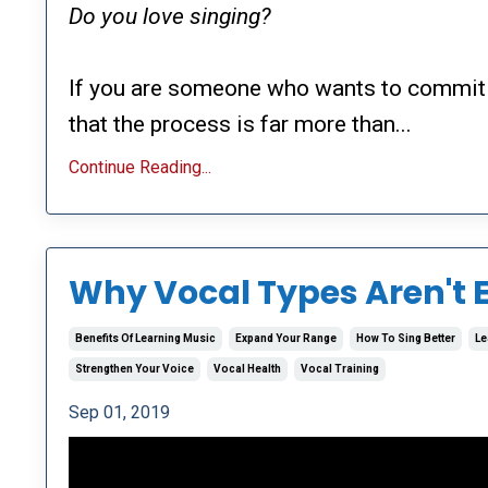
Do you love singing?
If you are someone who wants to commit 
that the process is far more than...
Continue Reading...
Why Vocal Types Aren't 
Benefits Of Learning Music
Expand Your Range
How To Sing Better
Le
Strengthen Your Voice
Vocal Health
Vocal Training
Sep 01, 2019