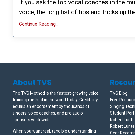
If you ask the top vocal coaches in the mu
voice, the long list of tips and tricks up thei
Continue Reading...
About TVS
Resou
The TVS Method is the fastest-growing voice
TVS Blog
training method in the world today. Credibility
Free Resour
equals an endorsement by thousands of
Singing Tech
singers, voice coaches, and pro audio
Student Per
sponsors worldwide.
Robert Lunt
Robert Lunte
When you want real, tangible understanding
Gear Recom