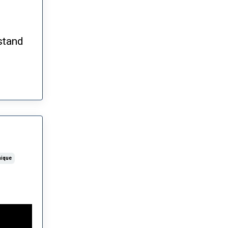
stand
nique