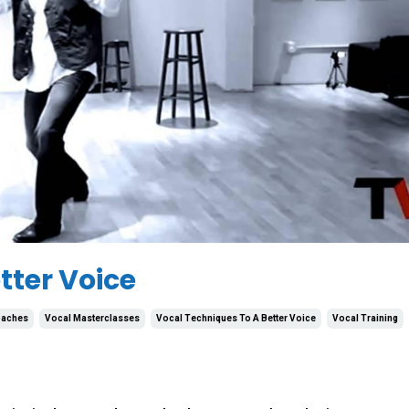
tter Voice
oaches
Vocal Masterclasses
Vocal Techniques To A Better Voice
Vocal Training