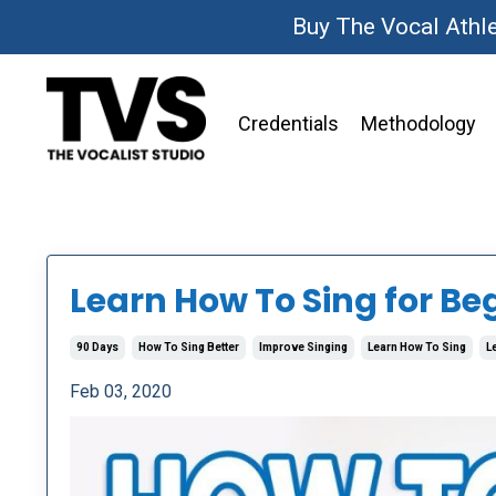
Buy The Vocal Athl
Credentials
Methodology
Learn How To Sing for Be
90 Days
How To Sing Better
Improve Singing
Learn How To Sing
L
Feb 03, 2020