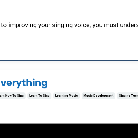
to improving your singing voice, you must under
Everything
arn How To Sing
Learn To Sing
Learning Music
Music Development
Singing Tec