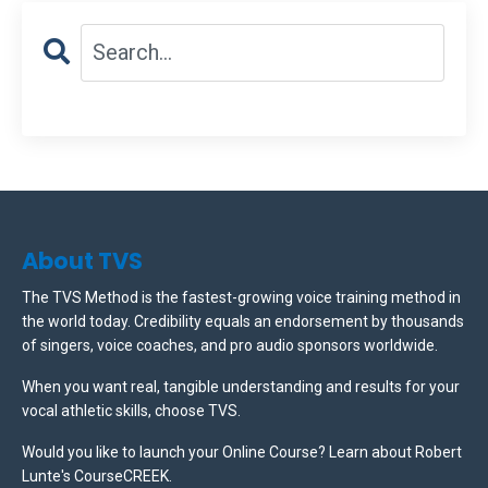
About TVS
The TVS Method is the fastest-growing voice training method in
the world today. Credibility equals an endorsement by thousands
of singers, voice coaches, and pro audio sponsors worldwide.
When you want real, tangible understanding and results for your
vocal athletic skills, choose TVS.
Would you like to launch your Online Course? Learn about Robert
Lunte's CourseCREEK
.