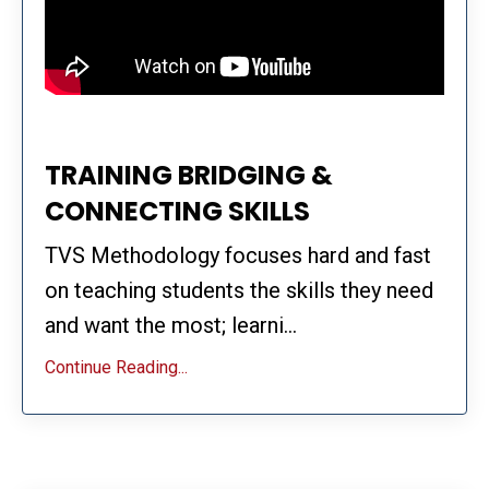
TRAINING BRIDGING &
CONNECTING SKILLS
TVS Methodology focuses hard and fast
on teaching students the skills they need
and want the most; learni...
Continue Reading...