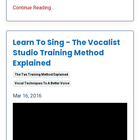
Continue Reading...
Learn To Sing - The Vocalist
Studio Training Method
Explained
The Tvs Training Method Explained
Vocal Techniques To A Better Voice
Mar 16, 2016