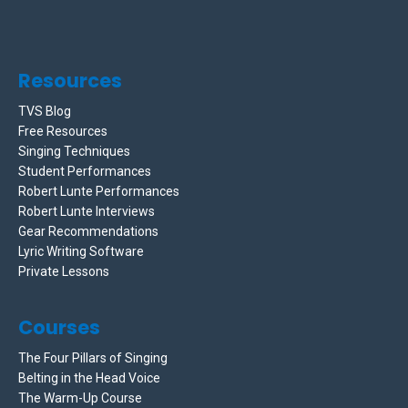
Resources
TVS Blog
Free Resources
Singing Techniques
Student Performances
Robert Lunte Performances
Robert Lunte Interviews
Gear Recommendations
Lyric Writing Software
Private Lessons
Courses
The Four Pillars of Singing
Belting in the Head Voice
The Warm-Up Course