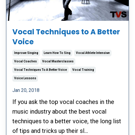
Vocal Techniques to A Better
Voice
Improve Singing
Learn How To Sing
Vocal Athlete Intensive
Vocal Coaches
Vocal Masterclasses
Vocal Techniques To A Better Voice
Vocal Training
Voice Lessons
Jan 20, 2018
If you ask the top vocal coaches in the
music industry about the best vocal
techniques to a better voice, the long list
of tips and tricks up their sl...