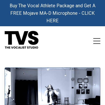
Buy The Vocal Athlete Package and Get A
FREE Mojave MA-D Microphone - CLICK
HERE